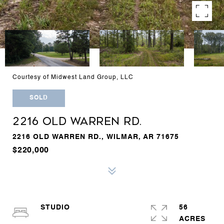
Courtesy of Midwest Land Group, LLC
SOLD
2216 OLD WARREN RD.
2216 OLD WARREN RD., WILMAR, AR 71675
$220,000
STUDIO
56
ACRES