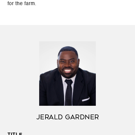
for the farm.
JERALD GARDNER
TITLE