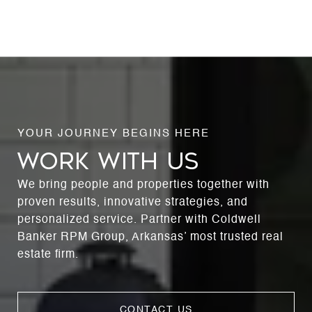
WORK WITH US
We bring people and properties together with
proven results, innovative strategies, and
personalized service. Partner with Coldwell
Banker RPM Group, Arkansas’ most trusted real
estate firm.
CONTACT US