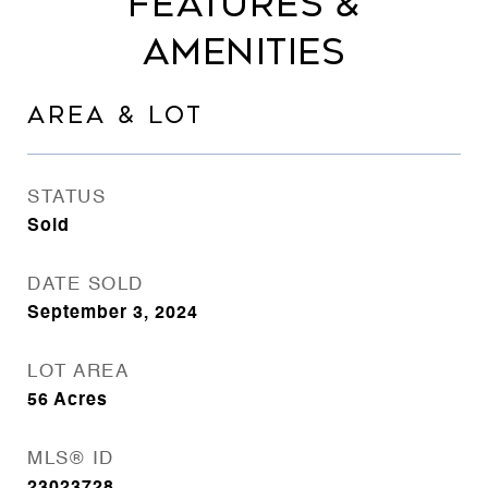
FEATURES &
AMENITIES
AREA & LOT
STATUS
Sold
DATE SOLD
September 3, 2024
LOT AREA
56
Acres
MLS® ID