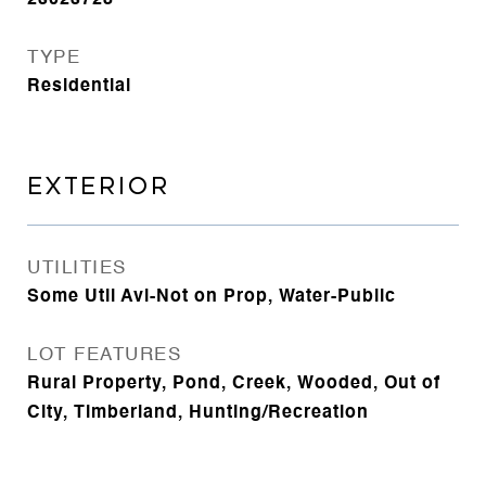
23023728
TYPE
Residential
EXTERIOR
UTILITIES
Some Util Avl-Not on Prop, Water-Public
LOT FEATURES
Rural Property, Pond, Creek, Wooded, Out of
City, Timberland, Hunting/Recreation