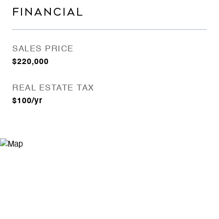
FINANCIAL
SALES PRICE
$220,000
REAL ESTATE TAX
$100/yr