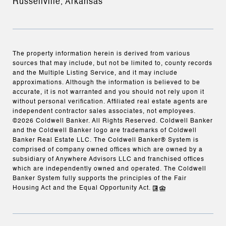
Russellville, Arkansas
The property information herein is derived from various
sources that may include, but not be limited to, county records
and the Multiple Listing Service, and it may include
approximations. Although the information is believed to be
accurate, it is not warranted and you should not rely upon it
without personal verification. Affiliated real estate agents are
independent contractor sales associates, not employees.
©
2026
Coldwell Banker. All Rights Reserved. Coldwell Banker
and the Coldwell Banker logo are trademarks of Coldwell
Banker Real Estate LLC. The Coldwell Banker® System is
comprised of company owned offices which are owned by a
subsidiary of Anywhere Advisors LLC and franchised offices
which are independently owned and operated. The Coldwell
Banker System fully supports the principles of the Fair
Housing Act and the Equal Opportunity Act.