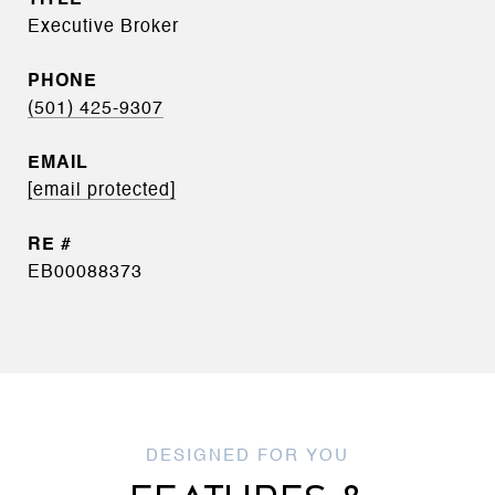
Executive Broker
PHONE
(501) 425-9307
EMAIL
[email protected]
EB00088373