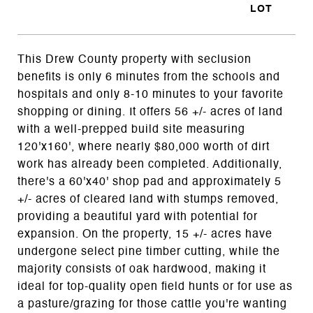
This Drew County property with seclusion
benefits is only 6 minutes from the schools and
hospitals and only 8-10 minutes to your favorite
shopping or dining. It offers 56 +/- acres of land
with a well-prepped build site measuring
120'x160', where nearly $80,000 worth of dirt
work has already been completed. Additionally,
there's a 60'x40' shop pad and approximately 5
+/- acres of cleared land with stumps removed,
providing a beautiful yard with potential for
expansion. On the property, 15 +/- acres have
undergone select pine timber cutting, while the
majority consists of oak hardwood, making it
ideal for top-quality open field hunts or for use as
a pasture/grazing for those cattle you're wanting