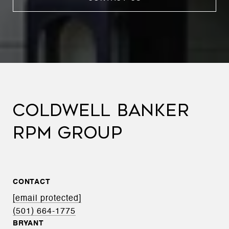
COLDWELL BANKER
RPM GROUP
CONTACT
[email protected]
(501) 664-1775
BRYANT