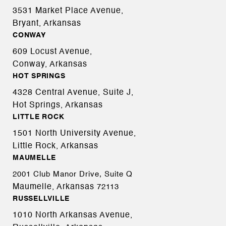
3531 Market Place Avenue,
Bryant, Arkansas
CONWAY
609 Locust Avenue,
Conway, Arkansas
HOT SPRINGS
4328 Central Avenue, Suite J,
Hot Springs, Arkansas
LITTLE ROCK
1501 North University Avenue,
Little Rock, Arkansas
MAUMELLE
2001 Club Manor Drive, Suite Q
Maumelle, Arkansas
72113
RUSSELLVILLE
1010 North Arkansas Avenue,