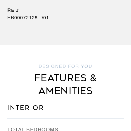
EB00072128-D01
FEATURES &
AMENITIES
INTERIOR
TOTAL BEDROOMS