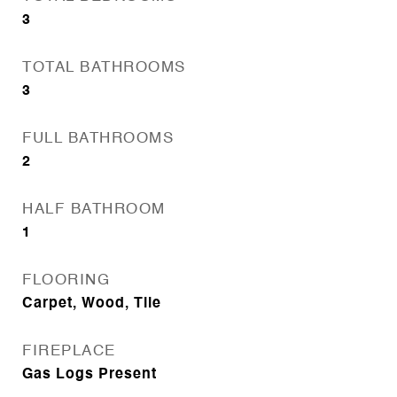
3
TOTAL BATHROOMS
3
FULL BATHROOMS
2
HALF BATHROOM
1
FLOORING
Carpet, Wood, Tile
FIREPLACE
Gas Logs Present