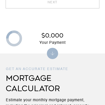
NEXT
$0,000
Your Payment
MORTGAGE
CALCULATOR
Estimate your monthly mortgage payment,