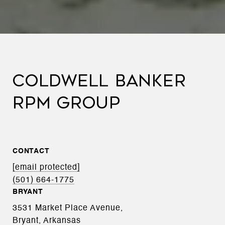
COLDWELL BANKER
RPM GROUP
CONTACT
[email protected]
(501) 664-1775
BRYANT
3531 Market Place Avenue,
Bryant, Arkansas