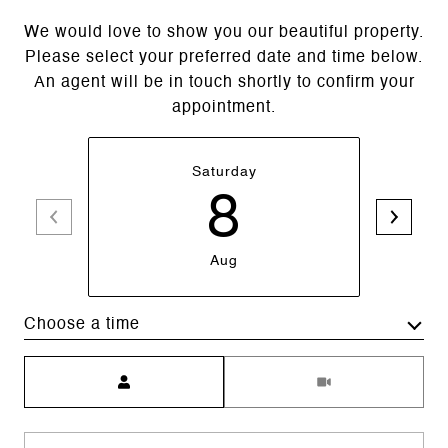
We would love to show you our beautiful property.
Please select your preferred date and time below.
An agent will be in touch shortly to confirm your
appointment.
Saturday
8
Aug
Choose a time
Meeting Type