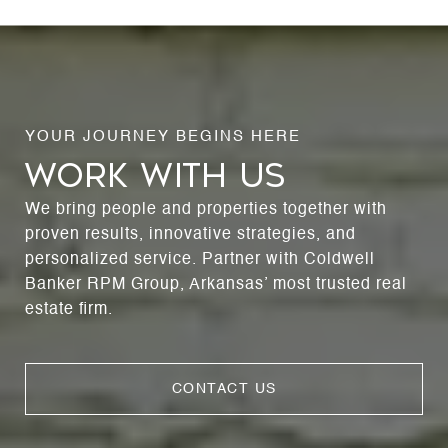
WORK WITH US
We bring people and properties together with
proven results, innovative strategies, and
personalized service. Partner with Coldwell
Banker RPM Group, Arkansas’ most trusted real
estate firm.
CONTACT US