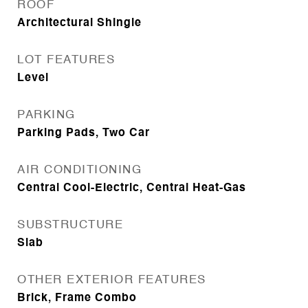
ROOF
Architectural Shingle
LOT FEATURES
Level
PARKING
Parking Pads, Two Car
AIR CONDITIONING
Central Cool-Electric, Central Heat-Gas
SUBSTRUCTURE
Slab
OTHER EXTERIOR FEATURES
Brick, Frame Combo