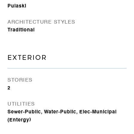
Pulaski
ARCHITECTURE STYLES
Traditional
EXTERIOR
STORIES
2
UTILITIES
Sewer-Public, Water-Public, Elec-Municipal
(Entergy)