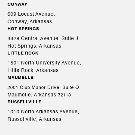
CONWAY
609 Locust Avenue,
Conway, Arkansas
HOT SPRINGS
4328 Central Avenue, Suite J,
Hot Springs, Arkansas
LITTLE ROCK
1501 North University Avenue,
Little Rock, Arkansas
MAUMELLE
2001 Club Manor Drive, Suite Q
Maumelle, Arkansas
72113
RUSSELLVILLE
1010 North Arkansas Avenue,
Russellville, Arkansas