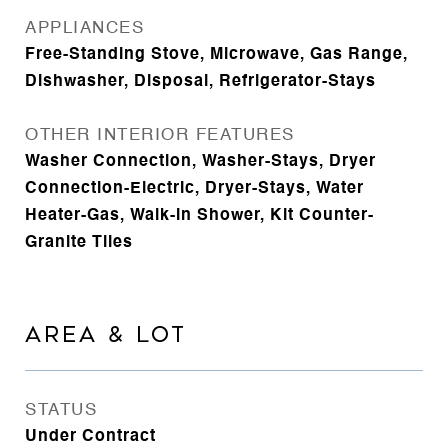
APPLIANCES
Free-Standing Stove, Microwave, Gas Range,
Dishwasher, Disposal, Refrigerator-Stays
OTHER INTERIOR FEATURES
Washer Connection, Washer-Stays, Dryer
Connection-Electric, Dryer-Stays, Water
Heater-Gas, Walk-in Shower, Kit Counter-
Granite Tiles
AREA & LOT
STATUS
Under Contract