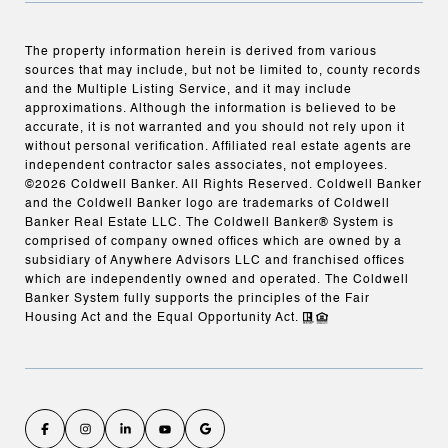
The property information herein is derived from various
sources that may include, but not be limited to, county records
and the Multiple Listing Service, and it may include
approximations. Although the information is believed to be
accurate, it is not warranted and you should not rely upon it
without personal verification. Affiliated real estate agents are
independent contractor sales associates, not employees.
©
2026
Coldwell Banker. All Rights Reserved. Coldwell Banker
and the Coldwell Banker logo are trademarks of Coldwell
Banker Real Estate LLC. The Coldwell Banker® System is
comprised of company owned offices which are owned by a
subsidiary of Anywhere Advisors LLC and franchised offices
which are independently owned and operated. The Coldwell
Banker System fully supports the principles of the Fair
Housing Act and the Equal Opportunity Act.