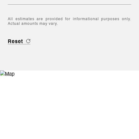
All estimates are provided for informational purposes only.
Actual amounts may vary.
Reset