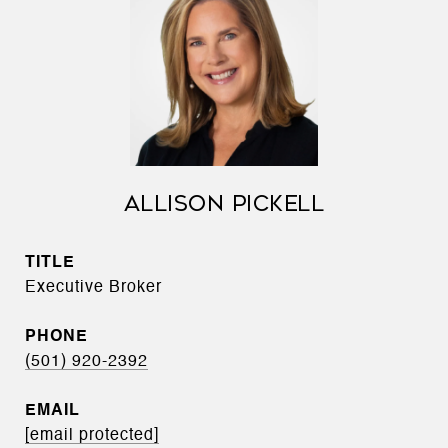
ALLISON PICKELL
TITLE
Executive Broker
PHONE
(501) 920-2392
EMAIL
[email protected]