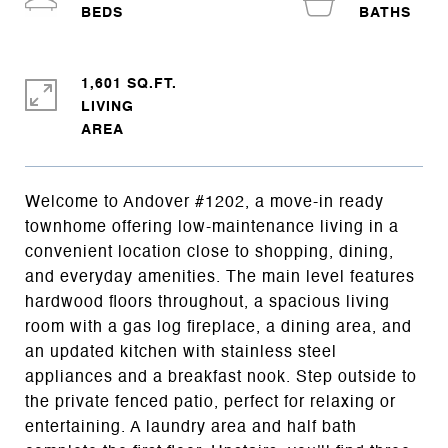
1,601 SQ.FT.
LIVING
Welcome to Andover #1202, a move-in ready
townhome offering low-maintenance living in a
convenient location close to shopping, dining,
and everyday amenities. The main level features
hardwood floors throughout, a spacious living
room with a gas log fireplace, a dining area, and
an updated kitchen with stainless steel
appliances and a breakfast nook. Step outside to
the private fenced patio, perfect for relaxing or
entertaining. A laundry area and half bath