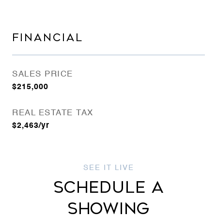
FINANCIAL
SALES PRICE
$215,000
REAL ESTATE TAX
$2,463/yr
SCHEDULE A
SHOWING