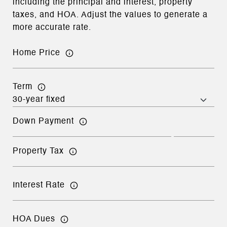
including the principal and interest, property
taxes, and HOA. Adjust the values to generate a
more accurate rate.
Home Price
Term
Down Payment
Property Tax
Interest Rate
HOA Dues