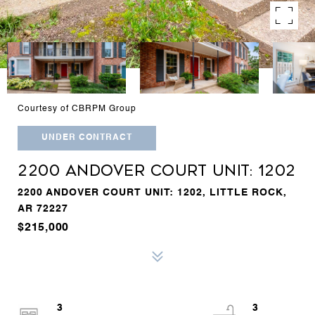
Courtesy of CBRPM Group
UNDER CONTRACT
2200 ANDOVER COURT UNIT: 1202
2200 ANDOVER COURT UNIT: 1202, LITTLE ROCK,
AR 72227
$215,000
3
3