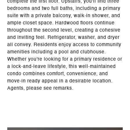
complete the first floor. Upstairs, you'll find three
bedrooms and two full baths, including a primary
suite with a private balcony, walk-in shower, and
ample closet space. Hardwood floors continue
throughout the second level, creating a cohesive
and inviting feel. Refrigerator, washer, and dryer
all convey. Residents enjoy access to community
amenities including a pool and clubhouse.
Whether you're looking for a primary residence or
a lock-and-leave lifestyle, this well-maintained
condo combines comfort, convenience, and
move-in ready appeal in a desirable location.
Agents, please see remarks.