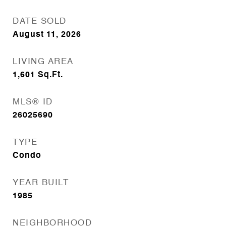
DATE SOLD
August 11, 2026
LIVING AREA
1,601
Sq.Ft.
MLS® ID
26025690
TYPE
Condo
YEAR BUILT
1985
NEIGHBORHOOD