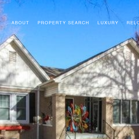
ABOUT
PROPERTY SEARCH
LUXURY
REL