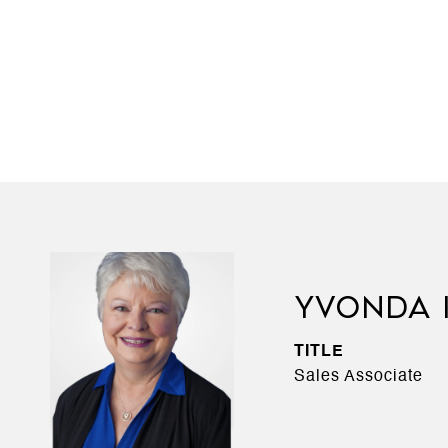
YVONDA 
TITLE
Sales Associate