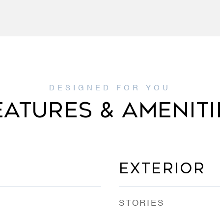
EATURES & AMENITI
EXTERIOR
STORIES