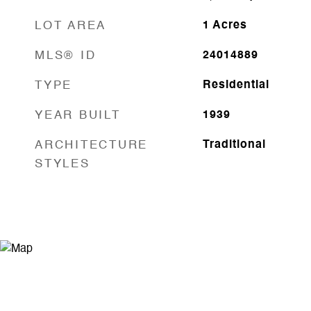
LOT AREA
1
Acres
MLS® ID
24014889
TYPE
Residential
YEAR BUILT
1939
ARCHITECTURE
Traditional
STYLES