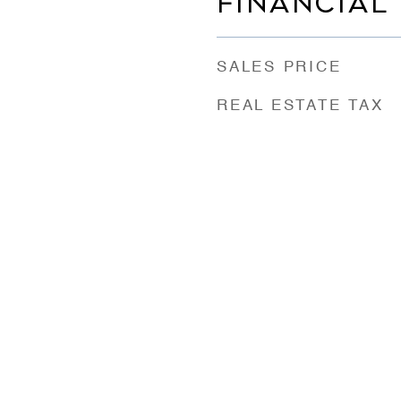
FINANCIAL
SALES PRICE
REAL ESTATE TAX