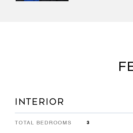
F
INTERIOR
TOTAL BEDROOMS
3