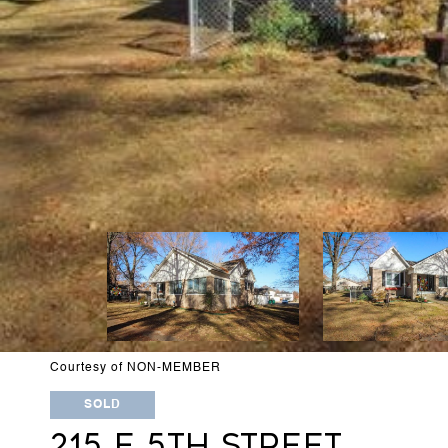
Courtesy of NON-MEMBER
SOLD
215 E 5TH STREET