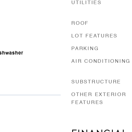
UTILITIES
ROOF
LOT FEATURES
PARKING
ishwasher
AIR CONDITIONING
SUBSTRUCTURE
OTHER EXTERIOR
FEATURES