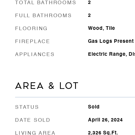
TOTAL BATHROOMS
2
FULL BATHROOMS
2
FLOORING
Wood, Tile
FIREPLACE
Gas Logs Present
APPLIANCES
Electric Range, D
AREA & LOT
STATUS
Sold
DATE SOLD
April 26, 2024
LIVING AREA
2,326
Sq.Ft.