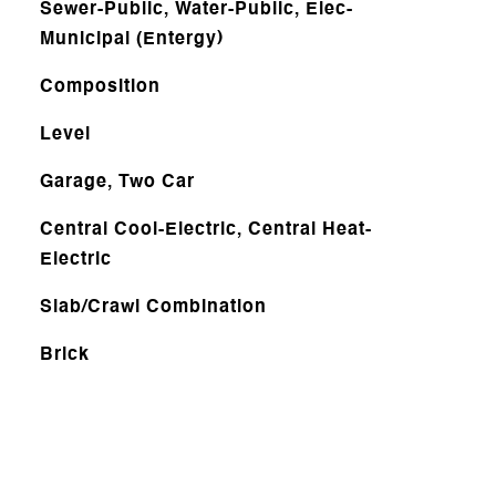
Sewer-Public, Water-Public, Elec-
Municipal (Entergy)
Composition
Level
Garage, Two Car
Central Cool-Electric, Central Heat-
Electric
Slab/Crawl Combination
Brick