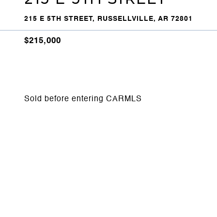
215 E 5TH STREET, RUSSELLVILLE, AR 72801
$215,000
Sold before entering CARMLS