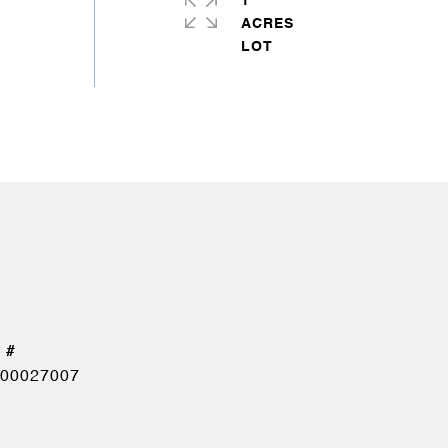
1
ACRES
00027007