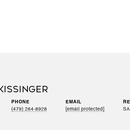
KISSINGER
PHONE
EMAIL
(479) 264-8928
[email protected]
SA