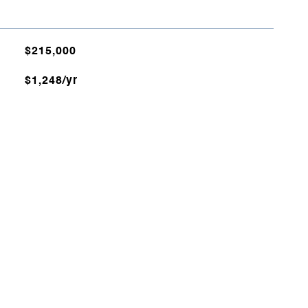
$215,000
$1,248/yr