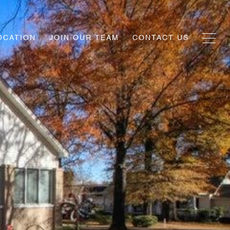
OCATION
JOIN OUR TEAM
CONTACT US