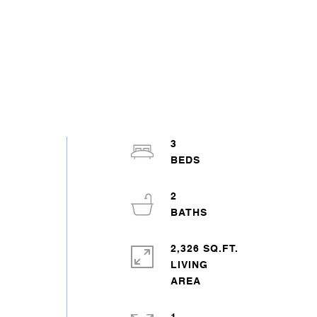
3
2
2,326 SQ.FT.
LIVING