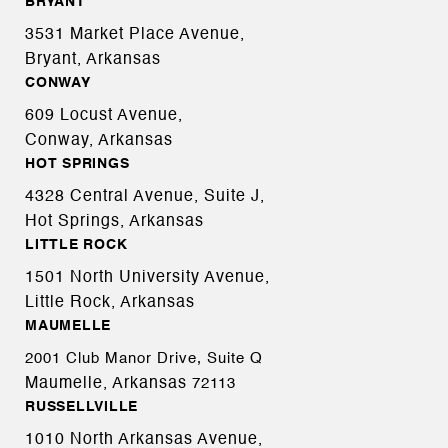
BRYANT
3531 Market Place Avenue,
Bryant, Arkansas
CONWAY
609 Locust Avenue,
Conway, Arkansas
HOT SPRINGS
4328 Central Avenue, Suite J,
Hot Springs, Arkansas
LITTLE ROCK
1501 North University Avenue,
Little Rock, Arkansas
MAUMELLE
2001 Club Manor Drive, Suite Q
Maumelle, Arkansas
72113
RUSSELLVILLE
1010 North Arkansas Avenue,