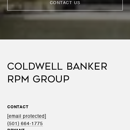
CONTACT US
COLDWELL BANKER
RPM GROUP
CONTACT
[email protected]
(501) 664-1775