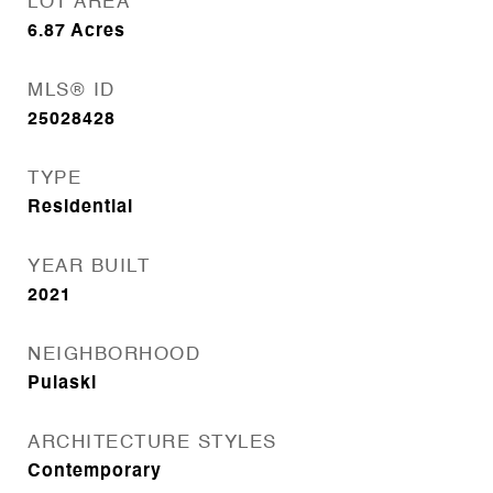
LOT AREA
6.87
Acres
MLS® ID
25028428
TYPE
Residential
YEAR BUILT
2021
NEIGHBORHOOD
Pulaski
ARCHITECTURE STYLES
Contemporary