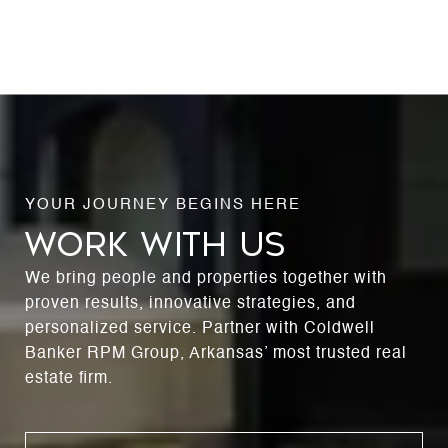
WORK WITH US
We bring people and properties together with
proven results, innovative strategies, and
personalized service. Partner with Coldwell
Banker RPM Group, Arkansas’ most trusted real
estate firm.