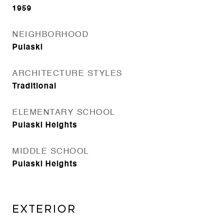
1959
NEIGHBORHOOD
Pulaski
ARCHITECTURE STYLES
Traditional
ELEMENTARY SCHOOL
Pulaski Heights
MIDDLE SCHOOL
Pulaski Heights
EXTERIOR