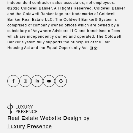
independent contractor sales associates, not employees.
©
2026
Coldwell Banker. All Rights Reserved. Coldwell Banker
and the Coldwell Banker logo are trademarks of Coldwell
Banker Real Estate LLC. The Coldwell Banker® System is
comprised of company owned offices which are owned by a
subsidiary of Anywhere Advisors LLC and franchised offices
which are independently owned and operated. The Coldwell
Banker System fully supports the principles of the Fair
Housing Act and the Equal Opportunity Act.
Real Estate Website Design by
Luxury Presence