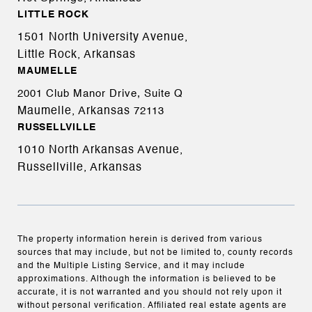
LITTLE ROCK
1501 North University Avenue,
Little Rock, Arkansas
MAUMELLE
2001 Club Manor Drive, Suite Q
Maumelle, Arkansas
72113
RUSSELLVILLE
1010 North Arkansas Avenue,
Russellville, Arkansas
The property information herein is derived from various
sources that may include, but not be limited to, county records
and the Multiple Listing Service, and it may include
approximations. Although the information is believed to be
accurate, it is not warranted and you should not rely upon it
without personal verification. Affiliated real estate agents are