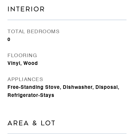
INTERIOR
TOTAL BEDROOMS
0
FLOORING
Vinyl, Wood
APPLIANCES
Free-Standing Stove, Dishwasher, Disposal,
Refrigerator-Stays
AREA & LOT