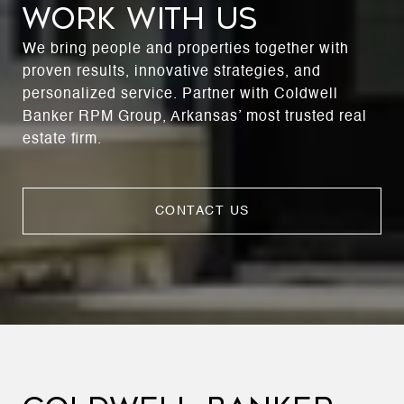
WORK WITH US
We bring people and properties together with
proven results, innovative strategies, and
personalized service. Partner with Coldwell
Banker RPM Group, Arkansas’ most trusted real
estate firm.
CONTACT US