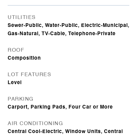
UTILITIES
Sewer-Public, Water-Public, Electric-Municipal,
Gas-Natural, TV-Cable, Telephone-Private
ROOF
Composition
LOT FEATURES
Level
PARKING
Carport, Parking Pads, Four Car or More
AIR CONDITIONING
Central Cool-Electric, Window Units, Central