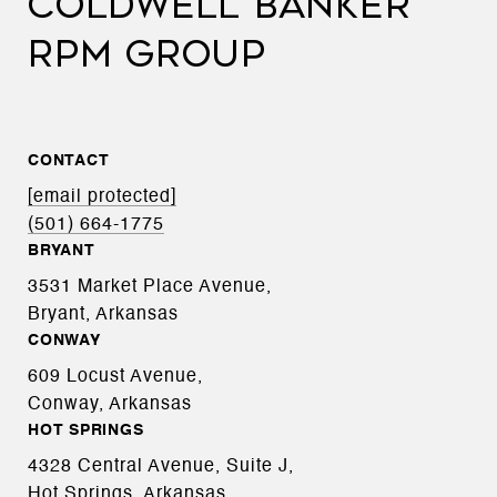
COLDWELL BANKER
RPM GROUP
CONTACT
[email protected]
(501) 664-1775
BRYANT
3531 Market Place Avenue,
Bryant, Arkansas
CONWAY
609 Locust Avenue,
Conway, Arkansas
HOT SPRINGS
4328 Central Avenue, Suite J,
Hot Springs, Arkansas