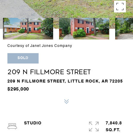
Courtesy of Janet Jones Company
SOLD
209 N FILLMORE STREET
209 N FILLMORE STREET, LITTLE ROCK, AR 72205
$295,000
STUDIO
7,840.8
SQ.FT.