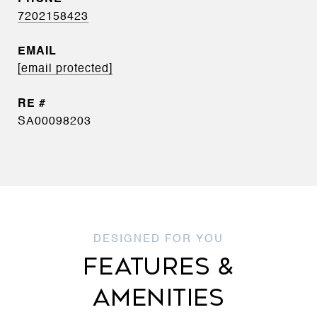
7202158423
EMAIL
[email protected]
SA00098203
FEATURES &
AMENITIES