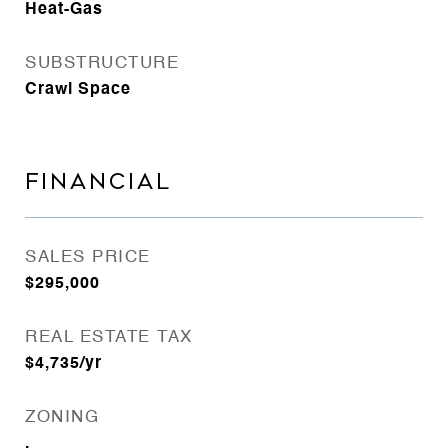
Heat-Gas
SUBSTRUCTURE
Crawl Space
FINANCIAL
SALES PRICE
$295,000
REAL ESTATE TAX
$4,735/yr
ZONING
.