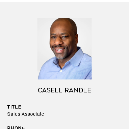
CASELL RANDLE
TITLE
Sales Associate
PHONE