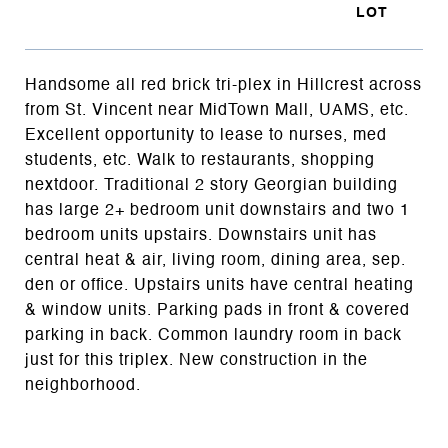
Handsome all red brick tri-plex in Hillcrest across
from St. Vincent near MidTown Mall, UAMS, etc.
Excellent opportunity to lease to nurses, med
students, etc. Walk to restaurants, shopping
nextdoor. Traditional 2 story Georgian building
has large 2+ bedroom unit downstairs and two 1
bedroom units upstairs. Downstairs unit has
central heat & air, living room, dining area, sep.
den or office. Upstairs units have central heating
& window units. Parking pads in front & covered
parking in back. Common laundry room in back
just for this triplex. New construction in the
neighborhood.