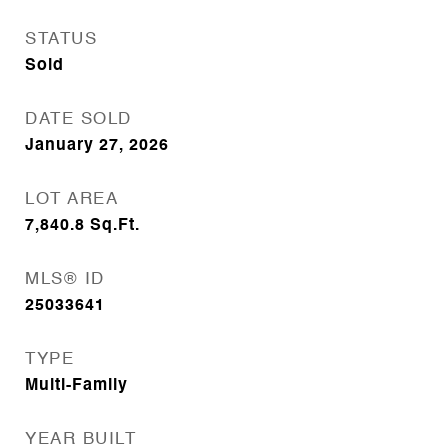
STATUS
Sold
DATE SOLD
January 27, 2026
LOT AREA
7,840.8
Sq.Ft.
MLS® ID
25033641
TYPE
Multi-Family
YEAR BUILT