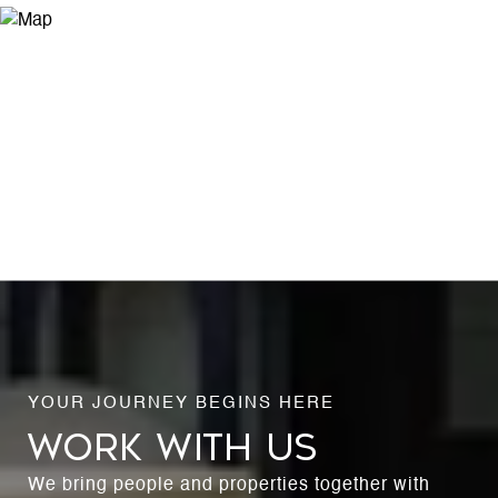
WORK WITH US
We bring people and properties together with