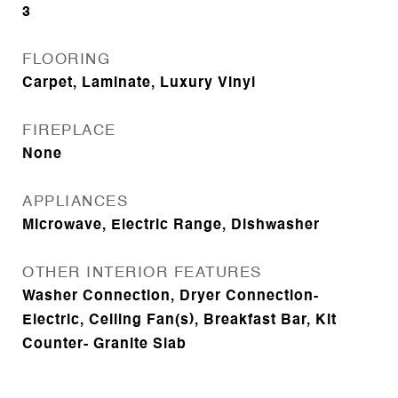
3
FLOORING
Carpet, Laminate, Luxury Vinyl
FIREPLACE
None
APPLIANCES
Microwave, Electric Range, Dishwasher
OTHER INTERIOR FEATURES
Washer Connection, Dryer Connection-
Electric, Ceiling Fan(s), Breakfast Bar, Kit
Counter- Granite Slab