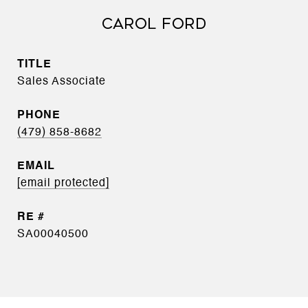
CAROL FORD
TITLE
Sales Associate
PHONE
(479) 858-8682
EMAIL
[email protected]
SA00040500