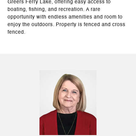
Greers Ferry Lake, offering easy access to
boating, fishing, and recreation. A rare
opportunity with endless amenities and room to
enjoy the outdoors. Property is fenced and cross
fenced.