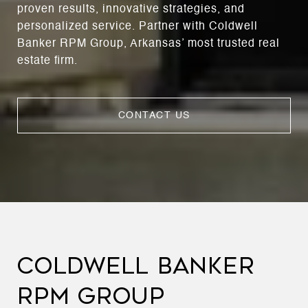
proven results, innovative strategies, and
personalized service. Partner with Coldwell
Banker RPM Group, Arkansas’ most trusted real
estate firm.
CONTACT US
COLDWELL BANKER
RPM GROUP