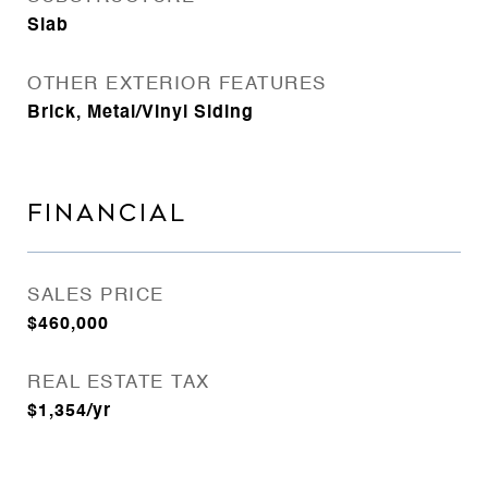
Slab
OTHER EXTERIOR FEATURES
Brick, Metal/Vinyl Siding
FINANCIAL
SALES PRICE
$460,000
REAL ESTATE TAX
$1,354/yr