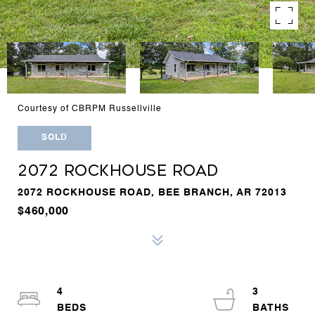
Courtesy of CBRPM Russellville
SOLD
2072 ROCKHOUSE ROAD
2072 ROCKHOUSE ROAD, BEE BRANCH, AR 72013
$460,000
4
3