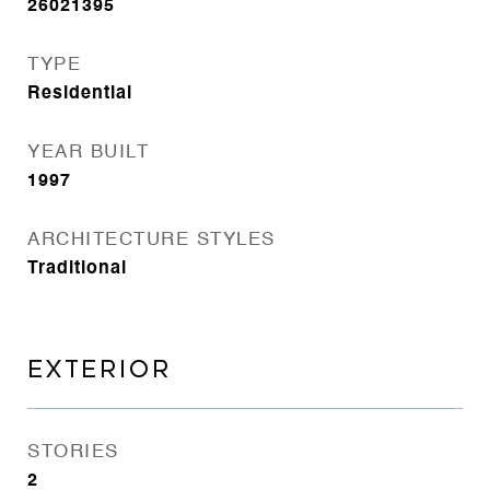
26021395
TYPE
Residential
YEAR BUILT
1997
ARCHITECTURE STYLES
Traditional
EXTERIOR
STORIES
2