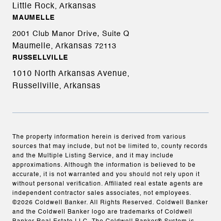
Little Rock, Arkansas
MAUMELLE
2001 Club Manor Drive, Suite Q
Maumelle, Arkansas
72113
RUSSELLVILLE
1010 North Arkansas Avenue,
Russellville, Arkansas
The property information herein is derived from various
sources that may include, but not be limited to, county records
and the Multiple Listing Service, and it may include
approximations. Although the information is believed to be
accurate, it is not warranted and you should not rely upon it
without personal verification. Affiliated real estate agents are
independent contractor sales associates, not employees.
©
2026
Coldwell Banker. All Rights Reserved. Coldwell Banker
and the Coldwell Banker logo are trademarks of Coldwell