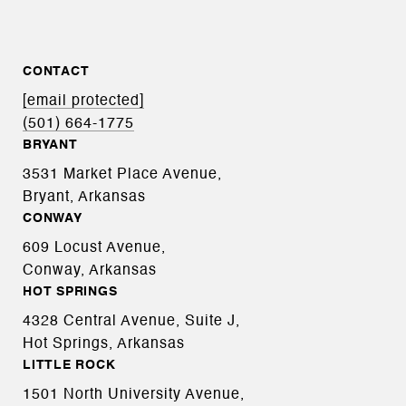
CONTACT
[email protected]
(501) 664-1775
BRYANT
3531 Market Place Avenue,
Bryant, Arkansas
CONWAY
609 Locust Avenue,
Conway, Arkansas
HOT SPRINGS
4328 Central Avenue, Suite J,
Hot Springs, Arkansas
LITTLE ROCK
1501 North University Avenue,