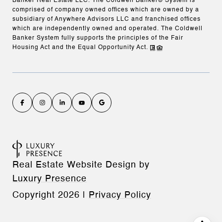
Banker Real Estate LLC. The Coldwell Banker® System is
comprised of company owned offices which are owned by a
subsidiary of Anywhere Advisors LLC and franchised offices
which are independently owned and operated. The Coldwell
Banker System fully supports the principles of the Fair
Housing Act and the Equal Opportunity Act.
Real Estate Website Design by
Luxury Presence
Copyright
2026
|
Privacy Policy