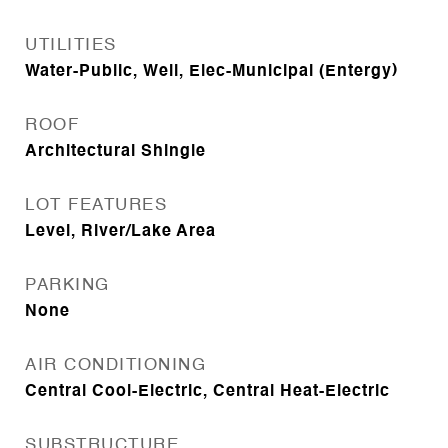
UTILITIES
Water-Public, Well, Elec-Municipal (Entergy)
ROOF
Architectural Shingle
LOT FEATURES
Level, River/Lake Area
PARKING
None
AIR CONDITIONING
Central Cool-Electric, Central Heat-Electric
SUBSTRUCTURE