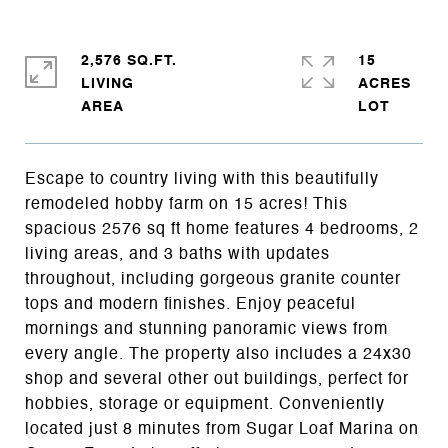
2,576 SQ.FT.
15
LIVING
ACRES
Escape to country living with this beautifully
remodeled hobby farm on 15 acres! This
spacious 2576 sq ft home features 4 bedrooms, 2
living areas, and 3 baths with updates
throughout, including gorgeous granite counter
tops and modern finishes. Enjoy peaceful
mornings and stunning panoramic views from
every angle. The property also includes a 24x30
shop and several other out buildings, perfect for
hobbies, storage or equipment. Conveniently
located just 8 minutes from Sugar Loaf Marina on