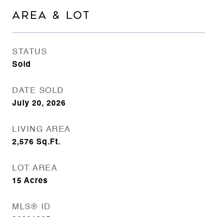
AREA & LOT
STATUS
Sold
DATE SOLD
July 20, 2026
LIVING AREA
2,576
Sq.Ft.
LOT AREA
15
Acres
MLS® ID