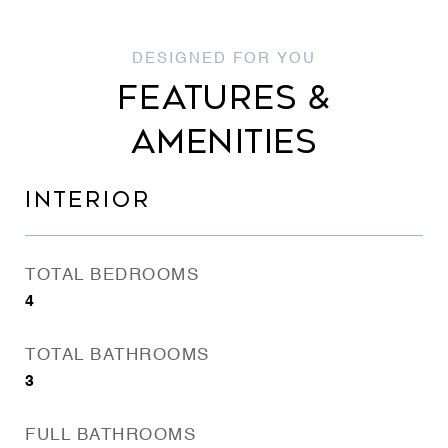
FEATURES &
AMENITIES
INTERIOR
TOTAL BEDROOMS
4
TOTAL BATHROOMS
3
FULL BATHROOMS