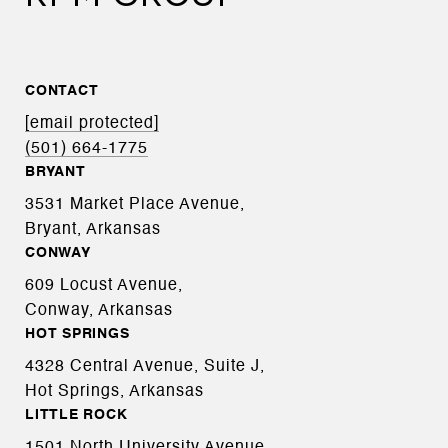
CONTACT
[email protected]
(501) 664-1775
BRYANT
3531 Market Place Avenue,
Bryant, Arkansas
CONWAY
609 Locust Avenue,
Conway, Arkansas
HOT SPRINGS
4328 Central Avenue, Suite J,
Hot Springs, Arkansas
LITTLE ROCK