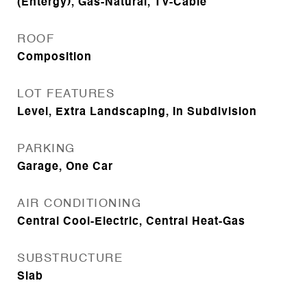
(Entergy), Gas-Natural, TV-Cable
ROOF
Composition
LOT FEATURES
Level, Extra Landscaping, In Subdivision
PARKING
Garage, One Car
AIR CONDITIONING
Central Cool-Electric, Central Heat-Gas
SUBSTRUCTURE
Slab