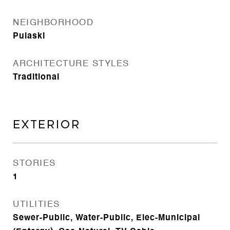
NEIGHBORHOOD
Pulaski
ARCHITECTURE STYLES
Traditional
EXTERIOR
STORIES
1
UTILITIES
Sewer-Public, Water-Public, Elec-Municipal