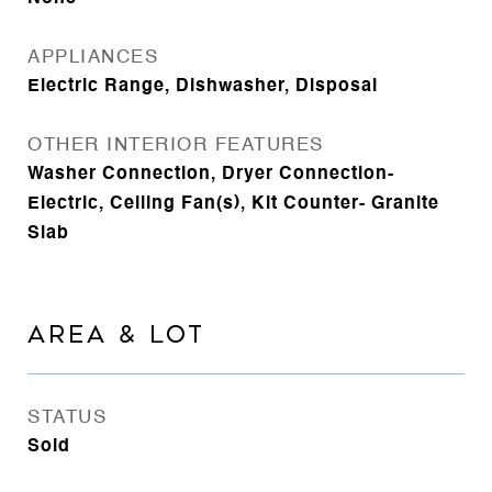
APPLIANCES
Electric Range, Dishwasher, Disposal
OTHER INTERIOR FEATURES
Washer Connection, Dryer Connection-
Electric, Ceiling Fan(s), Kit Counter- Granite
Slab
AREA & LOT
STATUS
Sold