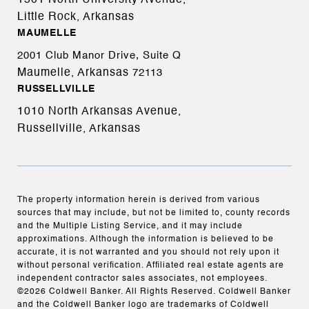
1501 North University Avenue,
Little Rock, Arkansas
MAUMELLE
2001 Club Manor Drive, Suite Q
Maumelle, Arkansas
72113
RUSSELLVILLE
1010 North Arkansas Avenue,
Russellville, Arkansas
The property information herein is derived from various
sources that may include, but not be limited to, county records
and the Multiple Listing Service, and it may include
approximations. Although the information is believed to be
accurate, it is not warranted and you should not rely upon it
without personal verification. Affiliated real estate agents are
independent contractor sales associates, not employees.
©
2026
Coldwell Banker. All Rights Reserved. Coldwell Banker
and the Coldwell Banker logo are trademarks of Coldwell