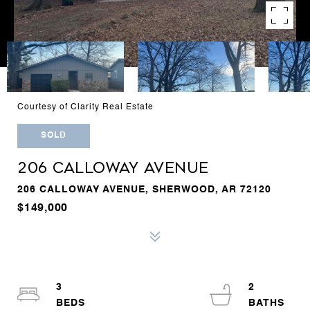
Courtesy of Clarity Real Estate
SOLD
206 CALLOWAY AVENUE
206 CALLOWAY AVENUE, SHERWOOD, AR 72120
$149,000
3
2