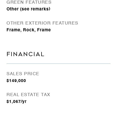
GREEN FEATURES
Other (see remarks)
OTHER EXTERIOR FEATURES
Frame, Rock, Frame
FINANCIAL
SALES PRICE
$149,000
REAL ESTATE TAX
$1,067/yr