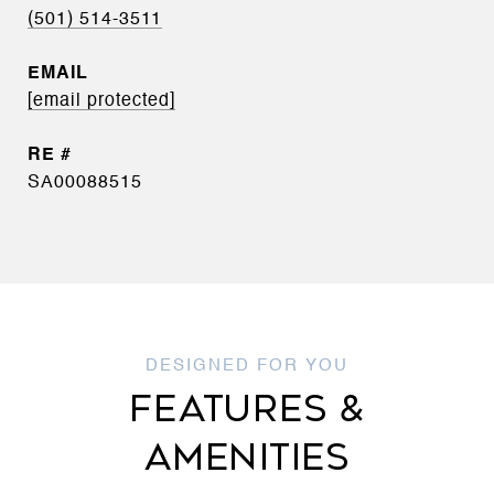
(501) 514-3511
EMAIL
[email protected]
SA00088515
FEATURES &
AMENITIES