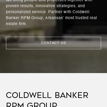
We bring people and properties together with
proven results, innovative strategies, and
personalized service. Partner with Coldwell
Banker RPM Group, Arkansas’ most trusted real
estate firm.
CONTACT US
COLDWELL BANKER
RPM GROUP