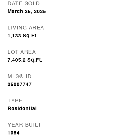
DATE SOLD
March 25, 2025
LIVING AREA
1,133
Sq.Ft.
LOT AREA
7,405.2
Sq.Ft.
MLS® ID
25007747
TYPE
Residential
YEAR BUILT
1984