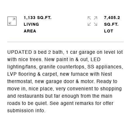
1,133 SQ.FT.
7,405.2
LIVING
SQ.FT.
UPDATED 3 bed 2 bath, 1 car garage on level lot
with nice trees. New paint in & out, LED
lighting/fans, granite countertops, SS appliances,
LVP flooring & carpet, new furnace with Nest
thermostat, new garage door & motor. Ready to
move in, nice place, very convenient to shopping
and restaurants but far enough from the main
roads to be quiet. See agent remarks for offer
submission info.