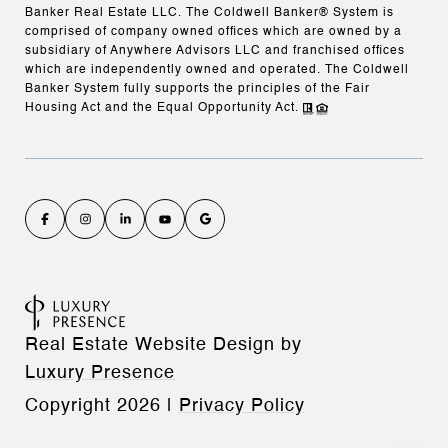
Banker Real Estate LLC. The Coldwell Banker® System is
comprised of company owned offices which are owned by a
subsidiary of Anywhere Advisors LLC and franchised offices
which are independently owned and operated. The Coldwell
Banker System fully supports the principles of the Fair
Housing Act and the Equal Opportunity Act.
Real Estate Website Design by
Luxury Presence
Copyright
2026
|
Privacy Policy