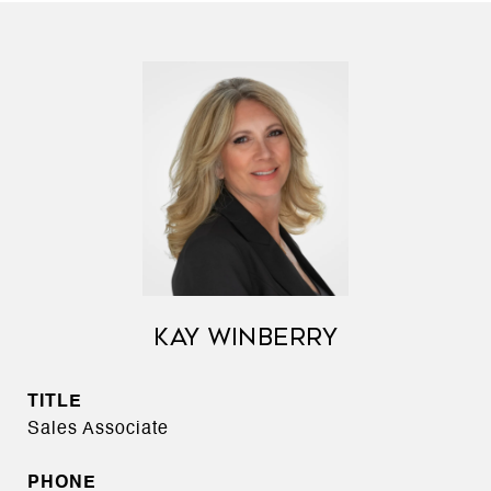
KAY WINBERRY
TITLE
Sales Associate
PHONE