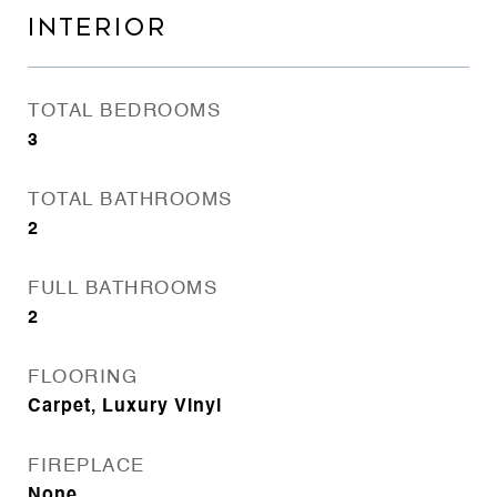
INTERIOR
TOTAL BEDROOMS
3
TOTAL BATHROOMS
2
FULL BATHROOMS
2
FLOORING
Carpet, Luxury Vinyl
FIREPLACE
None