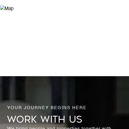
WORK WITH US