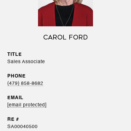
CAROL FORD
TITLE
Sales Associate
PHONE
(479) 858-8682
EMAIL
[email protected]
SA00040500