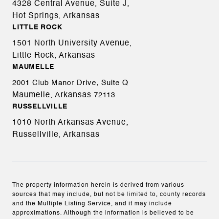
4328 Central Avenue, Suite J,
Hot Springs, Arkansas
LITTLE ROCK
1501 North University Avenue,
Little Rock, Arkansas
MAUMELLE
2001 Club Manor Drive, Suite Q
Maumelle, Arkansas
72113
RUSSELLVILLE
1010 North Arkansas Avenue,
Russellville, Arkansas
The property information herein is derived from various
sources that may include, but not be limited to, county records
and the Multiple Listing Service, and it may include
approximations. Although the information is believed to be