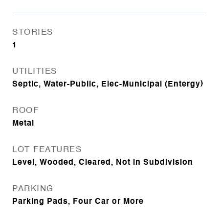
STORIES
1
UTILITIES
Septic, Water-Public, Elec-Municipal (Entergy)
ROOF
Metal
LOT FEATURES
Level, Wooded, Cleared, Not in Subdivision
PARKING
Parking Pads, Four Car or More