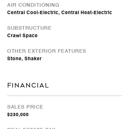
AIR CONDITIONING
Central Cool-Electric, Central Heat-Electric
SUBSTRUCTURE
Crawl Space
OTHER EXTERIOR FEATURES
Stone, Shaker
FINANCIAL
SALES PRICE
$230,000