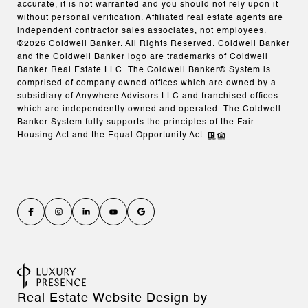
accurate, it is not warranted and you should not rely upon it
without personal verification. Affiliated real estate agents are
independent contractor sales associates, not employees.
©
2026
Coldwell Banker. All Rights Reserved. Coldwell Banker
and the Coldwell Banker logo are trademarks of Coldwell
Banker Real Estate LLC. The Coldwell Banker® System is
comprised of company owned offices which are owned by a
subsidiary of Anywhere Advisors LLC and franchised offices
which are independently owned and operated. The Coldwell
Banker System fully supports the principles of the Fair
Housing Act and the Equal Opportunity Act.
Real Estate Website Design by