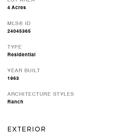
LOT AREA
4
Acres
MLS® ID
24045365
TYPE
Residential
YEAR BUILT
1963
ARCHITECTURE STYLES
Ranch
EXTERIOR