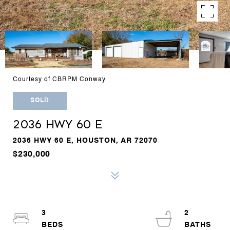
Courtesy of CBRPM Conway
SOLD
2036 HWY 60 E
2036 HWY 60 E, HOUSTON, AR 72070
$230,000
3
2