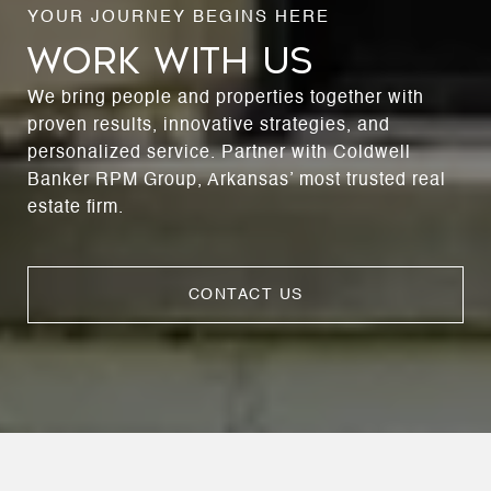
WORK WITH US
We bring people and properties together with
proven results, innovative strategies, and
personalized service. Partner with Coldwell
Banker RPM Group, Arkansas’ most trusted real
estate firm.
CONTACT US