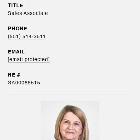
TITLE
Sales Associate
PHONE
(501) 514-3511
EMAIL
[email protected]
SA00088515