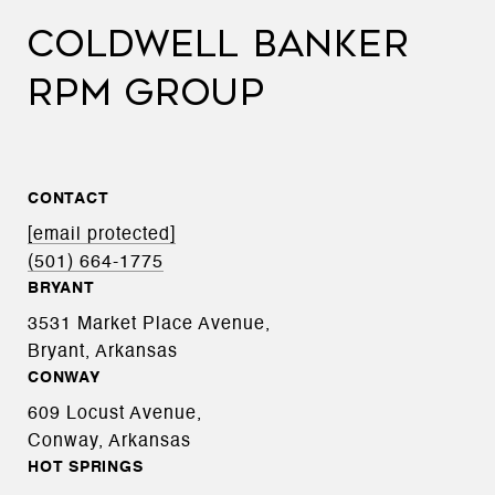
COLDWELL BANKER
RPM GROUP
CONTACT
[email protected]
(501) 664-1775
BRYANT
3531 Market Place Avenue,
Bryant, Arkansas
CONWAY
609 Locust Avenue,
Conway, Arkansas
HOT SPRINGS