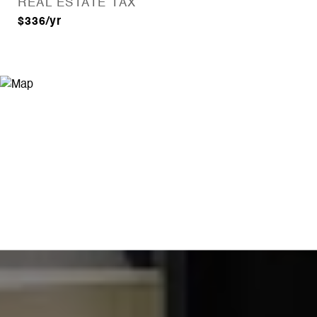
REAL ESTATE TAX
$336/yr