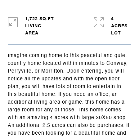
1,722 SQ.FT.
4
LIVING
ACRES
Imagine coming home to this peaceful and quiet
country home located within minutes to Conway,
Perryville, or Morrilton. Upon entering, you will
notice all the updates and with the open floor
plan, you will have lots of room to entertain in
this beautiful home. If you need an office, an
additional living area or game, this home has a
large room for any of those. This home comes
with an amazing 4 acres with large 30X50 shop.
An additional 2.5 acres can also be purchases. If
you have been looking for a beautiful home and