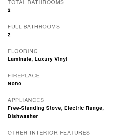
TOTAL BATHROOMS
2
FULL BATHROOMS
2
FLOORING
Laminate, Luxury Vinyl
FIREPLACE
None
APPLIANCES
Free-Standing Stove, Electric Range,
Dishwasher
OTHER INTERIOR FEATURES