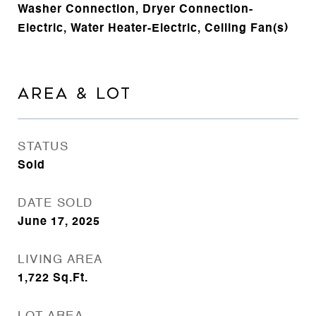
Washer Connection, Dryer Connection-
Electric, Water Heater-Electric, Ceiling Fan(s)
AREA & LOT
STATUS
Sold
DATE SOLD
June 17, 2025
LIVING AREA
1,722
Sq.Ft.