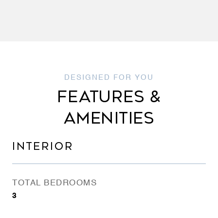
FEATURES &
AMENITIES
INTERIOR
TOTAL BEDROOMS
3