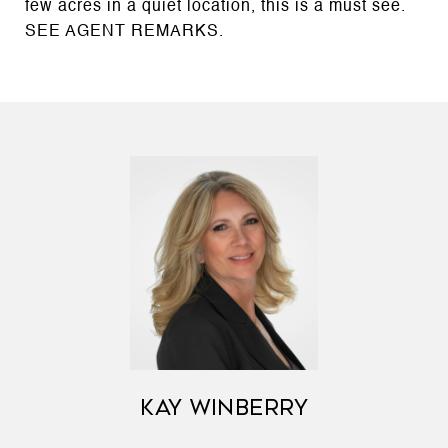
few acres in a quiet location, this is a must see.
SEE AGENT REMARKS.
KAY WINBERRY