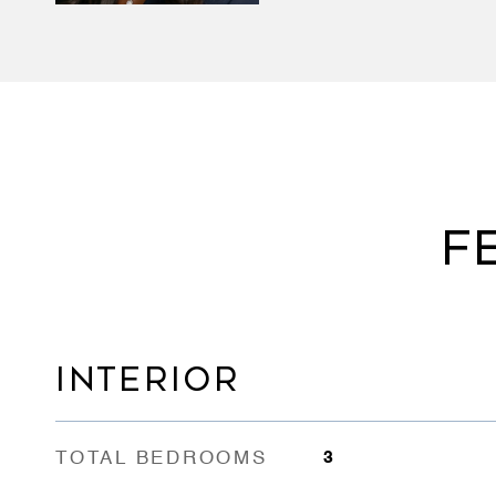
F
INTERIOR
TOTAL BEDROOMS
3