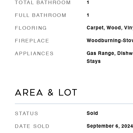
TOTAL BATHROOM
1
FULL BATHROOM
1
FLOORING
Carpet, Wood, Vin
FIREPLACE
Woodburning-Sto
APPLIANCES
Gas Range, Dishwa
Stays
AREA & LOT
STATUS
Sold
DATE SOLD
September 6, 202