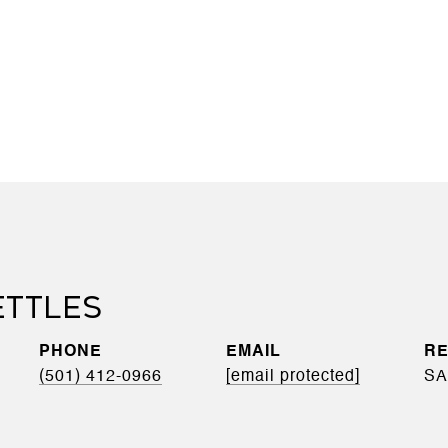
ETTLES
PHONE
EMAIL
(501) 412-0966
[email protected]
SA