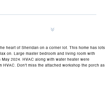
the heart of Sheridan on a corner lot. This home has lots
elax on. Large master bedroom and living room with
 on May 2024. HVAC along with water heater were
t on HVAC. Don't miss the attached workshop the porch as