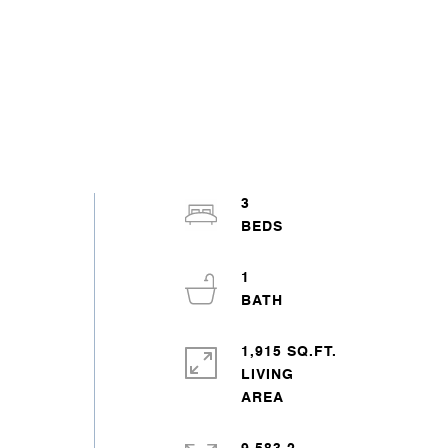
3
1
1,915 SQ.FT.
LIVING