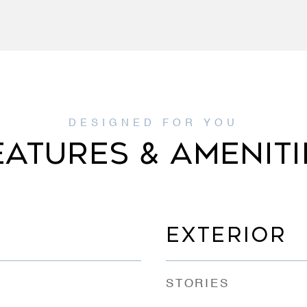
EATURES & AMENITI
EXTERIOR
STORIES