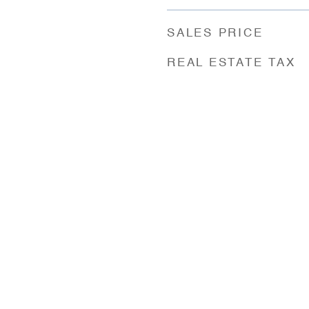
SALES PRICE
REAL ESTATE TAX