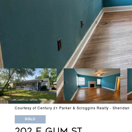
Courtesy of Century 21 Parker & Scroggins Realty - Sheridan
SOLD
202 E GUM ST