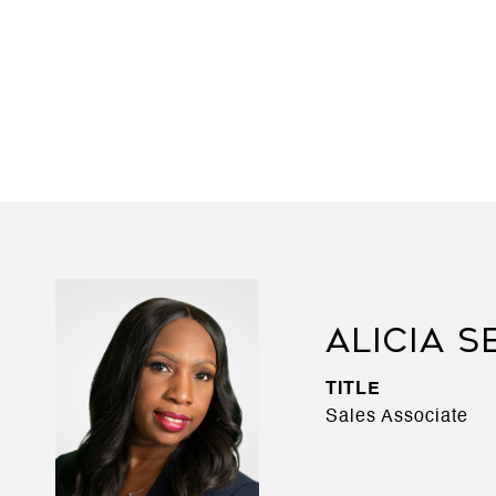
ALICIA S
TITLE
Sales Associate