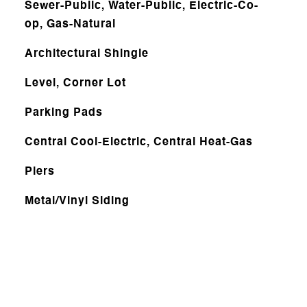
Sewer-Public, Water-Public, Electric-Co-
op, Gas-Natural
Architectural Shingle
Level, Corner Lot
Parking Pads
Central Cool-Electric, Central Heat-Gas
Piers
Metal/Vinyl Siding