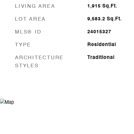
LIVING AREA
1,915
Sq.Ft.
LOT AREA
9,583.2
Sq.Ft.
MLS® ID
24015327
TYPE
Residential
ARCHITECTURE
Traditional
STYLES