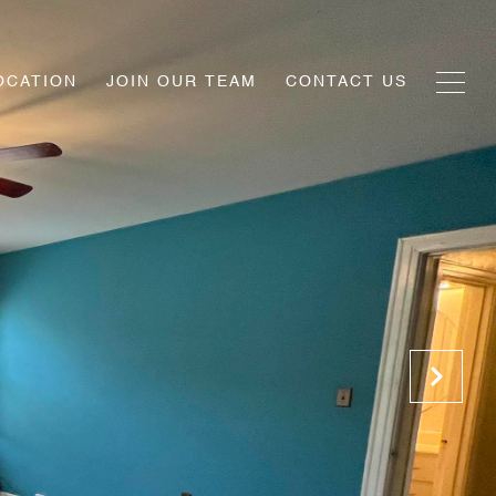
OCATION
JOIN OUR TEAM
CONTACT US