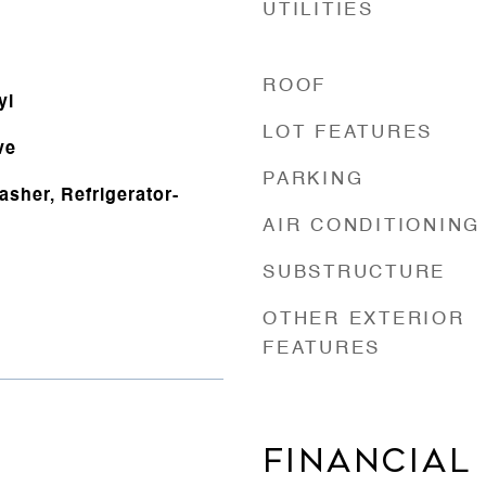
UTILITIES
ROOF
yl
LOT FEATURES
ve
PARKING
sher, Refrigerator-
AIR CONDITIONING
SUBSTRUCTURE
OTHER EXTERIOR
FEATURES
FINANCIAL
4