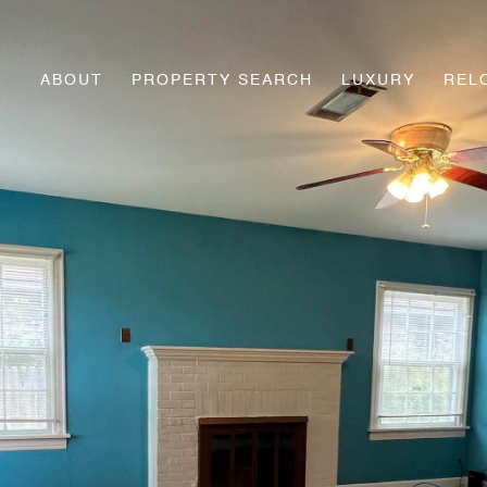
ABOUT
PROPERTY SEARCH
LUXURY
REL