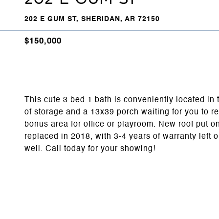
202 E GUM ST, SHERIDAN, AR 72150
$150,000
This cute 3 bed 1 bath is conveniently located in 
of storage and a 13x39 porch waiting for you to r
bonus area for office or playroom. New roof put
replaced in 2018, with 3-4 years of warranty lef
well. Call today for your showing!