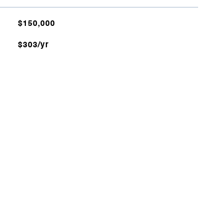
$150,000
$303/yr