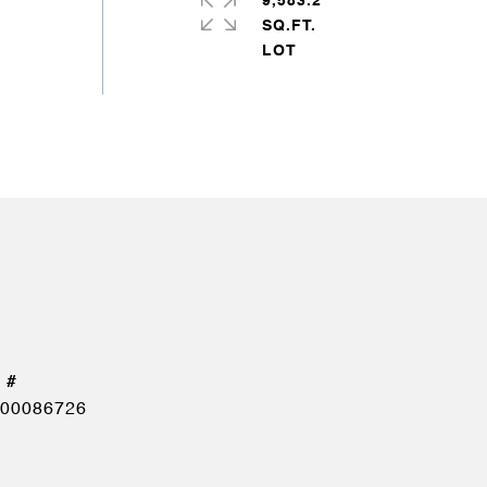
9,583.2
SQ.FT.
00086726