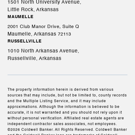
1501 North University Avenue,
Little Rock, Arkansas
MAUMELLE
2001 Club Manor Drive, Suite Q
Maumelle, Arkansas
72113
RUSSELLVILLE
1010 North Arkansas Avenue,
Russellville, Arkansas
The property information herein is derived from various
sources that may include, but not be limited to, county records
and the Multiple Listing Service, and it may include
approximations. Although the information is believed to be
accurate, it is not warranted and you should not rely upon it
without personal verification. Affiliated real estate agents are
independent contractor sales associates, not employees.
©
2026
Coldwell Banker. All Rights Reserved. Coldwell Banker