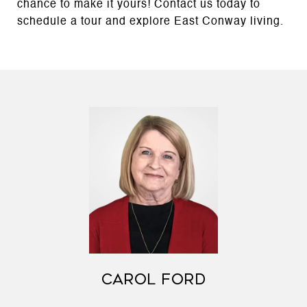
chance to make it yours! Contact us today to
schedule a tour and explore East Conway living.
CAROL FORD