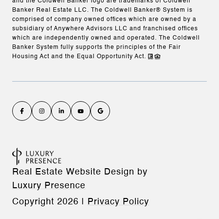
and the Coldwell Banker logo are trademarks of Coldwell
Banker Real Estate LLC. The Coldwell Banker® System is
comprised of company owned offices which are owned by a
subsidiary of Anywhere Advisors LLC and franchised offices
which are independently owned and operated. The Coldwell
Banker System fully supports the principles of the Fair
Housing Act and the Equal Opportunity Act.
Real Estate Website Design by
Luxury Presence
Copyright
2026
|
Privacy Policy