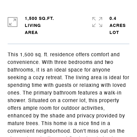
1,500 SQ.FT.
0.4
LIVING
ACRES
This 1,500 sq. ft. residence offers comfort and
convenience. With three bedrooms and two
bathrooms, it is an ideal space for anyone
seeking a cozy retreat. The living area is ideal for
spending time with guests or relaxing with loved
ones. The primary bathroom features a walk-in
shower. Situated on a corner lot, this property
offers ample room for outdoor activities,
enhanced by the shade and privacy provided by
mature trees. This home is a nice find in a
convenient neighborhood. Don't miss out on the