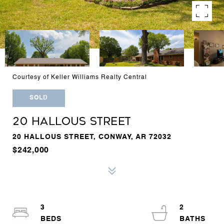
Courtesy of Keller Williams Realty Central
SOLD
20 HALLOUS STREET
20 HALLOUS STREET, CONWAY, AR 72032
$242,000
3
2