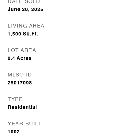
DATE SOLD
June 20, 2025
LIVING AREA
1,500
Sq.Ft.
LOT AREA
0.4
Acres
MLS® ID
25017098
TYPE
Residential
YEAR BUILT
1992