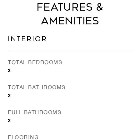
FEATURES &
AMENITIES
INTERIOR
TOTAL BEDROOMS
3
TOTAL BATHROOMS
2
FULL BATHROOMS
2
FLOORING