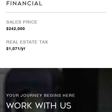
FINANCIAL
SALES PRICE
$242,000
REAL ESTATE TAX
$1,071/yr
WORK WITH US