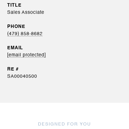
TITLE
Sales Associate
PHONE
(479) 858-8682
EMAIL
[email protected]
SA00040500