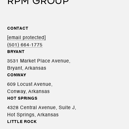
RPM GROUP
CONTACT
[email protected]
(501) 664-1775
BRYANT
3531 Market Place Avenue,
Bryant, Arkansas
CONWAY
609 Locust Avenue,
Conway, Arkansas
HOT SPRINGS
4328 Central Avenue, Suite J,
Hot Springs, Arkansas
LITTLE ROCK