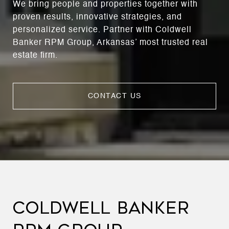
We bring people and properties together with
proven results, innovative strategies, and
personalized service. Partner with Coldwell
Banker RPM Group, Arkansas’ most trusted real
estate firm.
CONTACT US
COLDWELL BANKER