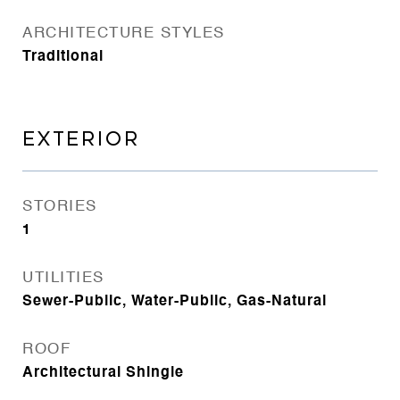
ARCHITECTURE STYLES
Traditional
EXTERIOR
STORIES
1
UTILITIES
Sewer-Public, Water-Public, Gas-Natural
ROOF
Architectural Shingle