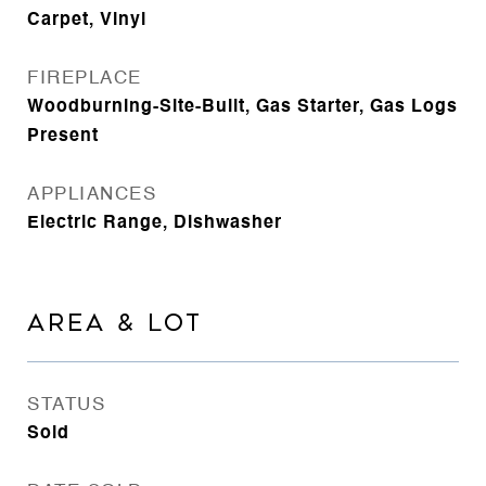
Carpet, Vinyl
FIREPLACE
Woodburning-Site-Built, Gas Starter, Gas Logs
Present
APPLIANCES
Electric Range, Dishwasher
AREA & LOT
STATUS
Sold