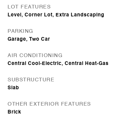
LOT FEATURES
Level, Corner Lot, Extra Landscaping
PARKING
Garage, Two Car
AIR CONDITIONING
Central Cool-Electric, Central Heat-Gas
SUBSTRUCTURE
Slab
OTHER EXTERIOR FEATURES
Brick