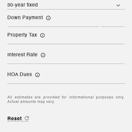
Down Payment
Property Tax
Interest Rate
HOA Dues
All estimates are provided for informational purposes only.
Actual amounts may vary.
Reset