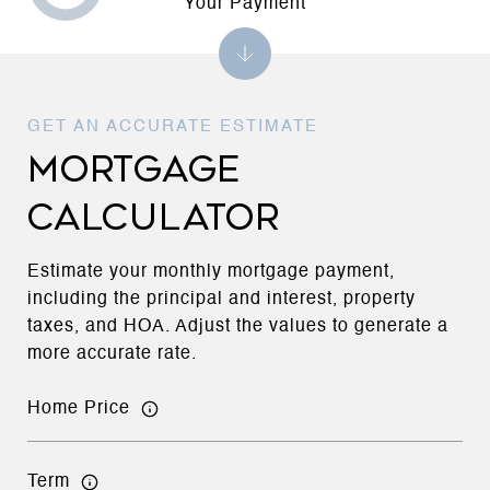
Your Payment
MORTGAGE
CALCULATOR
Estimate your monthly mortgage payment,
including the principal and interest, property
taxes, and HOA. Adjust the values to generate a
more accurate rate.
Home Price
Term