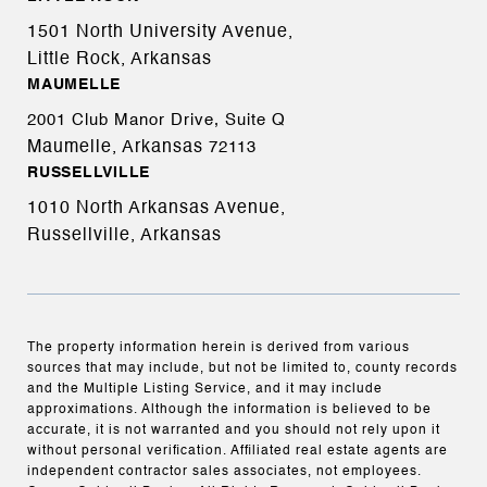
1501 North University Avenue,
Little Rock, Arkansas
MAUMELLE
2001 Club Manor Drive, Suite Q
Maumelle, Arkansas
72113
RUSSELLVILLE
1010 North Arkansas Avenue,
Russellville, Arkansas
The property information herein is derived from various
sources that may include, but not be limited to, county records
and the Multiple Listing Service, and it may include
approximations. Although the information is believed to be
accurate, it is not warranted and you should not rely upon it
without personal verification. Affiliated real estate agents are
independent contractor sales associates, not employees.