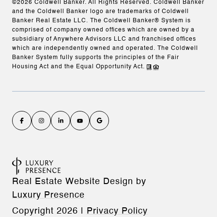
©
2026
Coldwell Banker. All Rights Reserved. Coldwell Banker
and the Coldwell Banker logo are trademarks of Coldwell
Banker Real Estate LLC. The Coldwell Banker® System is
comprised of company owned offices which are owned by a
subsidiary of Anywhere Advisors LLC and franchised offices
which are independently owned and operated. The Coldwell
Banker System fully supports the principles of the Fair
Housing Act and the Equal Opportunity Act.
Real Estate Website Design by
Luxury Presence
Copyright
2026
|
Privacy Policy