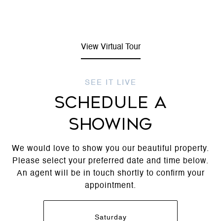
View Virtual Tour
SCHEDULE A
SHOWING
We would love to show you our beautiful property.
Please select your preferred date and time below.
An agent will be in touch shortly to confirm your
appointment.
Saturday