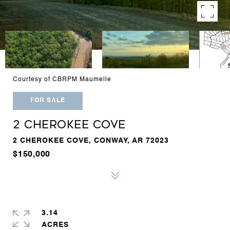
Courtesy of CBRPM Maumelle
FOR SALE
2 CHEROKEE COVE
2 CHEROKEE COVE, CONWAY, AR 72023
$150,000
3.14
ACRES