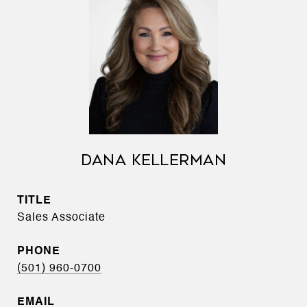
DANA KELLERMAN
TITLE
Sales Associate
PHONE
(501) 960-0700
EMAIL