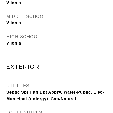
Vilonia
MIDDLE SCHOOL
Vilonia
HIGH SCHOOL
Vilonia
EXTERIOR
UTILITIES
Septic Sbj Hlth Dpt Apprv, Water-Public, Elec-
Municipal (Entergy), Gas-Natural
LOT FEATURES