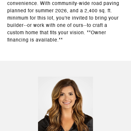
convenience. With community-wide road paving
planned for summer 2026, and a 2,400 sq. ft.
minimum for this lot, you're invited to bring your
builder--or work with one of ours--to craft a
custom home that fits your vision. **Owner
financing is available.**