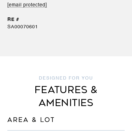
[email protected]
SA00070601
FEATURES &
AMENITIES
AREA & LOT