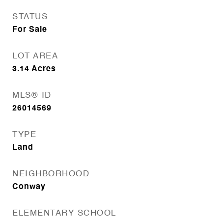
STATUS
For Sale
LOT AREA
3.14
Acres
MLS® ID
26014569
TYPE
Land
NEIGHBORHOOD
Conway
ELEMENTARY SCHOOL