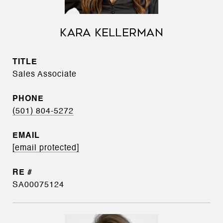
KARA KELLERMAN
TITLE
Sales Associate
PHONE
(501) 804-5272
EMAIL
[email protected]
SA00075124