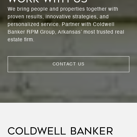
We bring people and properties together with
proven results, innovative strategies, and
personalized service. Partner with Coldwell
Banker RPM Group, Arkansas’ most trusted real
estate firm.
CONTACT US
COLDWELL BANKER