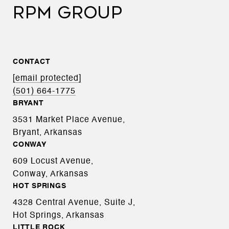
RPM GROUP
CONTACT
[email protected]
(501) 664-1775
BRYANT
3531 Market Place Avenue,
Bryant, Arkansas
CONWAY
609 Locust Avenue,
Conway, Arkansas
HOT SPRINGS
4328 Central Avenue, Suite J,
Hot Springs, Arkansas
LITTLE ROCK