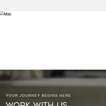
WORK WITH US