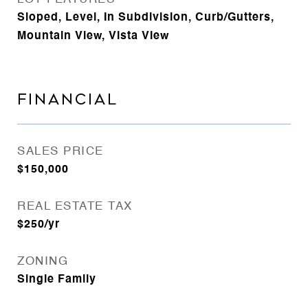
Sloped, Level, In Subdivision, Curb/Gutters,
Mountain View, Vista View
FINANCIAL
SALES PRICE
$150,000
REAL ESTATE TAX
$250/yr
ZONING
Single Family