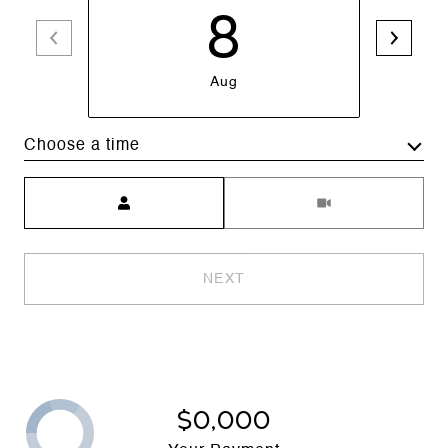
8
Aug
Choose a time
Meeting Type
NEXT
$0,000