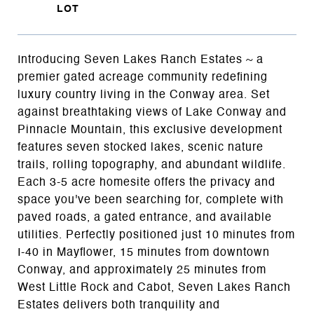
Introducing Seven Lakes Ranch Estates ~ a
premier gated acreage community redefining
luxury country living in the Conway area. Set
against breathtaking views of Lake Conway and
Pinnacle Mountain, this exclusive development
features seven stocked lakes, scenic nature
trails, rolling topography, and abundant wildlife.
Each 3-5 acre homesite offers the privacy and
space you've been searching for, complete with
paved roads, a gated entrance, and available
utilities. Perfectly positioned just 10 minutes from
I-40 in Mayflower, 15 minutes from downtown
Conway, and approximately 25 minutes from
West Little Rock and Cabot, Seven Lakes Ranch
Estates delivers both tranquility and