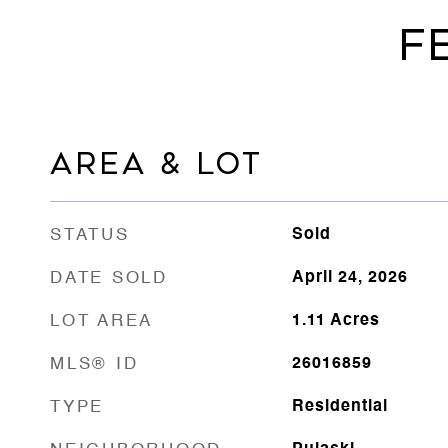
F
AREA & LOT
STATUS
Sold
DATE SOLD
April 24, 2026
LOT AREA
1.11
Acres
MLS® ID
26016859
TYPE
Residential