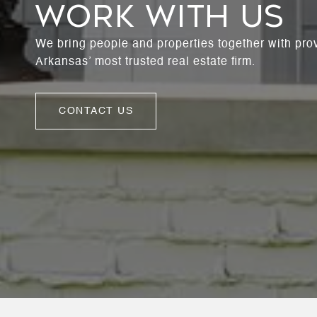
WORK WITH US
We bring people and properties together with pro
Arkansas’ most trusted real estate firm.
CONTACT US