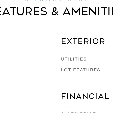
EATURES & AMENITI
EXTERIOR
UTILITIES
LOT FEATURES
FINANCIAL