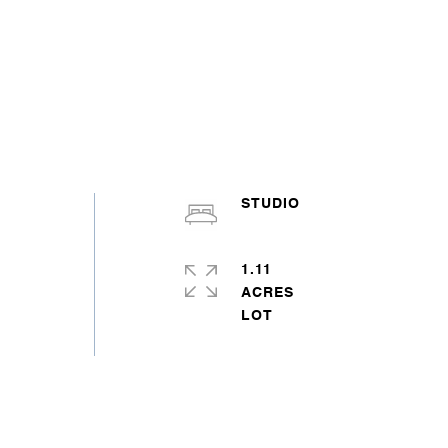
STUDIO
1.11
ACRES