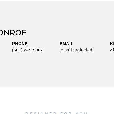
ONROE
PHONE
EMAIL
(501) 282-9967
[email protected]
A