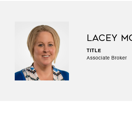
LACEY M
TITLE
Associate Broker