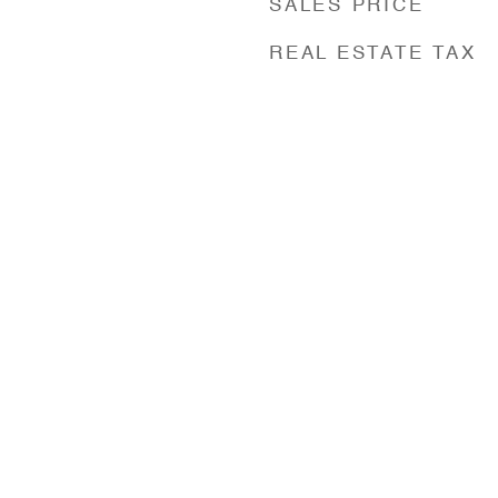
SALES PRICE
REAL ESTATE TAX