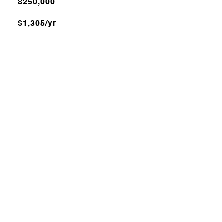
$250,000
$1,305/yr