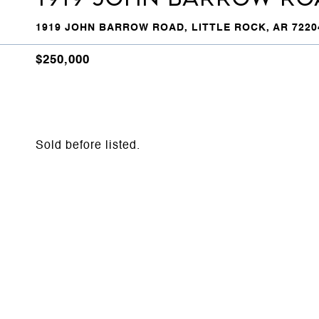
1919 JOHN BARROW ROAD, LITTLE ROCK, AR 7220
$250,000
Sold before listed.