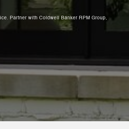
rvice. Partner with Coldwell Banker RPM Group,