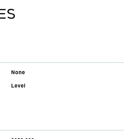
ES
None
Level