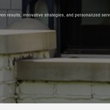
ven results, innovative strategies, and personalized se