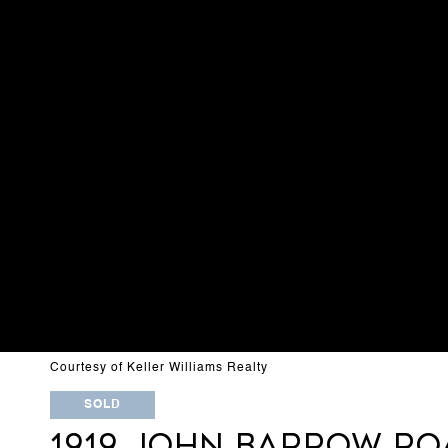
Courtesy of Keller Williams Realty
SOLD
1919 JOHN BARROW RO