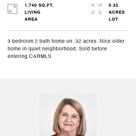
1,740 SQ.FT.
0.32
LIVING
ACRES
3 bedroom 2 bath home on .32 acres. Nice older
home in quiet neighborhood. Sold before
entering CARMLS