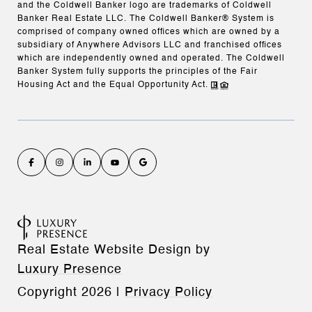
and the Coldwell Banker logo are trademarks of Coldwell
Banker Real Estate LLC. The Coldwell Banker® System is
comprised of company owned offices which are owned by a
subsidiary of Anywhere Advisors LLC and franchised offices
which are independently owned and operated. The Coldwell
Banker System fully supports the principles of the Fair
Housing Act and the Equal Opportunity Act.
Real Estate Website Design by
Luxury Presence
Copyright
2026
|
Privacy Policy