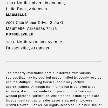
1501 North University Avenue,
Little Rock, Arkansas
MAUMELLE
2001 Club Manor Drive, Suite Q
Maumelle, Arkansas
72113
RUSSELLVILLE
1010 North Arkansas Avenue,
Russellville, Arkansas
The property information herein is derived from various
sources that may include, but not be limited to, county records
and the Multiple Listing Service, and it may include
approximations. Although the information is believed to be
accurate, it is not warranted and you should not rely upon it
without personal verification. Affiliated real estate agents are
independent contractor sales associates, not employees.
©
2026
Coldwell Banker. All Rights Reserved. Coldwell Banker