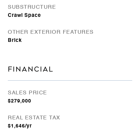
SUBSTRUCTURE
Crawl Space
OTHER EXTERIOR FEATURES
Brick
FINANCIAL
SALES PRICE
$279,000
REAL ESTATE TAX
$1,646/yr