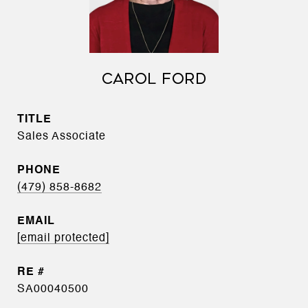
CAROL FORD
TITLE
Sales Associate
PHONE
(479) 858-8682
EMAIL
[email protected]
SA00040500