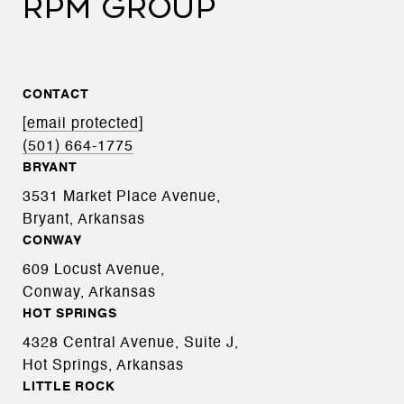
RPM GROUP
CONTACT
[email protected]
(501) 664-1775
BRYANT
3531 Market Place Avenue,
Bryant, Arkansas
CONWAY
609 Locust Avenue,
Conway, Arkansas
HOT SPRINGS
4328 Central Avenue, Suite J,
Hot Springs, Arkansas
LITTLE ROCK