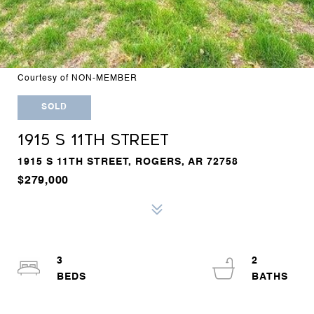
Courtesy of NON-MEMBER
SOLD
1915 S 11TH STREET
1915 S 11TH STREET, ROGERS, AR 72758
$279,000
3
2