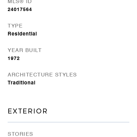
MLS® ID
24017564
TYPE
Residential
YEAR BUILT
1972
ARCHITECTURE STYLES
Traditional
EXTERIOR
STORIES