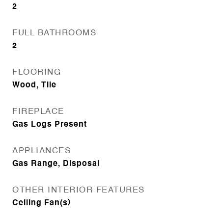
2
FULL BATHROOMS
2
FLOORING
Wood, Tile
FIREPLACE
Gas Logs Present
APPLIANCES
Gas Range, Disposal
OTHER INTERIOR FEATURES
Ceiling Fan(s)