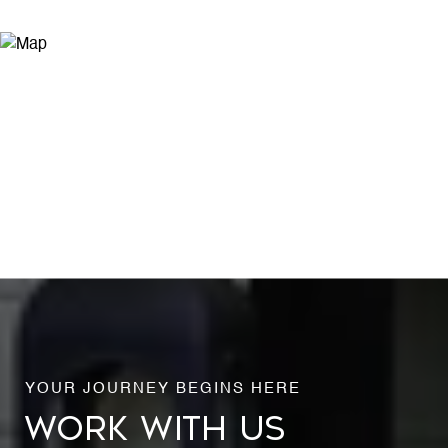
WORK WITH US