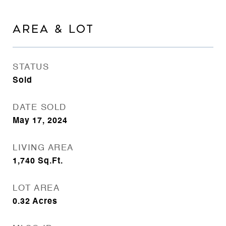
AREA & LOT
STATUS
Sold
DATE SOLD
May 17, 2024
LIVING AREA
1,740
Sq.Ft.
LOT AREA
0.32
Acres