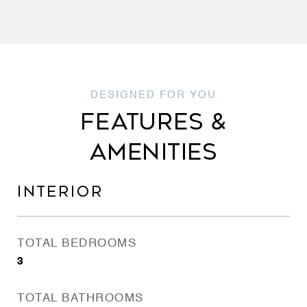
FEATURES &
AMENITIES
INTERIOR
TOTAL BEDROOMS
3
TOTAL BATHROOMS