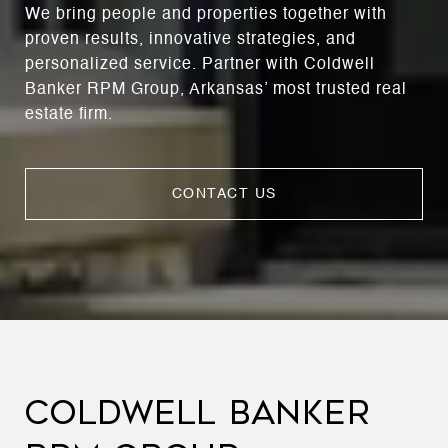
We bring people and properties together with
proven results, innovative strategies, and
personalized service. Partner with Coldwell
Banker RPM Group, Arkansas’ most trusted real
estate firm.
CONTACT US
COLDWELL BANKER