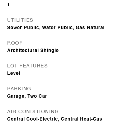
1
UTILITIES
Sewer-Public, Water-Public, Gas-Natural
ROOF
Architectural Shingle
LOT FEATURES
Level
PARKING
Garage, Two Car
AIR CONDITIONING
Central Cool-Electric, Central Heat-Gas