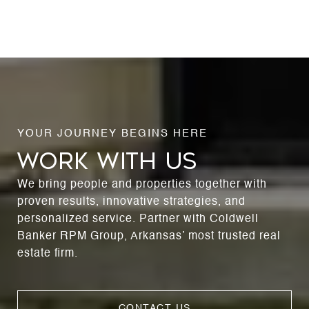
WORK WITH US
We bring people and properties together with
proven results, innovative strategies, and
personalized service. Partner with Coldwell
Banker RPM Group, Arkansas’ most trusted real
estate firm.
CONTACT US