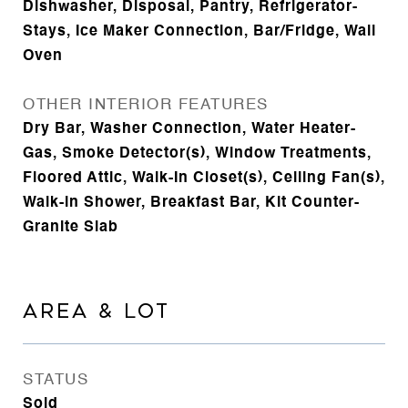
Dishwasher, Disposal, Pantry, Refrigerator-
Stays, Ice Maker Connection, Bar/Fridge, Wall
Oven
OTHER INTERIOR FEATURES
Dry Bar, Washer Connection, Water Heater-
Gas, Smoke Detector(s), Window Treatments,
Floored Attic, Walk-In Closet(s), Ceiling Fan(s),
Walk-in Shower, Breakfast Bar, Kit Counter-
Granite Slab
AREA & LOT
STATUS
Sold