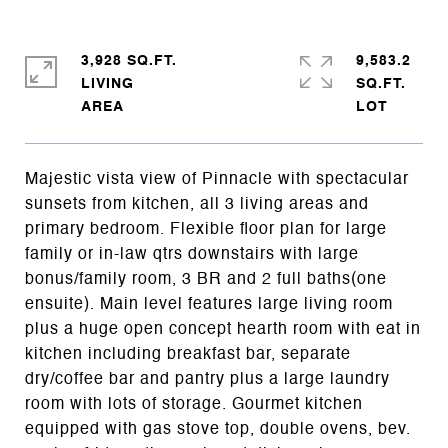
3,928 SQ.FT.
9,583.2
LIVING
SQ.FT.
Majestic vista view of Pinnacle with spectacular
sunsets from kitchen, all 3 living areas and
primary bedroom. Flexible floor plan for large
family or in-law qtrs downstairs with large
bonus/family room, 3 BR and 2 full baths(one
ensuite). Main level features large living room
plus a huge open concept hearth room with eat in
kitchen including breakfast bar, separate
dry/coffee bar and pantry plus a large laundry
room with lots of storage. Gourmet kitchen
equipped with gas stove top, double ovens, bev.