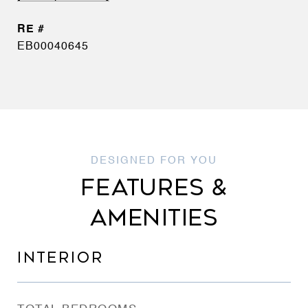
EB00040645
FEATURES &
AMENITIES
INTERIOR