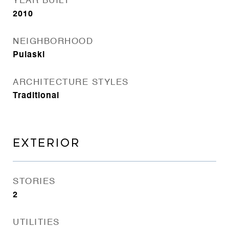
YEAR BUILT
2010
NEIGHBORHOOD
Pulaski
ARCHITECTURE STYLES
Traditional
EXTERIOR
STORIES
2
UTILITIES