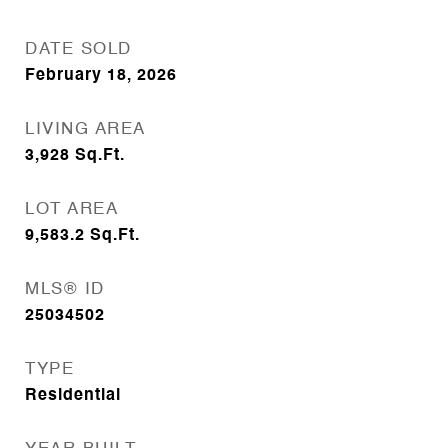
DATE SOLD
February 18, 2026
LIVING AREA
3,928
Sq.Ft.
LOT AREA
9,583.2
Sq.Ft.
MLS® ID
25034502
TYPE
Residential