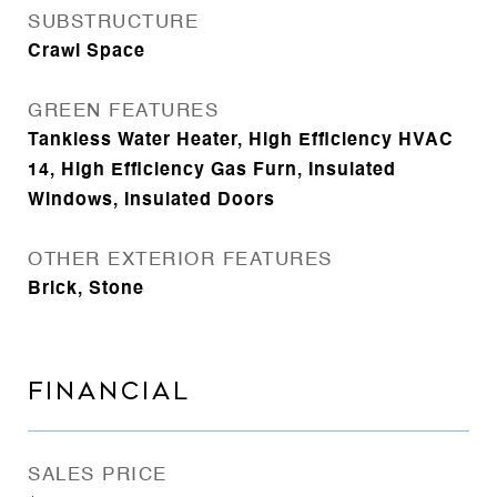
SUBSTRUCTURE
Crawl Space
GREEN FEATURES
Tankless Water Heater, High Efficiency HVAC
14, High Efficiency Gas Furn, Insulated
Windows, Insulated Doors
OTHER EXTERIOR FEATURES
Brick, Stone
FINANCIAL
SALES PRICE