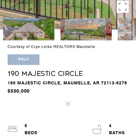
Courtesy of Crye-Leike REALTORS Maumelle
SOLD
190 MAJESTIC CIRCLE
190 MAJESTIC CIRCLE, MAUMELLE, AR 72113-6276
$550,000
5
4