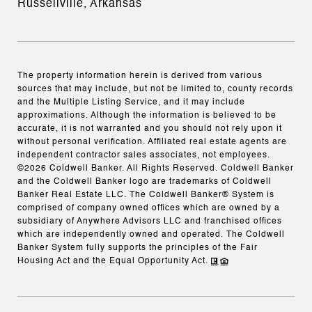
Russellville, Arkansas
The property information herein is derived from various
sources that may include, but not be limited to, county records
and the Multiple Listing Service, and it may include
approximations. Although the information is believed to be
accurate, it is not warranted and you should not rely upon it
without personal verification. Affiliated real estate agents are
independent contractor sales associates, not employees.
©
2026
Coldwell Banker. All Rights Reserved. Coldwell Banker
and the Coldwell Banker logo are trademarks of Coldwell
Banker Real Estate LLC. The Coldwell Banker® System is
comprised of company owned offices which are owned by a
subsidiary of Anywhere Advisors LLC and franchised offices
which are independently owned and operated. The Coldwell
Banker System fully supports the principles of the Fair
Housing Act and the Equal Opportunity Act.