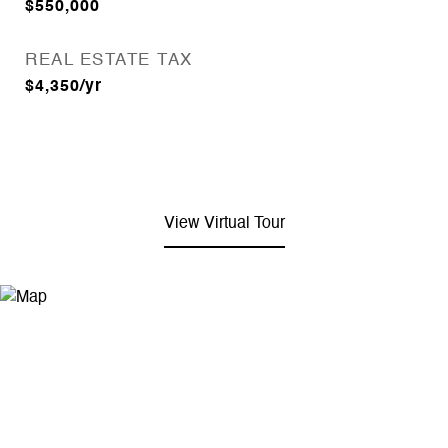
$550,000
REAL ESTATE TAX
$4,350/yr
View Virtual Tour