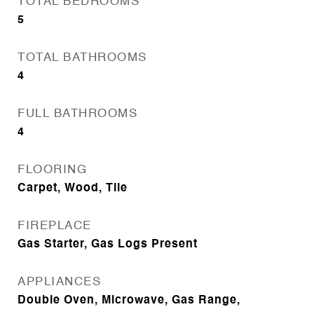
TOTAL BEDROOMS
5
TOTAL BATHROOMS
4
FULL BATHROOMS
4
FLOORING
Carpet, Wood, Tile
FIREPLACE
Gas Starter, Gas Logs Present
APPLIANCES
Double Oven, Microwave, Gas Range,