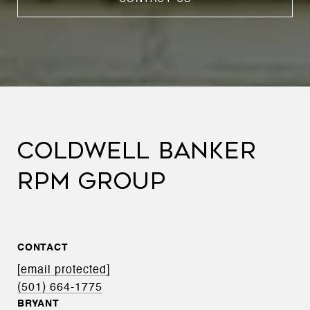
COLDWELL BANKER
RPM GROUP
CONTACT
[email protected]
(501) 664-1775
BRYANT