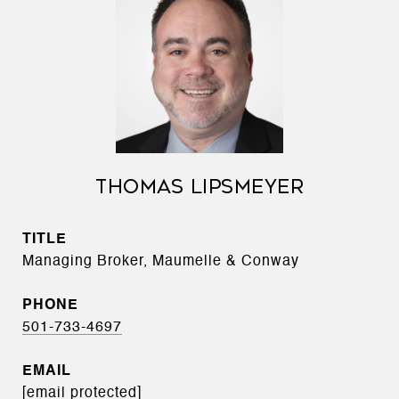
THOMAS LIPSMEYER
TITLE
Managing Broker, Maumelle & Conway
PHONE
501-733-4697
EMAIL
[email protected]