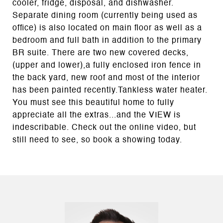
cooler, fridge, disposal, and dishwasher.
Separate dining room (currently being used as
office) is also located on main floor as well as a
bedroom and full bath in addition to the primary
BR suite. There are two new covered decks,
(upper and lower),a fully enclosed iron fence in
the back yard, new roof and most of the interior
has been painted recently.Tankless water heater.
You must see this beautiful home to fully
appreciate all the extras...and the VIEW is
indescribable. Check out the online video, but
still need to see, so book a showing today.