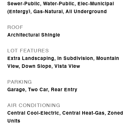
Sewer-Public, Water-Public, Elec-Municipal
(Entergy), Gas-Natural, All Underground
ROOF
Architectural Shingle
LOT FEATURES
Extra Landscaping, In Subdivision, Mountain
View, Down Slope, Vista View
PARKING
Garage, Two Car, Rear Entry
AIR CONDITIONING
Central Cool-Electric, Central Heat-Gas, Zoned
Units