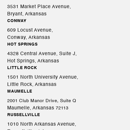
3531 Market Place Avenue,
Bryant, Arkansas
CONWAY
609 Locust Avenue,
Conway, Arkansas
HOT SPRINGS
4328 Central Avenue, Suite J,
Hot Springs, Arkansas
LITTLE ROCK
1501 North University Avenue,
Little Rock, Arkansas
MAUMELLE
2001 Club Manor Drive, Suite Q
Maumelle, Arkansas
72113
RUSSELLVILLE
1010 North Arkansas Avenue,