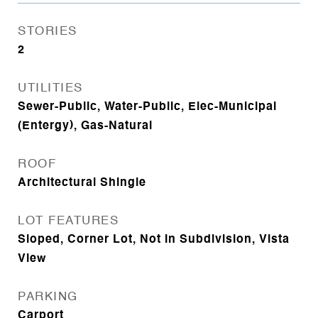
STORIES
2
UTILITIES
Sewer-Public, Water-Public, Elec-Municipal
(Entergy), Gas-Natural
ROOF
Architectural Shingle
LOT FEATURES
Sloped, Corner Lot, Not in Subdivision, Vista
View
PARKING
Carport