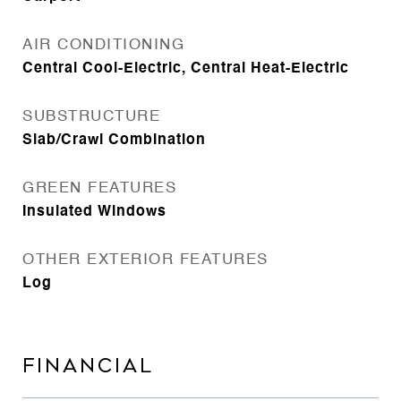
AIR CONDITIONING
Central Cool-Electric, Central Heat-Electric
SUBSTRUCTURE
Slab/Crawl Combination
GREEN FEATURES
Insulated Windows
OTHER EXTERIOR FEATURES
Log
FINANCIAL