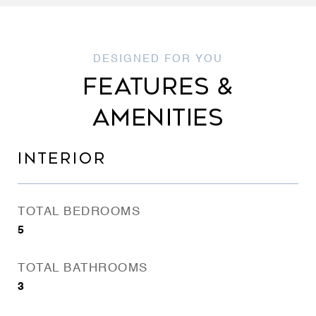
FEATURES &
AMENITIES
INTERIOR
TOTAL BEDROOMS
5
TOTAL BATHROOMS
3