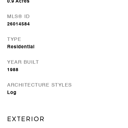
0.9
Acres
MLS® ID
26014584
TYPE
Residential
YEAR BUILT
1988
ARCHITECTURE STYLES
Log
EXTERIOR