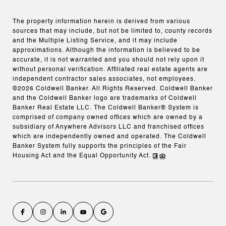
The property information herein is derived from various
sources that may include, but not be limited to, county records
and the Multiple Listing Service, and it may include
approximations. Although the information is believed to be
accurate, it is not warranted and you should not rely upon it
without personal verification. Affiliated real estate agents are
independent contractor sales associates, not employees.
©
2026
Coldwell Banker. All Rights Reserved. Coldwell Banker
and the Coldwell Banker logo are trademarks of Coldwell
Banker Real Estate LLC. The Coldwell Banker® System is
comprised of company owned offices which are owned by a
subsidiary of Anywhere Advisors LLC and franchised offices
which are independently owned and operated. The Coldwell
Banker System fully supports the principles of the Fair
Housing Act and the Equal Opportunity Act.