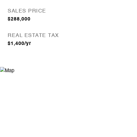
SALES PRICE
$288,000
REAL ESTATE TAX
$1,400/yr