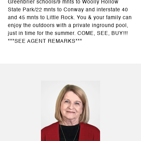
Greenbrier schools/9 mnts to Woolly Hollow
State Park/22 mnts to Conway and interstate 40
and 45 mnts to Little Rock. You & your family can
enjoy the outdoors with a private inground pool,
just in time for the summer. COME, SEE, BUY!!!
***SEE AGENT REMARKS***