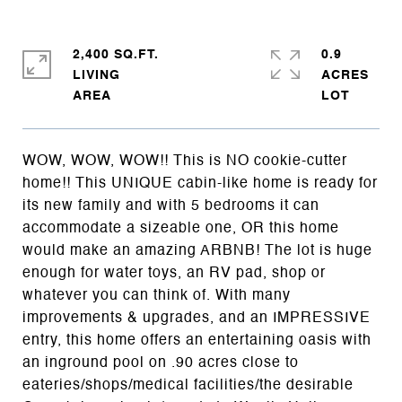
2,400 SQ.FT.
0.9
LIVING
ACRES
WOW, WOW, WOW!! This is NO cookie-cutter
home!! This UNIQUE cabin-like home is ready for
its new family and with 5 bedrooms it can
accommodate a sizeable one, OR this home
would make an amazing ARBNB! The lot is huge
enough for water toys, an RV pad, shop or
whatever you can think of. With many
improvements & upgrades, and an IMPRESSIVE
entry, this home offers an entertaining oasis with
an inground pool on .90 acres close to
eateries/shops/medical facilities/the desirable