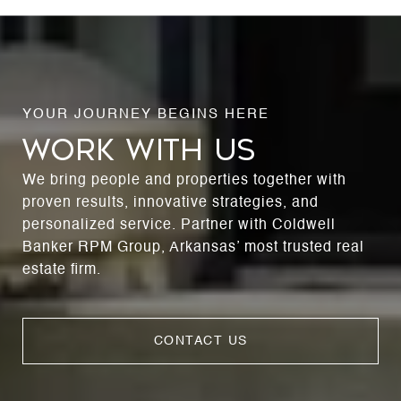
WORK WITH US
We bring people and properties together with
proven results, innovative strategies, and
personalized service. Partner with Coldwell
Banker RPM Group, Arkansas’ most trusted real
estate firm.
CONTACT US