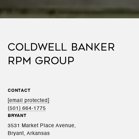
COLDWELL BANKER
RPM GROUP
CONTACT
[email protected]
(501) 664-1775
BRYANT
3531 Market Place Avenue,
Bryant, Arkansas