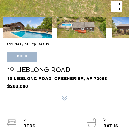
Courtesy of Exp Realty
SOLD
19 LIEBLONG ROAD
19 LIEBLONG ROAD, GREENBRIER, AR 72058
$288,000
5
3