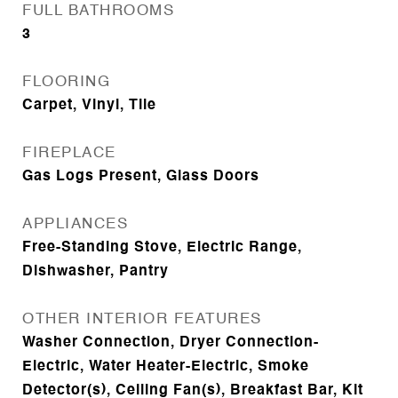
FULL BATHROOMS
3
FLOORING
Carpet, Vinyl, Tile
FIREPLACE
Gas Logs Present, Glass Doors
APPLIANCES
Free-Standing Stove, Electric Range,
Dishwasher, Pantry
OTHER INTERIOR FEATURES
Washer Connection, Dryer Connection-
Electric, Water Heater-Electric, Smoke
Detector(s), Ceiling Fan(s), Breakfast Bar, Kit