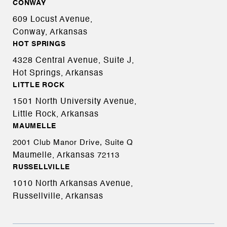
CONWAY
609 Locust Avenue,
Conway, Arkansas
HOT SPRINGS
4328 Central Avenue, Suite J,
Hot Springs, Arkansas
LITTLE ROCK
1501 North University Avenue,
Little Rock, Arkansas
MAUMELLE
2001 Club Manor Drive, Suite Q
Maumelle, Arkansas
72113
RUSSELLVILLE
1010 North Arkansas Avenue,
Russellville, Arkansas