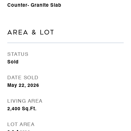
Counter- Granite Slab
AREA & LOT
STATUS
Sold
DATE SOLD
May 22, 2026
LIVING AREA
2,400
Sq.Ft.
LOT AREA