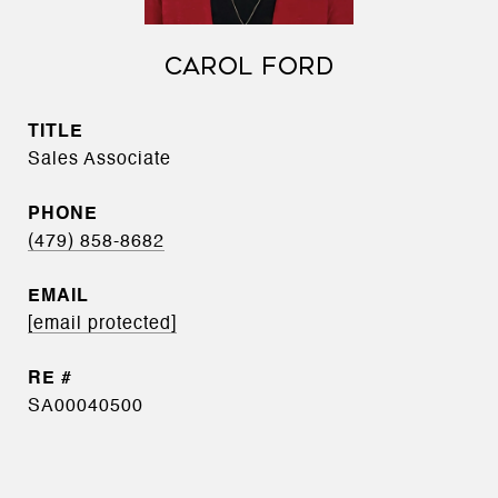
CAROL FORD
TITLE
Sales Associate
PHONE
(479) 858-8682
EMAIL
[email protected]
SA00040500