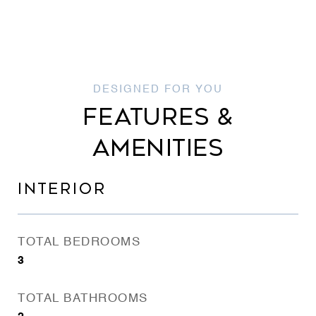
FEATURES &
AMENITIES
INTERIOR
TOTAL BEDROOMS
3
TOTAL BATHROOMS