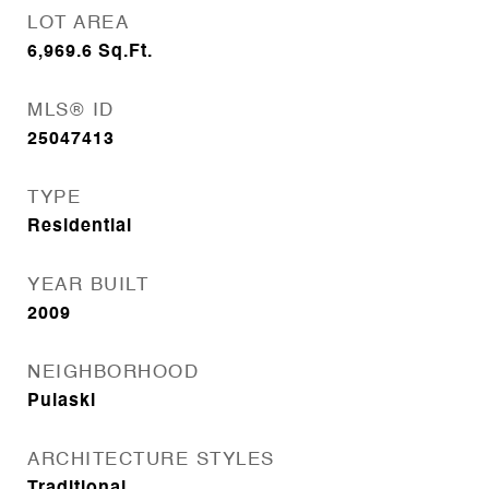
LOT AREA
6,969.6
Sq.Ft.
MLS® ID
25047413
TYPE
Residential
YEAR BUILT
2009
NEIGHBORHOOD
Pulaski
ARCHITECTURE STYLES