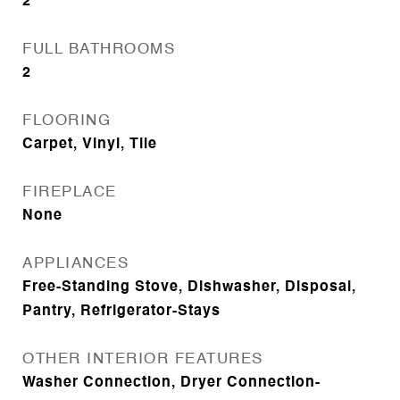
2
FULL BATHROOMS
2
FLOORING
Carpet, Vinyl, Tile
FIREPLACE
None
APPLIANCES
Free-Standing Stove, Dishwasher, Disposal,
Pantry, Refrigerator-Stays
OTHER INTERIOR FEATURES
Washer Connection, Dryer Connection-