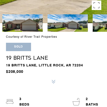
Courtesy of River Trail Properties
SOLD
19 BRITTS LANE
19 BRITTS LANE, LITTLE ROCK, AR 72204
$208,000
3
2