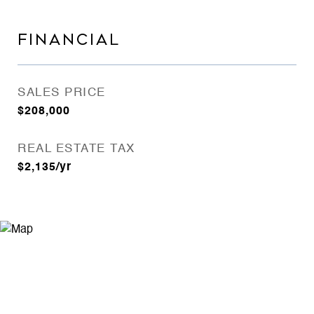
FINANCIAL
SALES PRICE
$208,000
REAL ESTATE TAX
$2,135/yr