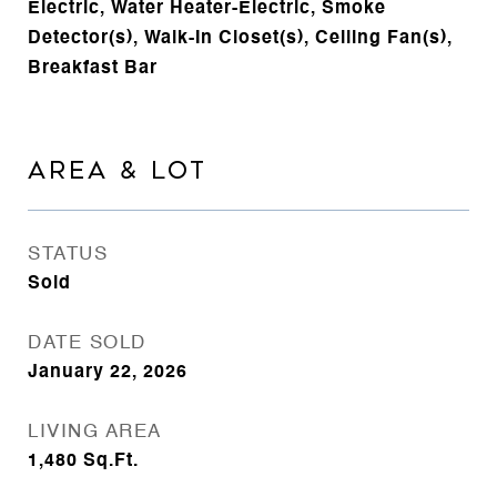
Electric, Water Heater-Electric, Smoke
Detector(s), Walk-In Closet(s), Ceiling Fan(s),
Breakfast Bar
AREA & LOT
STATUS
Sold
DATE SOLD
January 22, 2026
LIVING AREA
1,480
Sq.Ft.