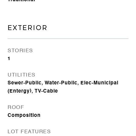
Traditional
EXTERIOR
STORIES
1
UTILITIES
Sewer-Public, Water-Public, Elec-Municipal
(Entergy), TV-Cable
ROOF
Composition
LOT FEATURES