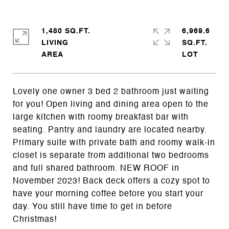
1,480 SQ.FT.
6,969.6
LIVING
SQ.FT.
Lovely one owner 3 bed 2 bathroom just waiting
for you! Open living and dining area open to the
large kitchen with roomy breakfast bar with
seating. Pantry and laundry are located nearby.
Primary suite with private bath and roomy walk-in
closet is separate from additional two bedrooms
and full shared bathroom. NEW ROOF in
November 2023! Back deck offers a cozy spot to
have your morning coffee before you start your
day. You still have time to get in before
Christmas!