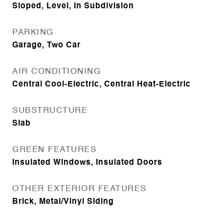
Sloped, Level, In Subdivision
PARKING
Garage, Two Car
AIR CONDITIONING
Central Cool-Electric, Central Heat-Electric
SUBSTRUCTURE
Slab
GREEN FEATURES
Insulated Windows, Insulated Doors
OTHER EXTERIOR FEATURES
Brick, Metal/Vinyl Siding