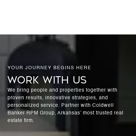
WORK WITH US
We bring people and properties together with
proven results, innovative strategies, and
personalized service. Partner with Coldwell
Banker RPM Group, Arkansas’ most trusted real
estate firm.