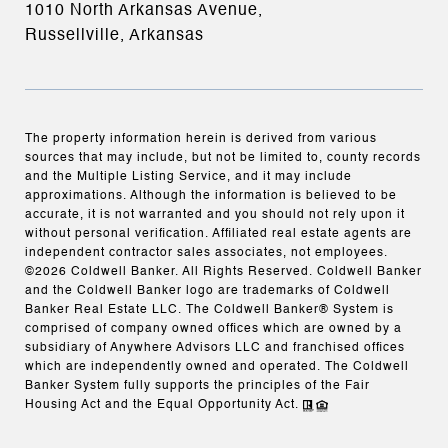
1010 North Arkansas Avenue,
Russellville, Arkansas
The property information herein is derived from various
sources that may include, but not be limited to, county records
and the Multiple Listing Service, and it may include
approximations. Although the information is believed to be
accurate, it is not warranted and you should not rely upon it
without personal verification. Affiliated real estate agents are
independent contractor sales associates, not employees.
©
2026
Coldwell Banker. All Rights Reserved. Coldwell Banker
and the Coldwell Banker logo are trademarks of Coldwell
Banker Real Estate LLC. The Coldwell Banker® System is
comprised of company owned offices which are owned by a
subsidiary of Anywhere Advisors LLC and franchised offices
which are independently owned and operated. The Coldwell
Banker System fully supports the principles of the Fair
Housing Act and the Equal Opportunity Act.