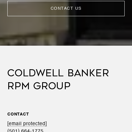
CONTACT US
COLDWELL BANKER
RPM GROUP
CONTACT
[email protected]
(501) 664-1775