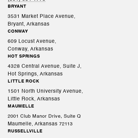
BRYANT
3531 Market Place Avenue,
Bryant, Arkansas
CONWAY
609 Locust Avenue,
Conway, Arkansas
HOT SPRINGS
4328 Central Avenue, Suite J,
Hot Springs, Arkansas
LITTLE ROCK
1501 North University Avenue,
Little Rock, Arkansas
MAUMELLE
2001 Club Manor Drive, Suite Q
Maumelle, Arkansas
72113
RUSSELLVILLE