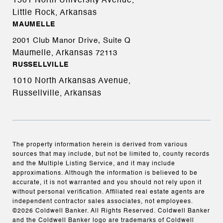
1501 North University Avenue,
Little Rock, Arkansas
MAUMELLE
2001 Club Manor Drive, Suite Q
Maumelle, Arkansas
72113
RUSSELLVILLE
1010 North Arkansas Avenue,
Russellville, Arkansas
The property information herein is derived from various
sources that may include, but not be limited to, county records
and the Multiple Listing Service, and it may include
approximations. Although the information is believed to be
accurate, it is not warranted and you should not rely upon it
without personal verification. Affiliated real estate agents are
independent contractor sales associates, not employees.
©
2026
Coldwell Banker. All Rights Reserved. Coldwell Banker
and the Coldwell Banker logo are trademarks of Coldwell