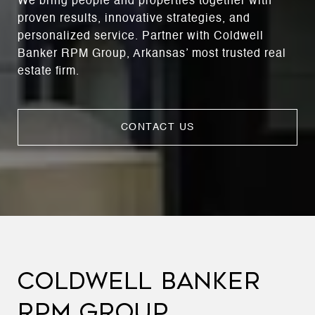
We bring people and properties together with
proven results, innovative strategies, and
personalized service. Partner with Coldwell
Banker RPM Group, Arkansas’ most trusted real
estate firm.
CONTACT US
COLDWELL BANKER
RPM GROUP