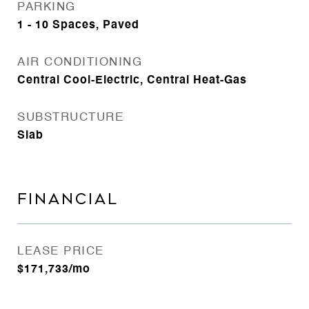
PARKING
1 - 10 Spaces, Paved
AIR CONDITIONING
Central Cool-Electric, Central Heat-Gas
SUBSTRUCTURE
Slab
FINANCIAL
LEASE PRICE
$171,733/mo