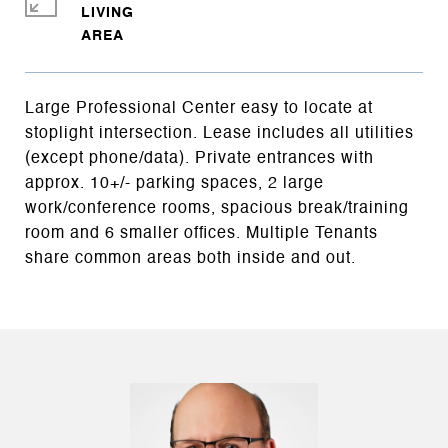
LIVING
Large Professional Center easy to locate at
stoplight intersection. Lease includes all utilities
(except phone/data). Private entrances with
approx. 10+/- parking spaces, 2 large
work/conference rooms, spacious break/training
room and 6 smaller offices. Multiple Tenants
share common areas both inside and out.