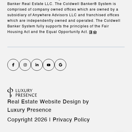
Banker Real Estate LLC. The Coldwell Banker® System is
comprised of company owned offices which are owned by a
subsidiary of Anywhere Advisors LLC and franchised offices
which are independently owned and operated. The Coldwell
Banker System fully supports the principles of the Fair
Housing Act and the Equal Opportunity Act.
Real Estate Website Design by
Luxury Presence
Copyright
2026
|
Privacy Policy