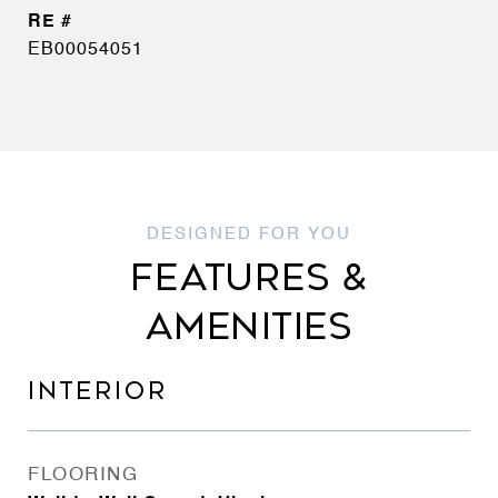
EB00054051
FEATURES &
AMENITIES
INTERIOR
FLOORING