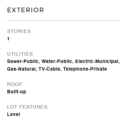
EXTERIOR
STORIES
1
UTILITIES
Sewer-Public, Water-Public, Electric-Municipal,
Gas-Natural, TV-Cable, Telephone-Private
ROOF
Built-up
LOT FEATURES
Level