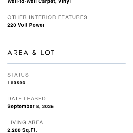
Wall-to-Wall Carpet, Vinyl
OTHER INTERIOR FEATURES
220 Volt Power
AREA & LOT
STATUS
Leased
DATE LEASED
September 8, 2025
LIVING AREA
2,200
Sq.Ft.