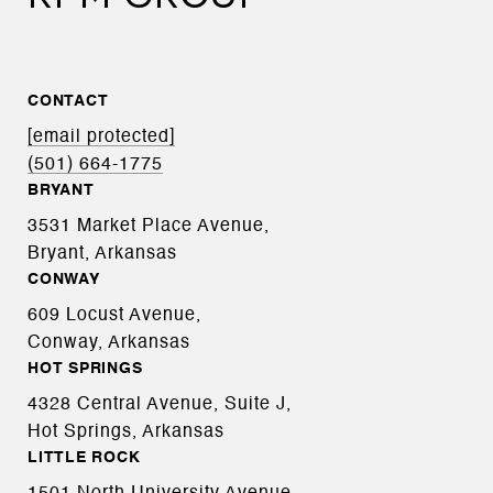
CONTACT
[email protected]
(501) 664-1775
BRYANT
3531 Market Place Avenue,
Bryant, Arkansas
CONWAY
609 Locust Avenue,
Conway, Arkansas
HOT SPRINGS
4328 Central Avenue, Suite J,
Hot Springs, Arkansas
LITTLE ROCK