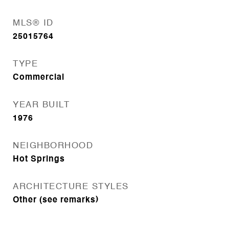
MLS® ID
25015764
TYPE
Commercial
YEAR BUILT
1976
NEIGHBORHOOD
Hot Springs
ARCHITECTURE STYLES
Other (see remarks)