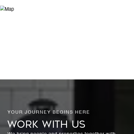
WORK WITH US