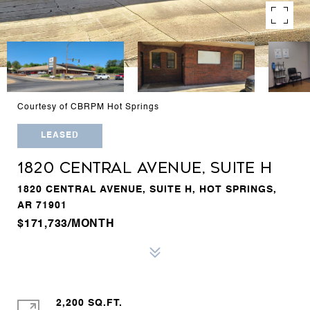
Courtesy of CBRPM Hot Springs
LEASED
1820 CENTRAL AVENUE, SUITE H
1820 CENTRAL AVENUE, SUITE H, HOT SPRINGS,
AR 71901
$171,733/MONTH
2,200 SQ.FT.