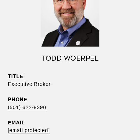
TODD WOERPEL
TITLE
Executive Broker
PHONE
(501) 622-8396
EMAIL
[email protected]