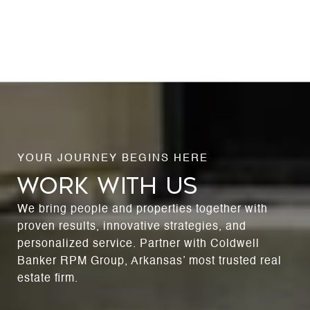
WORK WITH US
We bring people and properties together with
proven results, innovative strategies, and
personalized service. Partner with Coldwell
Banker RPM Group, Arkansas’ most trusted real
estate firm.