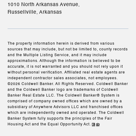
1010 North Arkansas Avenue,
Russellville, Arkansas
The property information herein is derived from various
sources that may include, but not be limited to, county records
and the Multiple Listing Service, and it may include
approximations. Although the information is believed to be
accurate, it is not warranted and you should not rely upon it
without personal verification. Affiliated real estate agents are
independent contractor sales associates, not employees.
©
2026
Coldwell Banker. All Rights Reserved. Coldwell Banker
and the Coldwell Banker logo are trademarks of Coldwell
Banker Real Estate LLC. The Coldwell Banker® System is
comprised of company owned offices which are owned by a
subsidiary of Anywhere Advisors LLC and franchised offices
which are independently owned and operated. The Coldwell
Banker System fully supports the principles of the Fair
Housing Act and the Equal Opportunity Act.