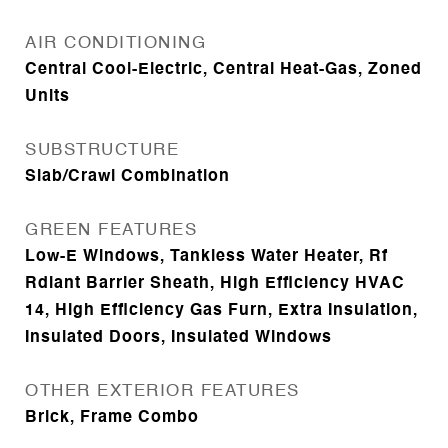
AIR CONDITIONING
Central Cool-Electric, Central Heat-Gas, Zoned
Units
SUBSTRUCTURE
Slab/Crawl Combination
GREEN FEATURES
Low-E Windows, Tankless Water Heater, Rf
Rdiant Barrier Sheath, High Efficiency HVAC
14, High Efficiency Gas Furn, Extra Insulation,
Insulated Doors, Insulated Windows
OTHER EXTERIOR FEATURES
Brick, Frame Combo