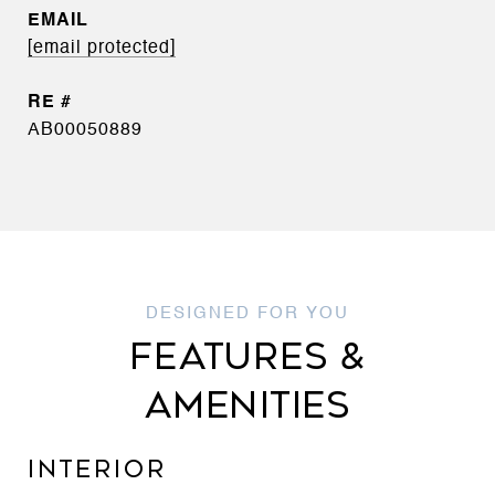
EMAIL
[email protected]
AB00050889
FEATURES &
AMENITIES
INTERIOR