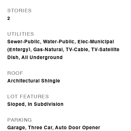
STORIES
2
UTILITIES
Sewer-Public, Water-Public, Elec-Municipal
(Entergy), Gas-Natural, TV-Cable, TV-Satellite
Dish, All Underground
ROOF
Architectural Shingle
LOT FEATURES
Sloped, In Subdivision
PARKING
Garage, Three Car, Auto Door Opener