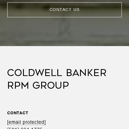
CONTACT US
COLDWELL BANKER
RPM GROUP
CONTACT
[email protected]