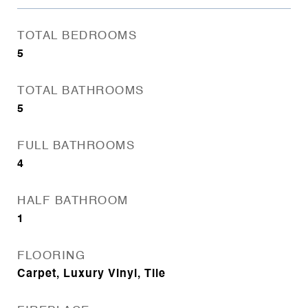
TOTAL BEDROOMS
5
TOTAL BATHROOMS
5
FULL BATHROOMS
4
HALF BATHROOM
1
FLOORING
Carpet, Luxury Vinyl, Tile