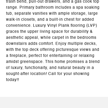
trash bend, pull-out drawers, and a gas cook top
range. Primary bathroom includes a spa soaking
tub, separate vanities with ample storage, large
walk-in closets, and a built-in chest for added
convenience. Luxury Vinyl Plank flooring (LVP)
graces the upper living space for durability &
aesthetic appeal, while carpet in the bedrooms
downstairs adds comfort. Enjoy multiple decks,
with the top deck offering picturesque views and
a fireplace, perfect for entertaining or relaxing
amidst greenspace. This home promises a blend
of luxury, functionaity, and natural beauty in a
sought-after location! Call for your showing
today!!