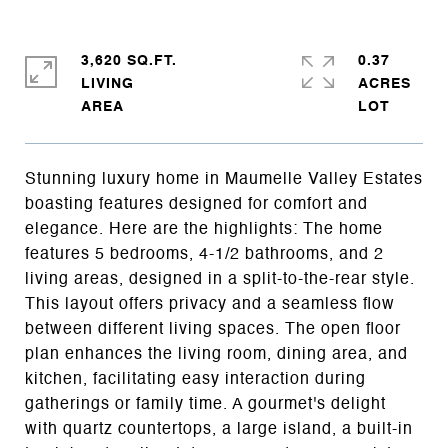
3,620 SQ.FT.
0.37
LIVING
ACRES
Stunning luxury home in Maumelle Valley Estates
boasting features designed for comfort and
elegance. Here are the highlights: The home
features 5 bedrooms, 4-1/2 bathrooms, and 2
living areas, designed in a split-to-the-rear style.
This layout offers privacy and a seamless flow
between different living spaces. The open floor
plan enhances the living room, dining area, and
kitchen, facilitating easy interaction during
gatherings or family time. A gourmet's delight
with quartz countertops, a large island, a built-in