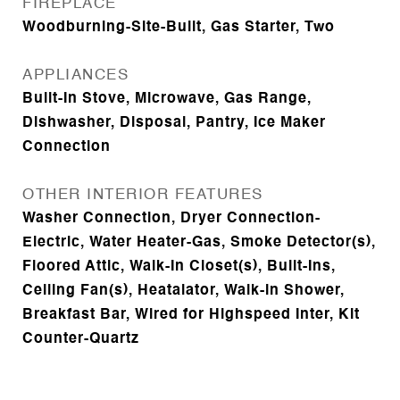
FIREPLACE
Woodburning-Site-Built, Gas Starter, Two
APPLIANCES
Built-In Stove, Microwave, Gas Range,
Dishwasher, Disposal, Pantry, Ice Maker
Connection
OTHER INTERIOR FEATURES
Washer Connection, Dryer Connection-
Electric, Water Heater-Gas, Smoke Detector(s),
Floored Attic, Walk-In Closet(s), Built-Ins,
Ceiling Fan(s), Heatalator, Walk-in Shower,
Breakfast Bar, Wired for Highspeed Inter, Kit
Counter-Quartz