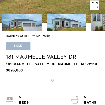
Courtesy of CBRPM Maumelle
SOLD
181 MAUMELLE VALLEY DR
181 MAUMELLE VALLEY DR, MAUMELLE, AR 72113
$695,800
5
5