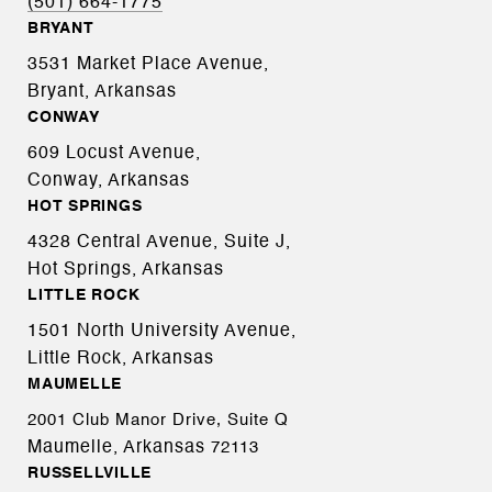
(501) 664-1775
BRYANT
3531 Market Place Avenue,
Bryant, Arkansas
CONWAY
609 Locust Avenue,
Conway, Arkansas
HOT SPRINGS
4328 Central Avenue, Suite J,
Hot Springs, Arkansas
LITTLE ROCK
1501 North University Avenue,
Little Rock, Arkansas
MAUMELLE
2001 Club Manor Drive, Suite Q
Maumelle, Arkansas
72113
RUSSELLVILLE