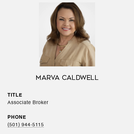
MARVA CALDWELL
TITLE
Associate Broker
PHONE
(501) 944-5115