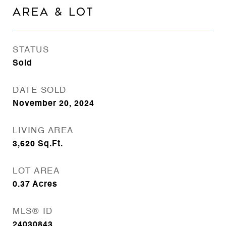
AREA & LOT
STATUS
Sold
DATE SOLD
November 20, 2024
LIVING AREA
3,620
Sq.Ft.
LOT AREA
0.37
Acres
MLS® ID
24030843