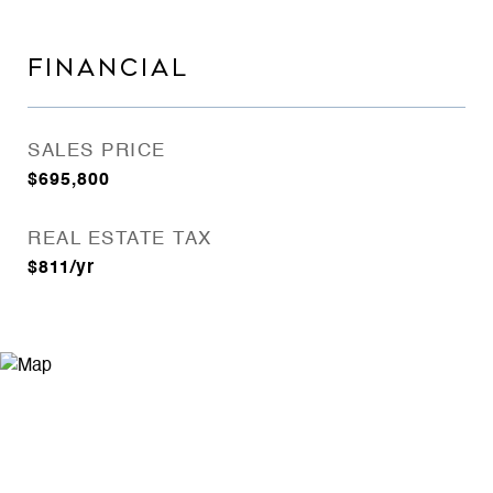
FINANCIAL
SALES PRICE
$695,800
REAL ESTATE TAX
$811/yr