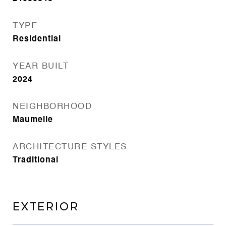
TYPE
Residential
YEAR BUILT
2024
NEIGHBORHOOD
Maumelle
ARCHITECTURE STYLES
Traditional
EXTERIOR