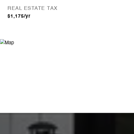
REAL ESTATE TAX
$1,175/yr