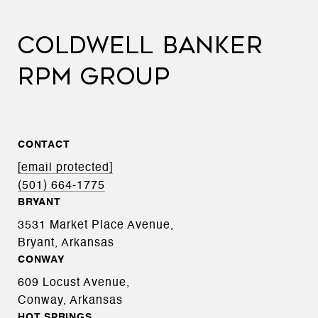
COLDWELL BANKER
RPM GROUP
CONTACT
[email protected]
(501) 664-1775
BRYANT
3531 Market Place Avenue,
Bryant, Arkansas
CONWAY
609 Locust Avenue,
Conway, Arkansas
HOT SPRINGS