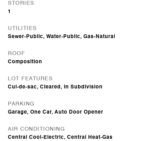
STORIES
1
UTILITIES
Sewer-Public, Water-Public, Gas-Natural
ROOF
Composition
LOT FEATURES
Cul-de-sac, Cleared, In Subdivision
PARKING
Garage, One Car, Auto Door Opener
AIR CONDITIONING
Central Cool-Electric, Central Heat-Gas