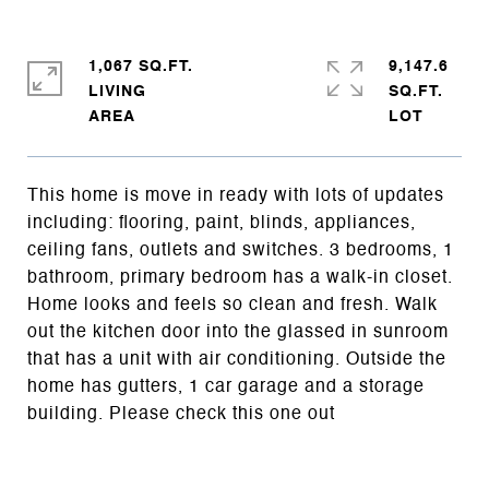
1,067 SQ.FT.
9,147.6
LIVING
SQ.FT.
This home is move in ready with lots of updates
including: flooring, paint, blinds, appliances,
ceiling fans, outlets and switches. 3 bedrooms, 1
bathroom, primary bedroom has a walk-in closet.
Home looks and feels so clean and fresh. Walk
out the kitchen door into the glassed in sunroom
that has a unit with air conditioning. Outside the
home has gutters, 1 car garage and a storage
building. Please check this one out