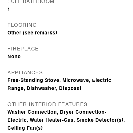
FULL BATHROOM
1
FLOORING
Other (see remarks)
FIREPLACE
None
APPLIANCES
Free-Standing Stove, Microwave, Electric
Range, Dishwasher, Disposal
OTHER INTERIOR FEATURES
Washer Connection, Dryer Connection-
Electric, Water Heater-Gas, Smoke Detector(s),
Ceiling Fan(s)