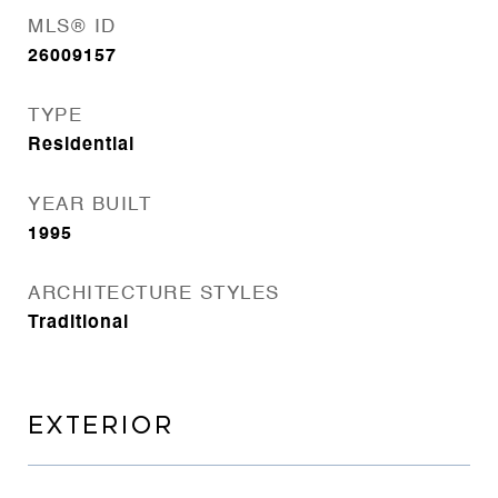
MLS® ID
26009157
TYPE
Residential
YEAR BUILT
1995
ARCHITECTURE STYLES
Traditional
EXTERIOR