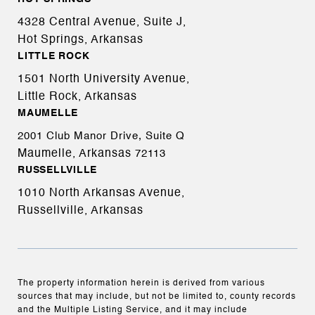
4328 Central Avenue, Suite J,
Hot Springs, Arkansas
LITTLE ROCK
1501 North University Avenue,
Little Rock, Arkansas
MAUMELLE
2001 Club Manor Drive, Suite Q
Maumelle, Arkansas
72113
RUSSELLVILLE
1010 North Arkansas Avenue,
Russellville, Arkansas
The property information herein is derived from various
sources that may include, but not be limited to, county records
and the Multiple Listing Service, and it may include