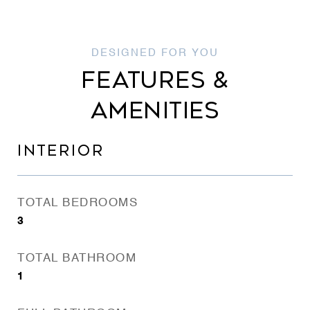
FEATURES &
AMENITIES
INTERIOR
TOTAL BEDROOMS
3
TOTAL BATHROOM
1