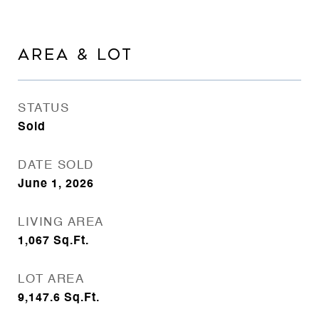
AREA & LOT
STATUS
Sold
DATE SOLD
June 1, 2026
LIVING AREA
1,067
Sq.Ft.
LOT AREA
9,147.6
Sq.Ft.