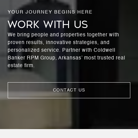
WORK WITH US
We bring people and properties together with
proven results, innovative strategies, and
personalized service. Partner with Coldwell
Banker RPM Group, Arkansas’ most trusted real
estate firm.
CONTACT US