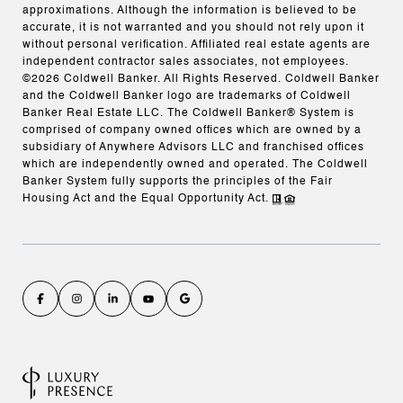
approximations. Although the information is believed to be
accurate, it is not warranted and you should not rely upon it
without personal verification. Affiliated real estate agents are
independent contractor sales associates, not employees.
©
2026
Coldwell Banker. All Rights Reserved. Coldwell Banker
and the Coldwell Banker logo are trademarks of Coldwell
Banker Real Estate LLC. The Coldwell Banker® System is
comprised of company owned offices which are owned by a
subsidiary of Anywhere Advisors LLC and franchised offices
which are independently owned and operated. The Coldwell
Banker System fully supports the principles of the Fair
Housing Act and the Equal Opportunity Act.