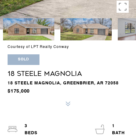
Courtesy of LPT Realty Conway
SOLD
18 STEELE MAGNOLIA
18 STEELE MAGNOLIA, GREENBRIER, AR 72058
$175,000
3
1