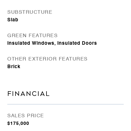
SUBSTRUCTURE
Slab
GREEN FEATURES
Insulated Windows, Insulated Doors
OTHER EXTERIOR FEATURES
Brick
FINANCIAL
SALES PRICE
$175,000