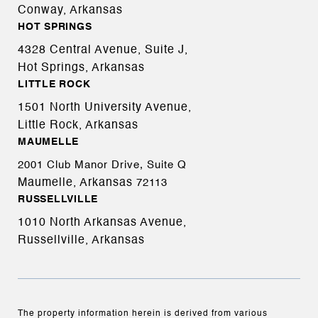
Conway, Arkansas
HOT SPRINGS
4328 Central Avenue, Suite J,
Hot Springs, Arkansas
LITTLE ROCK
1501 North University Avenue,
Little Rock, Arkansas
MAUMELLE
2001 Club Manor Drive, Suite Q
Maumelle, Arkansas
72113
RUSSELLVILLE
1010 North Arkansas Avenue,
Russellville, Arkansas
The property information herein is derived from various