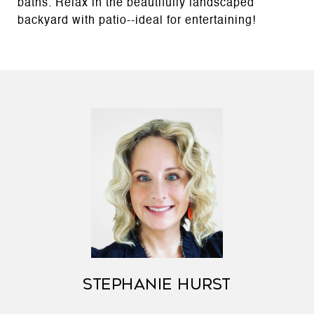
baths. Relax in the beautifully landscaped
backyard with patio--ideal for entertaining!
STEPHANIE HURST