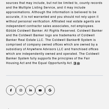
sources that may include, but not be limited to, county records
and the Multiple Listing Service, and it may include
approximations. Although the information is believed to be
accurate, it is not warranted and you should not rely upon it
without personal verification. Affiliated real estate agents are
independent contractor sales associates, not employees.
©
2026
Coldwell Banker. All Rights Reserved. Coldwell Banker
and the Coldwell Banker logo are trademarks of Coldwell
Banker Real Estate LLC. The Coldwell Banker® System is
comprised of company owned offices which are owned by a
subsidiary of Anywhere Advisors LLC and franchised offices
which are independently owned and operated. The Coldwell
Banker System fully supports the principles of the Fair
Housing Act and the Equal Opportunity Act.