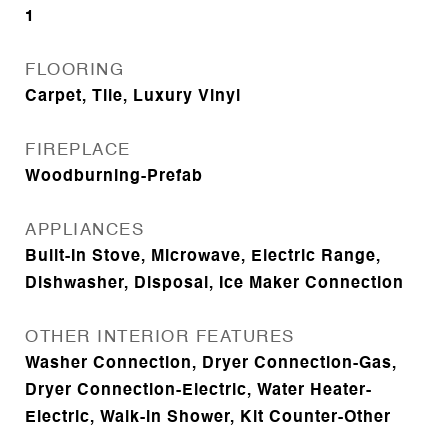
1
FLOORING
Carpet, Tile, Luxury Vinyl
FIREPLACE
Woodburning-Prefab
APPLIANCES
Built-In Stove, Microwave, Electric Range,
Dishwasher, Disposal, Ice Maker Connection
OTHER INTERIOR FEATURES
Washer Connection, Dryer Connection-Gas,
Dryer Connection-Electric, Water Heater-
Electric, Walk-in Shower, Kit Counter-Other