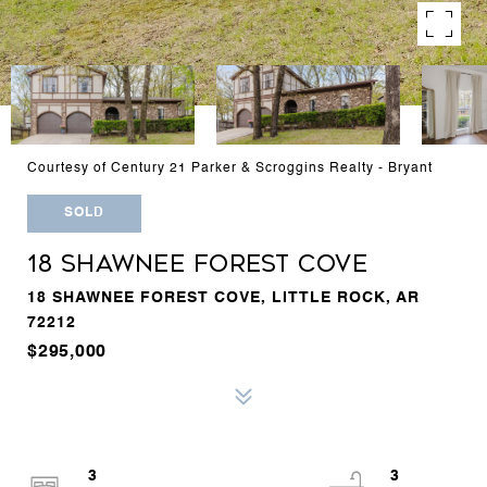
Courtesy of Century 21 Parker & Scroggins Realty - Bryant
SOLD
18 SHAWNEE FOREST COVE
18 SHAWNEE FOREST COVE, LITTLE ROCK, AR
72212
$295,000
3
3