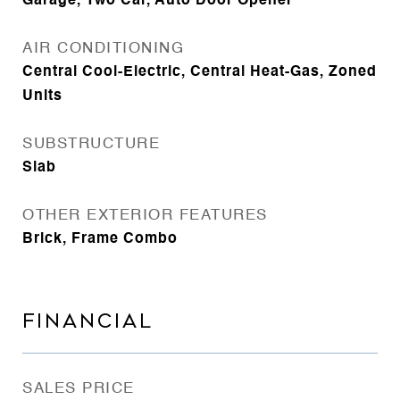
Garage, Two Car, Auto Door Opener
AIR CONDITIONING
Central Cool-Electric, Central Heat-Gas, Zoned
Units
SUBSTRUCTURE
Slab
OTHER EXTERIOR FEATURES
Brick, Frame Combo
FINANCIAL
SALES PRICE