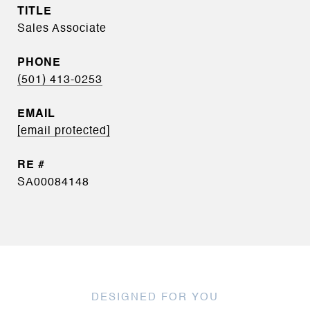
TITLE
Sales Associate
PHONE
(501) 413-0253
EMAIL
[email protected]
SA00084148