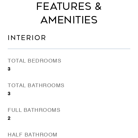
FEATURES &
AMENITIES
INTERIOR
TOTAL BEDROOMS
3
TOTAL BATHROOMS
3
FULL BATHROOMS
2
HALF BATHROOM