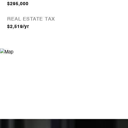
$295,000
REAL ESTATE TAX
$2,519/yr