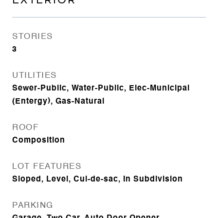
EXTERIOR
STORIES
3
UTILITIES
Sewer-Public, Water-Public, Elec-Municipal
(Entergy), Gas-Natural
ROOF
Composition
LOT FEATURES
Sloped, Level, Cul-de-sac, In Subdivision
PARKING