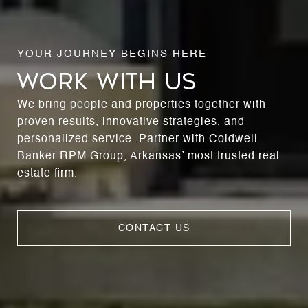
WORK WITH US
We bring people and properties together with
proven results, innovative strategies, and
personalized service. Partner with Coldwell
Banker RPM Group, Arkansas’ most trusted real
estate firm.
CONTACT US