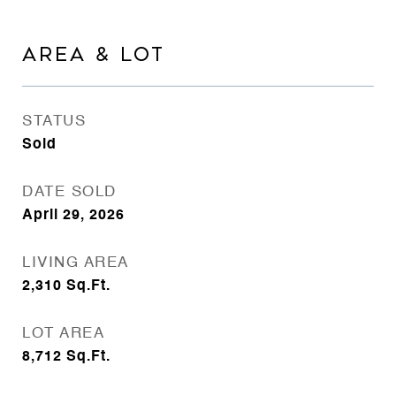
AREA & LOT
STATUS
Sold
DATE SOLD
April 29, 2026
LIVING AREA
2,310
Sq.Ft.
LOT AREA
8,712
Sq.Ft.