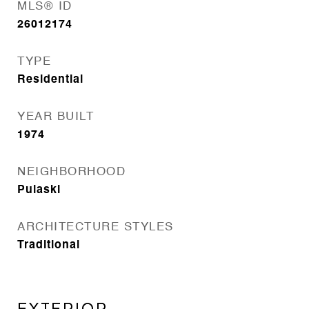
MLS® ID
26012174
TYPE
Residential
YEAR BUILT
1974
NEIGHBORHOOD
Pulaski
ARCHITECTURE STYLES
Traditional