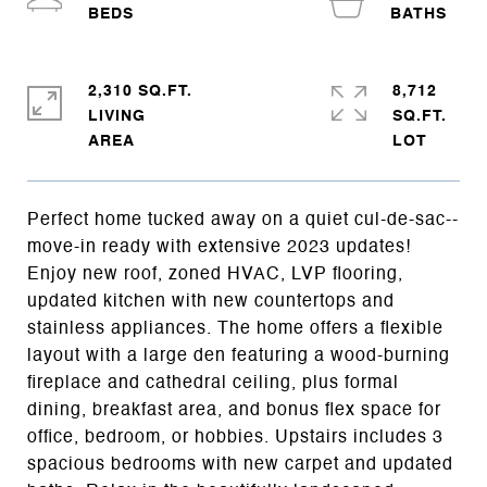
2,310 SQ.FT.
8,712
LIVING
SQ.FT.
Perfect home tucked away on a quiet cul-de-sac--
move-in ready with extensive 2023 updates!
Enjoy new roof, zoned HVAC, LVP flooring,
updated kitchen with new countertops and
stainless appliances. The home offers a flexible
layout with a large den featuring a wood-burning
fireplace and cathedral ceiling, plus formal
dining, breakfast area, and bonus flex space for
office, bedroom, or hobbies. Upstairs includes 3
spacious bedrooms with new carpet and updated