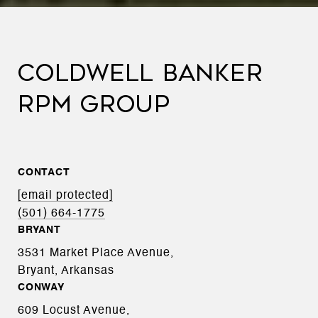
COLDWELL BANKER
RPM GROUP
CONTACT
[email protected]
(501) 664-1775
BRYANT
3531 Market Place Avenue,
Bryant, Arkansas
CONWAY
609 Locust Avenue,