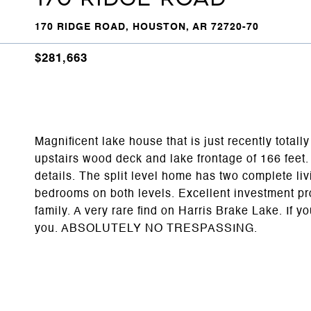
170 RIDGE ROAD, HOUSTON, AR 72720-70
$281,663
Magnificent lake house that is just recently total
upstairs wood deck and lake frontage of 166 fee
details. The split level home has two complete li
bedrooms on both levels. Excellent investment prop
family. A very rare find on Harris Brake Lake. If y
you. ABSOLUTELY NO TRESPASSING.