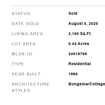
STATUS
Sold
DATE SOLD
August 5, 2025
LIVING AREA
2,160
Sq.Ft.
LOT AREA
0.43
Acres
MLS® ID
24019766
TYPE
Residential
YEAR BUILT
1980
ARCHITECTURE
Bungalow/Cottag
STYLES