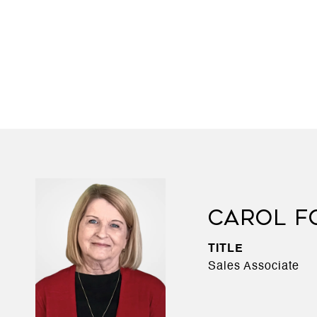
CAROL F
TITLE
Sales Associate