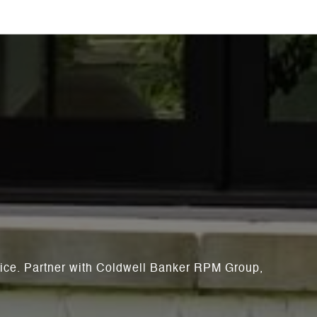
rvice. Partner with Coldwell Banker RPM Group,