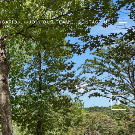
OCATION
JOIN OUR TEAM
CONTACT US