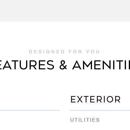
EATURES & AMENITI
EXTERIOR
UTILITIES