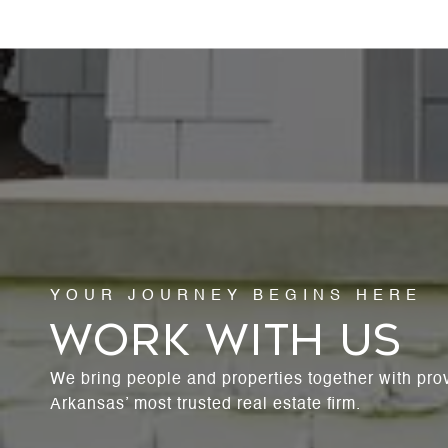
WORK WITH US
We bring people and properties together with pro
Arkansas’ most trusted real estate firm.