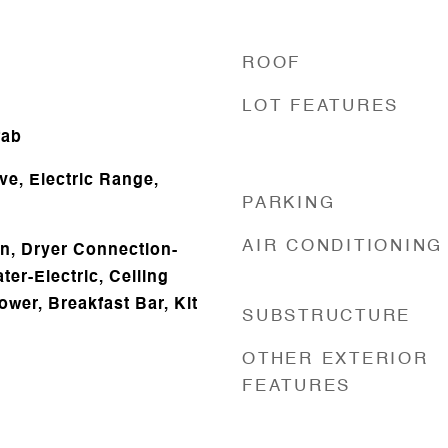
ROOF
LOT FEATURES
fab
ve, Electric Range,
PARKING
AIR CONDITIONING
n, Dryer Connection-
ter-Electric, Ceiling
ower, Breakfast Bar, Kit
SUBSTRUCTURE
OTHER EXTERIOR
FEATURES