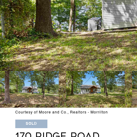
Courtesy of Moore and Co., Realtors - Morrilton
SOLD
170 RIDGE ROAD