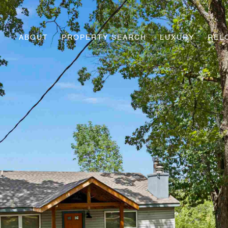
ABOUT
PROPERTY SEARCH
LUXURY
REL