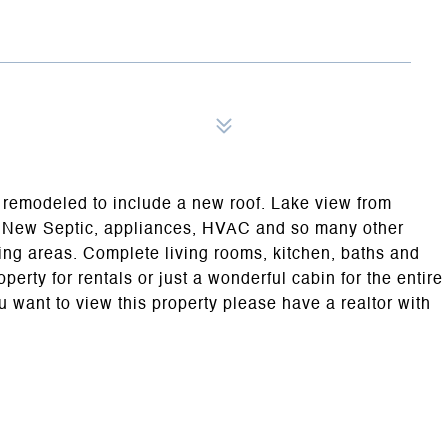
ly remodeled to include a new roof. Lake view from
t. New Septic, appliances, HVAC and so many other
ving areas. Complete living rooms, kitchen, baths and
erty for rentals or just a wonderful cabin for the entire
ou want to view this property please have a realtor with