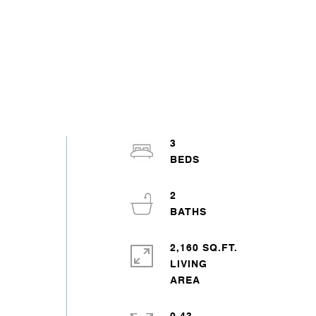
3
2
2,160 SQ.FT.
LIVING