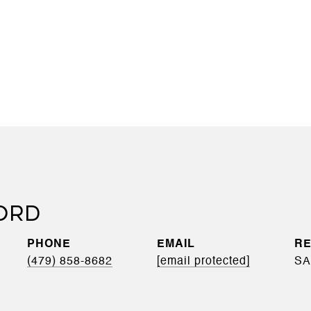
ORD
PHONE
EMAIL
(479) 858-8682
[email protected]
SA