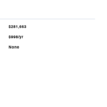
$281,663
$998/yr
None