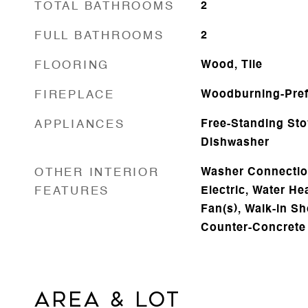
TOTAL BATHROOMS
2
FULL BATHROOMS
2
FLOORING
Wood, Tile
FIREPLACE
Woodburning-Pre
APPLIANCES
Free-Standing Sto
Dishwasher
OTHER INTERIOR
Washer Connectio
FEATURES
Electric, Water Hea
Fan(s), Walk-in Sh
Counter-Concrete
AREA & LOT