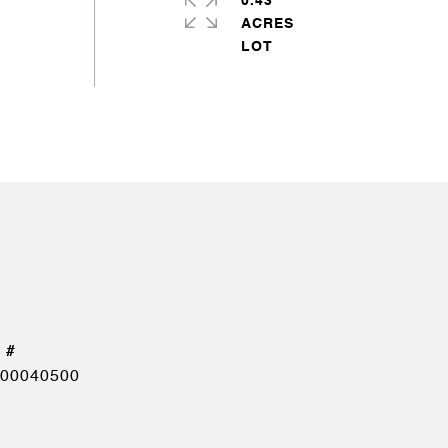
0.43
ACRES
00040500