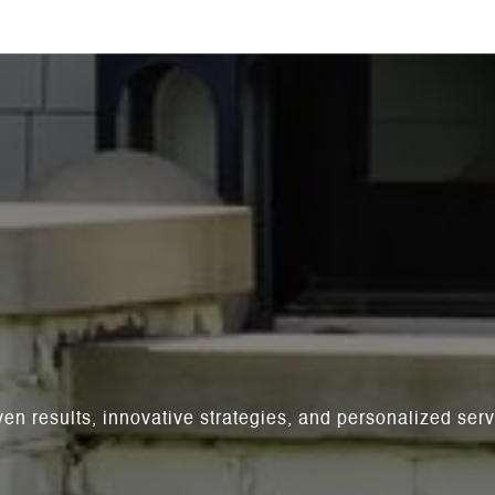
ven results, innovative strategies, and personalized se