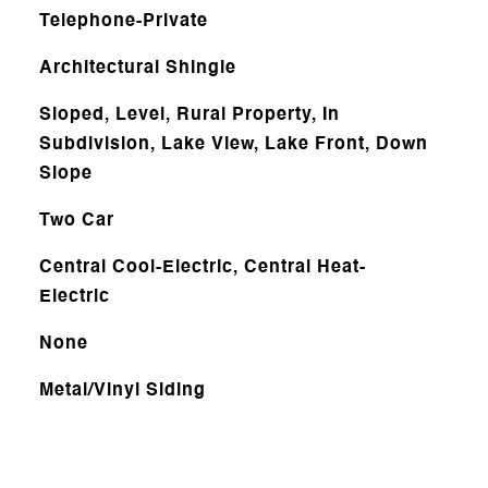
Telephone-Private
Architectural Shingle
Sloped, Level, Rural Property, In
Subdivision, Lake View, Lake Front, Down
Slope
Two Car
Central Cool-Electric, Central Heat-
Electric
None
Metal/Vinyl Siding