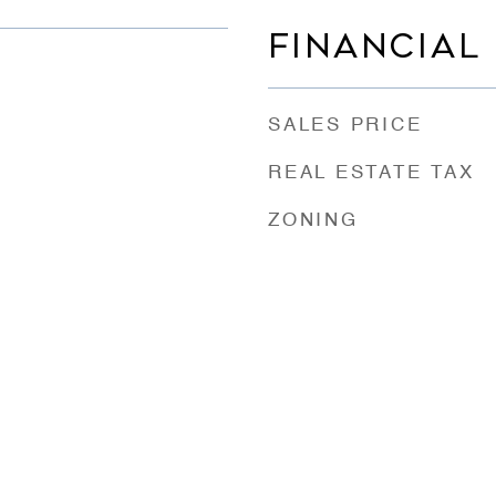
FINANCIAL
SALES PRICE
REAL ESTATE TAX
ZONING
e