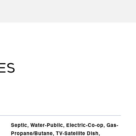
ES
Septic, Water-Public, Electric-Co-op, Gas-
Propane/Butane, TV-Satellite Dish,