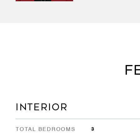
F
INTERIOR
TOTAL BEDROOMS
3