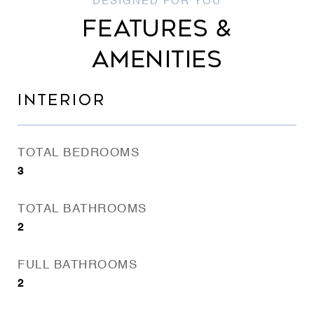
FEATURES &
AMENITIES
INTERIOR
TOTAL BEDROOMS
3
TOTAL BATHROOMS
2
FULL BATHROOMS
2