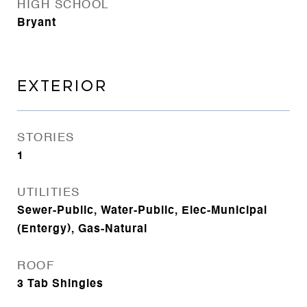
HIGH SCHOOL
Bryant
EXTERIOR
STORIES
1
UTILITIES
Sewer-Public, Water-Public, Elec-Municipal
(Entergy), Gas-Natural
ROOF
3 Tab Shingles