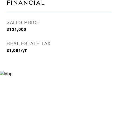
FINANCIAL
SALES PRICE
$131,000
REAL ESTATE TAX
$1,081/yr