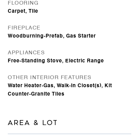
FLOORING
Carpet, Tile
FIREPLACE
Woodburning-Prefab, Gas Starter
APPLIANCES
Free-Standing Stove, Electric Range
OTHER INTERIOR FEATURES
Water Heater-Gas, Walk-In Closet(s), Kit
Counter-Granite Tiles
AREA & LOT