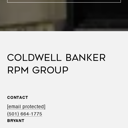
COLDWELL BANKER
RPM GROUP
CONTACT
[email protected]
(501) 664-1775
BRYANT