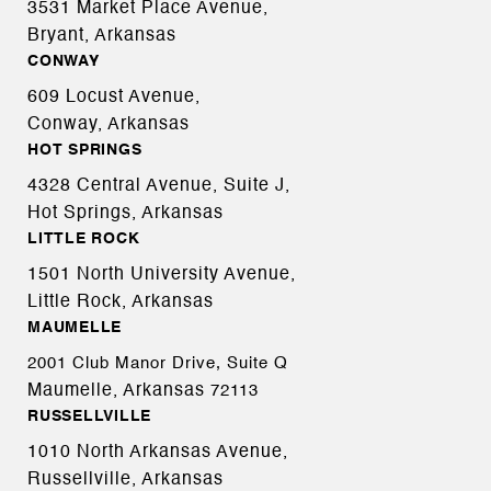
3531 Market Place Avenue,
Bryant, Arkansas
CONWAY
609 Locust Avenue,
Conway, Arkansas
HOT SPRINGS
4328 Central Avenue, Suite J,
Hot Springs, Arkansas
LITTLE ROCK
1501 North University Avenue,
Little Rock, Arkansas
MAUMELLE
2001 Club Manor Drive, Suite Q
Maumelle, Arkansas
72113
RUSSELLVILLE
1010 North Arkansas Avenue,
Russellville, Arkansas