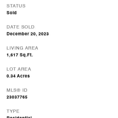
STATUS
Sold
DATE SOLD
December 20, 2023
LIVING AREA
1,617
Sq.Ft.
LOT AREA
0.34
Acres
MLS® ID
23037765
TYPE