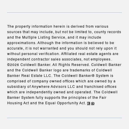
The property information herein is derived from various
sources that may include, but not be limited to, county records
and the Multiple Listing Service, and it may include
approximations. Although the information is believed to be
accurate, it is not warranted and you should not rely upon it
without personal verification. Affiliated real estate agents are
independent contractor sales associates, not employees.
©
2026
Coldwell Banker. All Rights Reserved. Coldwell Banker
and the Coldwell Banker logo are trademarks of Coldwell
Banker Real Estate LLC. The Coldwell Banker® System is
comprised of company owned offices which are owned by a
subsidiary of Anywhere Advisors LLC and franchised offices
which are independently owned and operated. The Coldwell
Banker System fully supports the principles of the Fair
Housing Act and the Equal Opportunity Act.