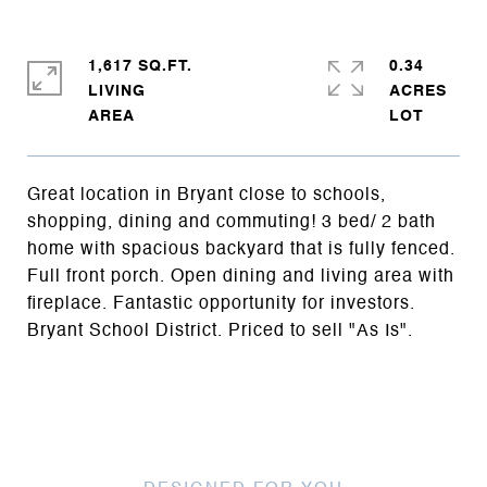
1,617 SQ.FT.
0.34
LIVING
ACRES
Great location in Bryant close to schools,
shopping, dining and commuting! 3 bed/ 2 bath
home with spacious backyard that is fully fenced.
Full front porch. Open dining and living area with
fireplace. Fantastic opportunity for investors.
Bryant School District. Priced to sell "As Is".