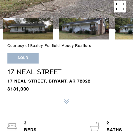
Courtesy of Baxley-Penfield-Moudy Realtors
SOLD
17 NEAL STREET
17 NEAL STREET, BRYANT, AR 72022
$131,000
3
2