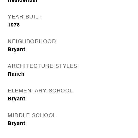
Residential
YEAR BUILT
1978
NEIGHBORHOOD
Bryant
ARCHITECTURE STYLES
Ranch
ELEMENTARY SCHOOL
Bryant
MIDDLE SCHOOL
Bryant