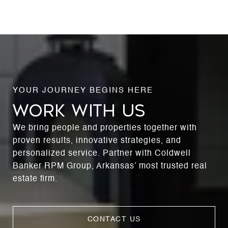
WORK WITH US
We bring people and properties together with
proven results, innovative strategies, and
personalized service. Partner with Coldwell
Banker RPM Group, Arkansas’ most trusted real
estate firm.
CONTACT US