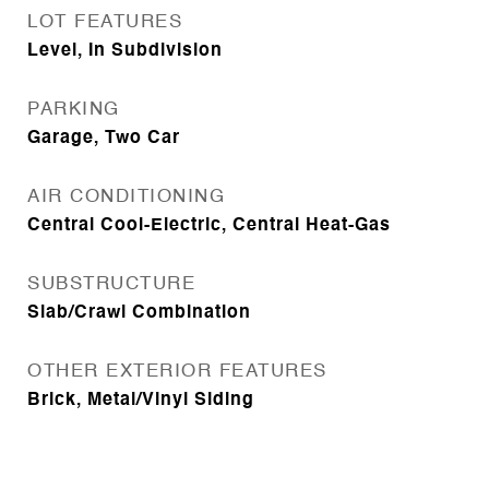
LOT FEATURES
Level, In Subdivision
PARKING
Garage, Two Car
AIR CONDITIONING
Central Cool-Electric, Central Heat-Gas
SUBSTRUCTURE
Slab/Crawl Combination
OTHER EXTERIOR FEATURES
Brick, Metal/Vinyl Siding