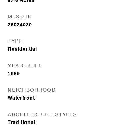
0.46
Acres
MLS® ID
26024039
TYPE
Residential
YEAR BUILT
1969
NEIGHBORHOOD
Waterfront
ARCHITECTURE STYLES
Traditional