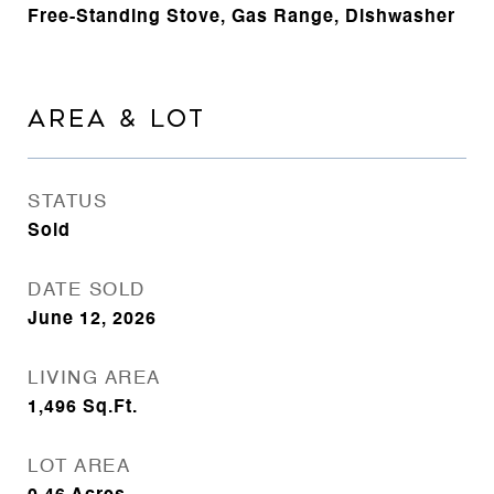
Free-Standing Stove, Gas Range, Dishwasher
AREA & LOT
STATUS
Sold
DATE SOLD
June 12, 2026
LIVING AREA
1,496
Sq.Ft.
LOT AREA