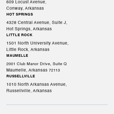
609 Locust Avenue,
Conway, Arkansas
HOT SPRINGS
4328 Central Avenue, Suite J,
Hot Springs, Arkansas
LITTLE ROCK
1501 North University Avenue,
Little Rock, Arkansas
MAUMELLE
2001 Club Manor Drive, Suite Q
Maumelle, Arkansas
72113
RUSSELLVILLE
1010 North Arkansas Avenue,
Russellville, Arkansas