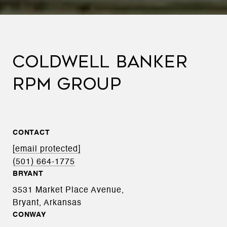
COLDWELL BANKER
RPM GROUP
CONTACT
[email protected]
(501) 664-1775
BRYANT
3531 Market Place Avenue,
Bryant, Arkansas
CONWAY