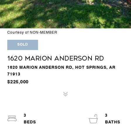
Courtesy of NON-MEMBER
SOLD
1620 MARION ANDERSON RD
1620 MARION ANDERSON RD, HOT SPRINGS, AR
71913
$225,000
3
3