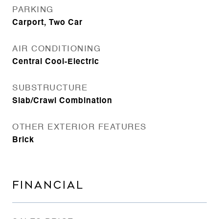
PARKING
Carport, Two Car
AIR CONDITIONING
Central Cool-Electric
SUBSTRUCTURE
Slab/Crawl Combination
OTHER EXTERIOR FEATURES
Brick
FINANCIAL