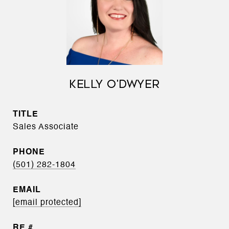
KELLY O'DWYER
TITLE
Sales Associate
PHONE
(501) 282-1804
EMAIL
[email protected]