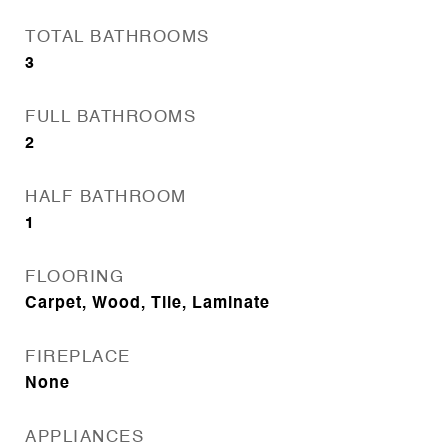
TOTAL BATHROOMS
3
FULL BATHROOMS
2
HALF BATHROOM
1
FLOORING
Carpet, Wood, Tile, Laminate
FIREPLACE
None
APPLIANCES