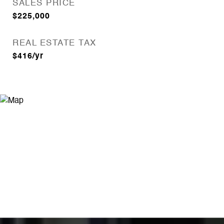
SALES PRICE
$225,000
REAL ESTATE TAX
$416/yr