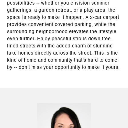
possibilities -- whether you envision summer
gatherings, a garden retreat, or a play area, the
space is ready to make it happen. A 2-car carport
provides convenient covered parking, while the
surrounding neighborhood elevates the lifestyle
even further. Enjoy peaceful strolls down tree-
lined streets with the added charm of stunning
lake homes directly across the street. This is the
kind of home and community that's hard to come
by -- don't miss your opportunity to make it yours.