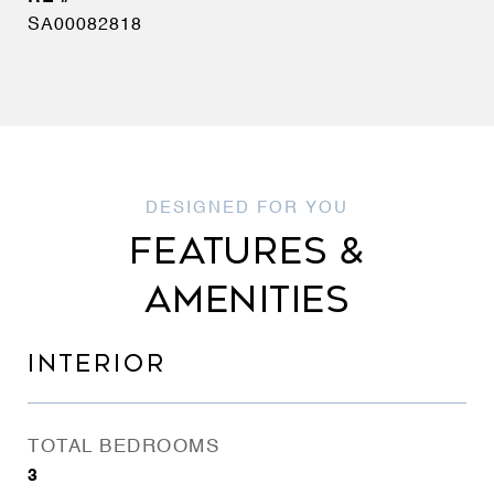
SA00082818
FEATURES &
AMENITIES
INTERIOR
TOTAL BEDROOMS
3