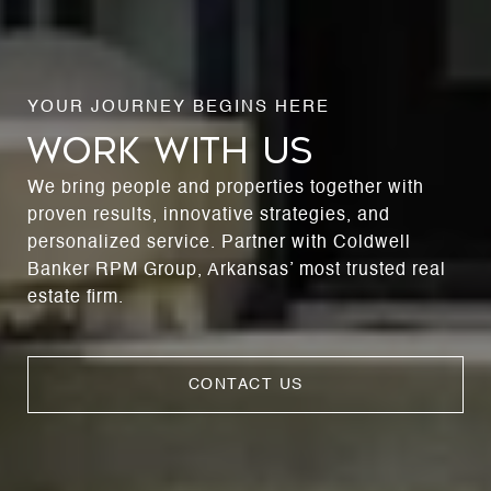
WORK WITH US
We bring people and properties together with
proven results, innovative strategies, and
personalized service. Partner with Coldwell
Banker RPM Group, Arkansas’ most trusted real
estate firm.
CONTACT US