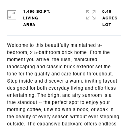
1,496 SQ.FT.
0.46
LIVING
ACRES
Welcome to this beautifully maintained 3-
bedroom, 2.5-bathroom brick home. From the
moment you arrive, the lush, manicured
landscaping and classic brick exterior set the
tone for the quality and care found throughout.
Step inside and discover a warm, inviting layout
designed for both everyday living and effortless
entertaining. The bright and airy sunroom is a
true standout -- the perfect spot to enjoy your
morning coffee, unwind with a book, or soak in
the beauty of every season without ever stepping
outside. The expansive backyard offers endless