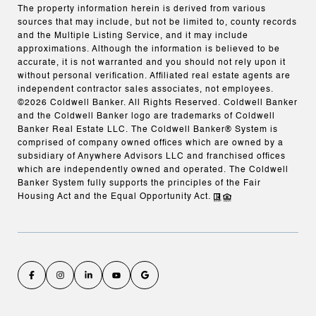
The property information herein is derived from various
sources that may include, but not be limited to, county records
and the Multiple Listing Service, and it may include
approximations. Although the information is believed to be
accurate, it is not warranted and you should not rely upon it
without personal verification. Affiliated real estate agents are
independent contractor sales associates, not employees.
©
2026
Coldwell Banker. All Rights Reserved. Coldwell Banker
and the Coldwell Banker logo are trademarks of Coldwell
Banker Real Estate LLC. The Coldwell Banker® System is
comprised of company owned offices which are owned by a
subsidiary of Anywhere Advisors LLC and franchised offices
which are independently owned and operated. The Coldwell
Banker System fully supports the principles of the Fair
Housing Act and the Equal Opportunity Act.