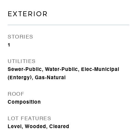
EXTERIOR
STORIES
1
UTILITIES
Sewer-Public, Water-Public, Elec-Municipal
(Entergy), Gas-Natural
ROOF
Composition
LOT FEATURES
Level, Wooded, Cleared