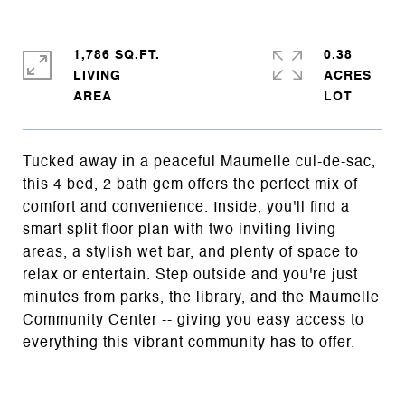
1,786 SQ.FT.
0.38
LIVING
ACRES
Tucked away in a peaceful Maumelle cul-de-sac,
this 4 bed, 2 bath gem offers the perfect mix of
comfort and convenience. Inside, you'll find a
smart split floor plan with two inviting living
areas, a stylish wet bar, and plenty of space to
relax or entertain. Step outside and you're just
minutes from parks, the library, and the Maumelle
Community Center -- giving you easy access to
everything this vibrant community has to offer.