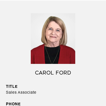
CAROL FORD
TITLE
Sales Associate
PHONE