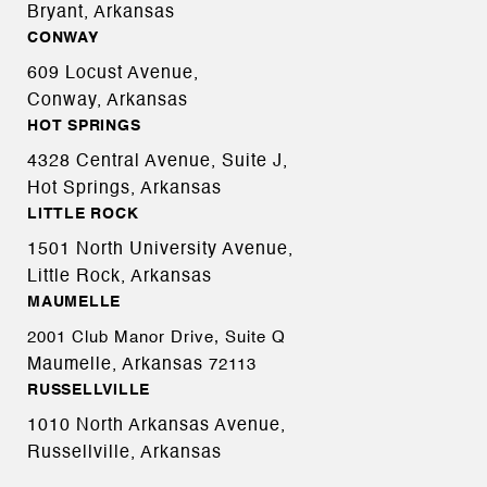
Bryant, Arkansas
CONWAY
609 Locust Avenue,
Conway, Arkansas
HOT SPRINGS
4328 Central Avenue, Suite J,
Hot Springs, Arkansas
LITTLE ROCK
1501 North University Avenue,
Little Rock, Arkansas
MAUMELLE
2001 Club Manor Drive, Suite Q
Maumelle, Arkansas
72113
RUSSELLVILLE
1010 North Arkansas Avenue,
Russellville, Arkansas