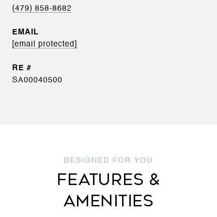
(479) 858-8682
EMAIL
[email protected]
SA00040500
FEATURES &
AMENITIES