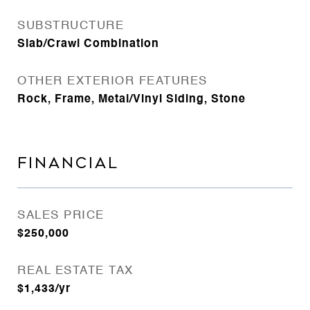
SUBSTRUCTURE
Slab/Crawl Combination
OTHER EXTERIOR FEATURES
Rock, Frame, Metal/Vinyl Siding, Stone
FINANCIAL
SALES PRICE
$250,000
REAL ESTATE TAX
$1,433/yr