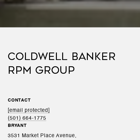
COLDWELL BANKER
RPM GROUP
CONTACT
[email protected]
(501) 664-1775
BRYANT
3531 Market Place Avenue,