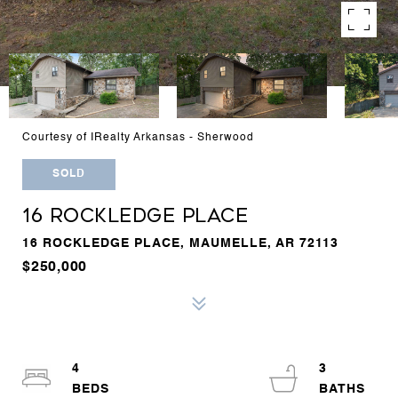
Courtesy of IRealty Arkansas - Sherwood
SOLD
16 ROCKLEDGE PLACE
16 ROCKLEDGE PLACE, MAUMELLE, AR 72113
$250,000
4
3