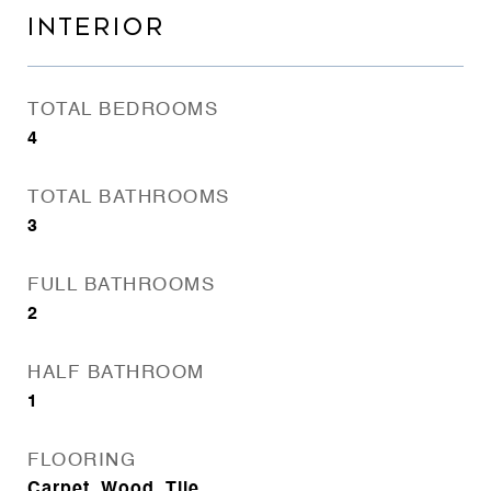
INTERIOR
TOTAL BEDROOMS
4
TOTAL BATHROOMS
3
FULL BATHROOMS
2
HALF BATHROOM
1
FLOORING
Carpet, Wood, Tile