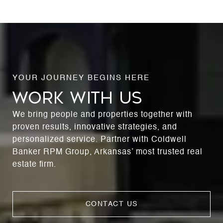
WORK WITH US
We bring people and properties together with
proven results, innovative strategies, and
personalized service. Partner with Coldwell
Banker RPM Group, Arkansas’ most trusted real
estate firm.
CONTACT US