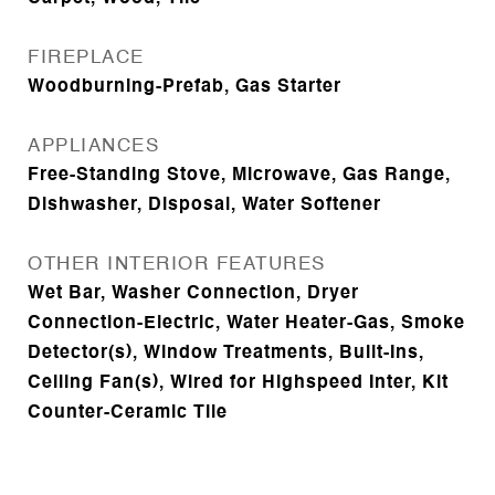
FIREPLACE
Woodburning-Prefab, Gas Starter
APPLIANCES
Free-Standing Stove, Microwave, Gas Range,
Dishwasher, Disposal, Water Softener
OTHER INTERIOR FEATURES
Wet Bar, Washer Connection, Dryer
Connection-Electric, Water Heater-Gas, Smoke
Detector(s), Window Treatments, Built-Ins,
Ceiling Fan(s), Wired for Highspeed Inter, Kit
Counter-Ceramic Tile