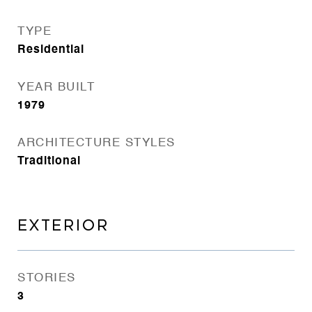
TYPE
Residential
YEAR BUILT
1979
ARCHITECTURE STYLES
Traditional
EXTERIOR
STORIES
3