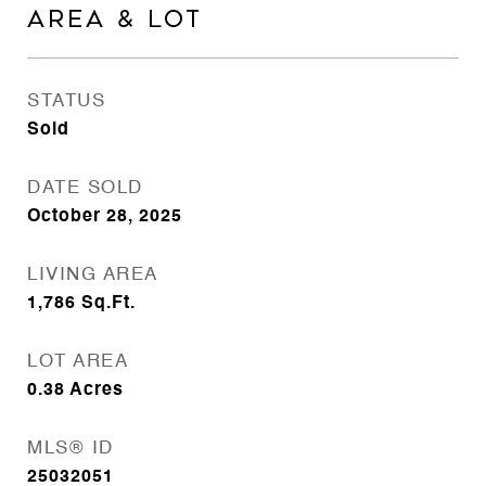
AREA & LOT
STATUS
Sold
DATE SOLD
October 28, 2025
LIVING AREA
1,786
Sq.Ft.
LOT AREA
0.38
Acres
MLS® ID
25032051