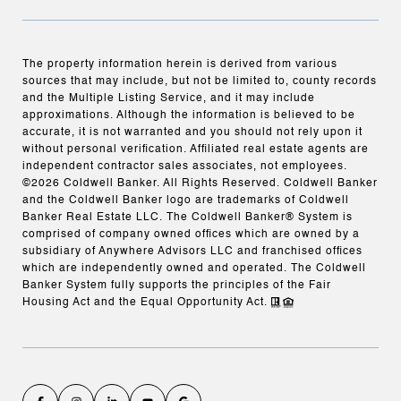
The property information herein is derived from various
sources that may include, but not be limited to, county records
and the Multiple Listing Service, and it may include
approximations. Although the information is believed to be
accurate, it is not warranted and you should not rely upon it
without personal verification. Affiliated real estate agents are
independent contractor sales associates, not employees.
©
2026
Coldwell Banker. All Rights Reserved. Coldwell Banker
and the Coldwell Banker logo are trademarks of Coldwell
Banker Real Estate LLC. The Coldwell Banker® System is
comprised of company owned offices which are owned by a
subsidiary of Anywhere Advisors LLC and franchised offices
which are independently owned and operated. The Coldwell
Banker System fully supports the principles of the Fair
Housing Act and the Equal Opportunity Act.