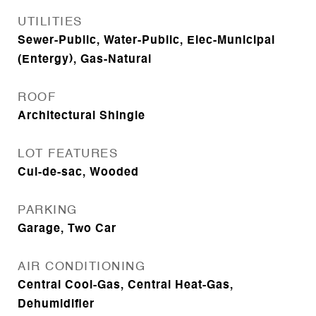
UTILITIES
Sewer-Public, Water-Public, Elec-Municipal
(Entergy), Gas-Natural
ROOF
Architectural Shingle
LOT FEATURES
Cul-de-sac, Wooded
PARKING
Garage, Two Car
AIR CONDITIONING
Central Cool-Gas, Central Heat-Gas,
Dehumidifier