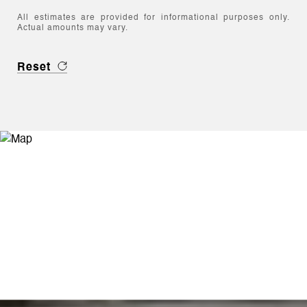
All estimates are provided for informational purposes only.
Actual amounts may vary.
Reset