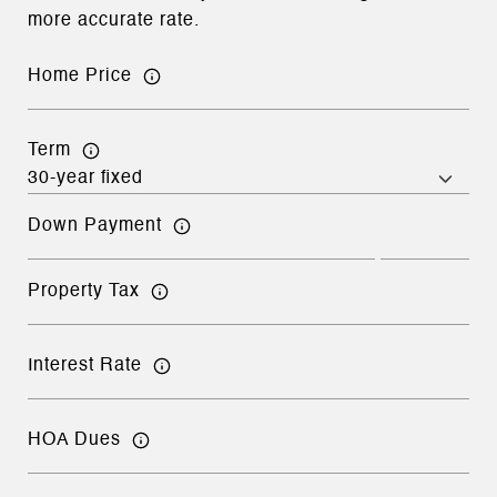
more accurate rate.
Home Price
Term
Down Payment
Property Tax
Interest Rate
HOA Dues