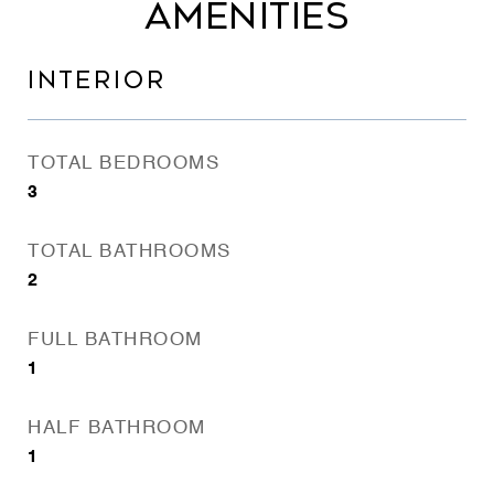
AMENITIES
INTERIOR
TOTAL BEDROOMS
3
TOTAL BATHROOMS
2
FULL BATHROOM
1
HALF BATHROOM
1