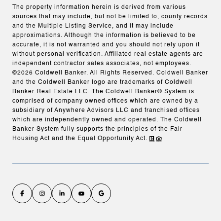
The property information herein is derived from various
sources that may include, but not be limited to, county records
and the Multiple Listing Service, and it may include
approximations. Although the information is believed to be
accurate, it is not warranted and you should not rely upon it
without personal verification. Affiliated real estate agents are
independent contractor sales associates, not employees.
©
2026
Coldwell Banker. All Rights Reserved. Coldwell Banker
and the Coldwell Banker logo are trademarks of Coldwell
Banker Real Estate LLC. The Coldwell Banker® System is
comprised of company owned offices which are owned by a
subsidiary of Anywhere Advisors LLC and franchised offices
which are independently owned and operated. The Coldwell
Banker System fully supports the principles of the Fair
Housing Act and the Equal Opportunity Act.