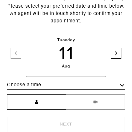
Please select your preferred date and time below.
An agent will be in touch shortly to confirm your
appointment.
Tuesday
11
Aug
Choose a time
Meeting Type
NEXT