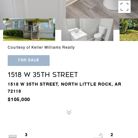
Courtesy of Keller Williams Realty
FOR SALE
1518 W 35TH STREET
1518 W 35TH STREET, NORTH LITTLE ROCK, AR
72118
$105,000
3
2