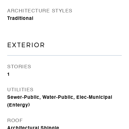
ARCHITECTURE STYLES
Traditional
EXTERIOR
STORIES
1
UTILITIES
Sewer-Public, Water-Public, Elec-Municipal
(Entergy)
ROOF
Architectural Shingle