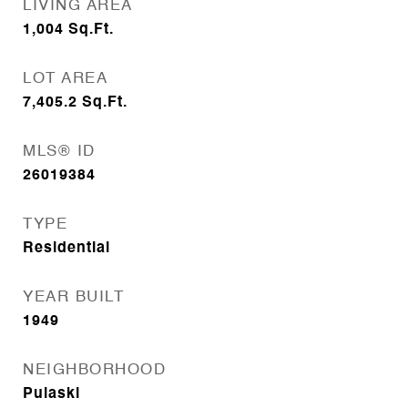
LIVING AREA
1,004
Sq.Ft.
LOT AREA
7,405.2
Sq.Ft.
MLS® ID
26019384
TYPE
Residential
YEAR BUILT
1949
NEIGHBORHOOD
Pulaski