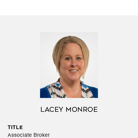
LACEY MONROE
TITLE
Associate Broker