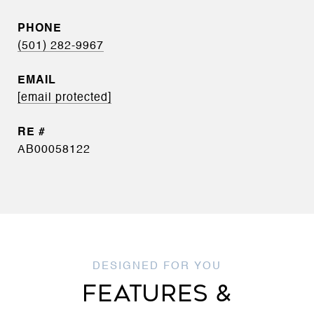
PHONE
(501) 282-9967
EMAIL
[email protected]
AB00058122
FEATURES &