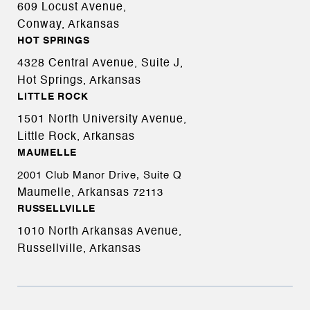
609 Locust Avenue,
Conway, Arkansas
HOT SPRINGS
4328 Central Avenue, Suite J,
Hot Springs, Arkansas
LITTLE ROCK
1501 North University Avenue,
Little Rock, Arkansas
MAUMELLE
2001 Club Manor Drive, Suite Q
Maumelle, Arkansas
72113
RUSSELLVILLE
1010 North Arkansas Avenue,
Russellville, Arkansas