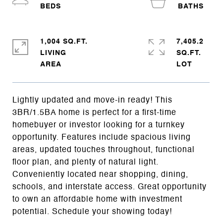
1,004 SQ.FT.
7,405.2
LIVING
SQ.FT.
Lightly updated and move-in ready! This
3BR/1.5BA home is perfect for a first-time
homebuyer or investor looking for a turnkey
opportunity. Features include spacious living
areas, updated touches throughout, functional
floor plan, and plenty of natural light.
Conveniently located near shopping, dining,
schools, and interstate access. Great opportunity
to own an affordable home with investment
potential. Schedule your showing today!