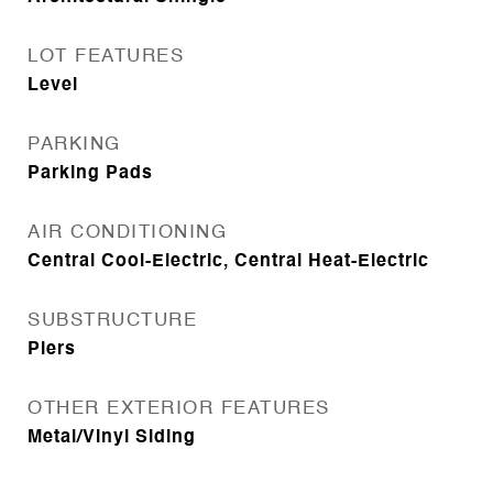
LOT FEATURES
Level
PARKING
Parking Pads
AIR CONDITIONING
Central Cool-Electric, Central Heat-Electric
SUBSTRUCTURE
Piers
OTHER EXTERIOR FEATURES
Metal/Vinyl Siding