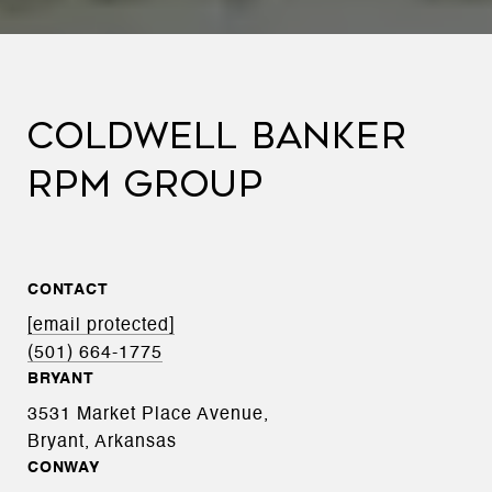
COLDWELL BANKER
RPM GROUP
CONTACT
[email protected]
(501) 664-1775
BRYANT
3531 Market Place Avenue,
Bryant, Arkansas
CONWAY