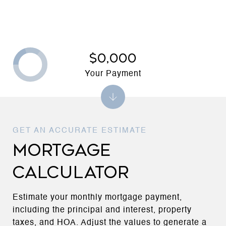
$0,000
Your Payment
MORTGAGE
CALCULATOR
Estimate your monthly mortgage payment,
including the principal and interest, property
taxes, and HOA. Adjust the values to generate a