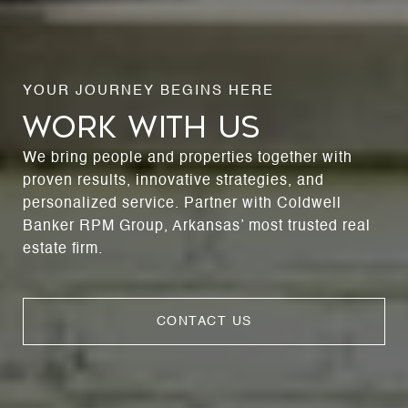
WORK WITH US
We bring people and properties together with
proven results, innovative strategies, and
personalized service. Partner with Coldwell
Banker RPM Group, Arkansas’ most trusted real
estate firm.
CONTACT US