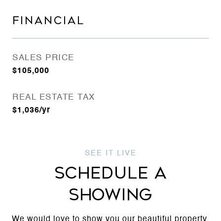
FINANCIAL
SALES PRICE
$105,000
REAL ESTATE TAX
$1,036/yr
SCHEDULE A
SHOWING
We would love to show you our beautiful property.