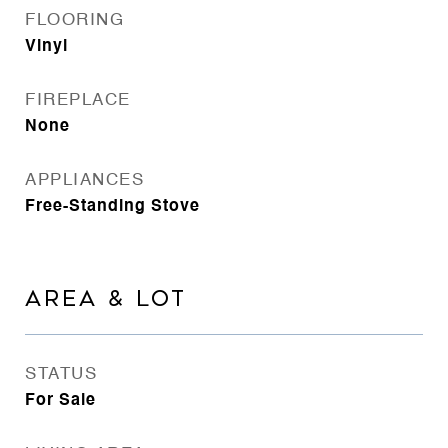
FLOORING
Vinyl
FIREPLACE
None
APPLIANCES
Free-Standing Stove
AREA & LOT
STATUS
For Sale