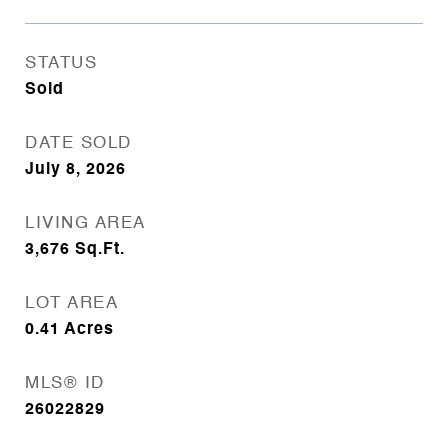
STATUS
Sold
DATE SOLD
July 8, 2026
LIVING AREA
3,676
Sq.Ft.
LOT AREA
0.41
Acres
MLS® ID
26022829