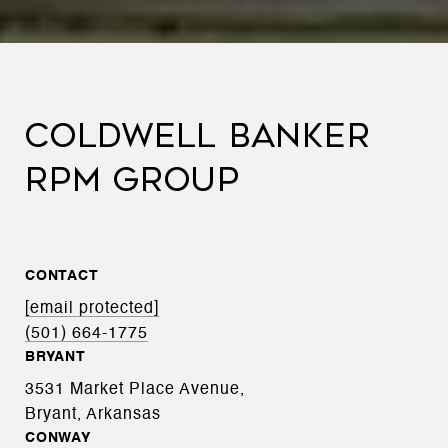
COLDWELL BANKER
RPM GROUP
CONTACT
[email protected]
(501) 664-1775
BRYANT
3531 Market Place Avenue,
Bryant, Arkansas
CONWAY