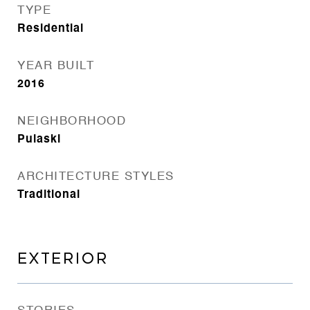
TYPE
Residential
YEAR BUILT
2016
NEIGHBORHOOD
Pulaski
ARCHITECTURE STYLES
Traditional
EXTERIOR