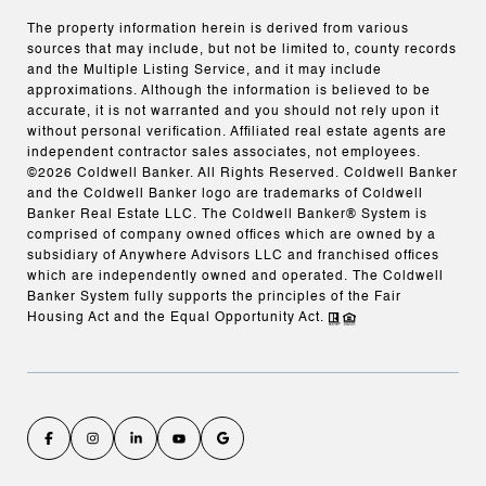
The property information herein is derived from various
sources that may include, but not be limited to, county records
and the Multiple Listing Service, and it may include
approximations. Although the information is believed to be
accurate, it is not warranted and you should not rely upon it
without personal verification. Affiliated real estate agents are
independent contractor sales associates, not employees.
©
2026
Coldwell Banker. All Rights Reserved. Coldwell Banker
and the Coldwell Banker logo are trademarks of Coldwell
Banker Real Estate LLC. The Coldwell Banker® System is
comprised of company owned offices which are owned by a
subsidiary of Anywhere Advisors LLC and franchised offices
which are independently owned and operated. The Coldwell
Banker System fully supports the principles of the Fair
Housing Act and the Equal Opportunity Act.