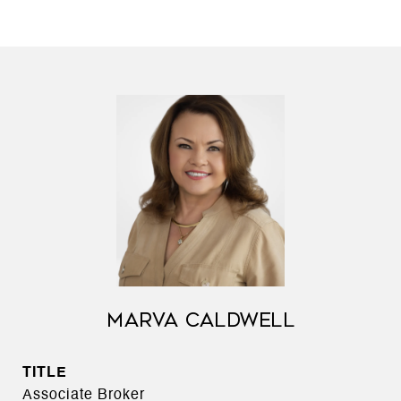
MARVA CALDWELL
TITLE
Associate Broker