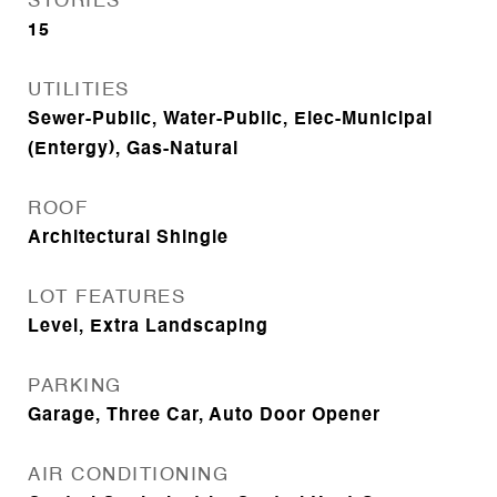
STORIES
15
UTILITIES
Sewer-Public, Water-Public, Elec-Municipal
(Entergy), Gas-Natural
ROOF
Architectural Shingle
LOT FEATURES
Level, Extra Landscaping
PARKING
Garage, Three Car, Auto Door Opener
AIR CONDITIONING