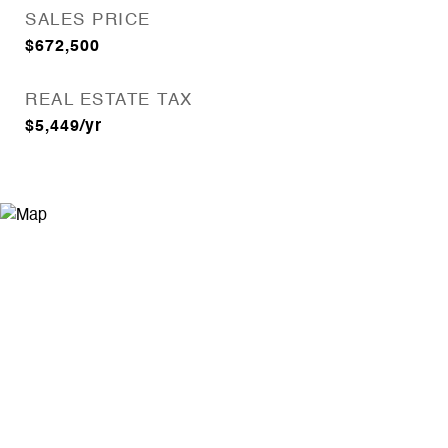
SALES PRICE
$672,500
REAL ESTATE TAX
$5,449/yr