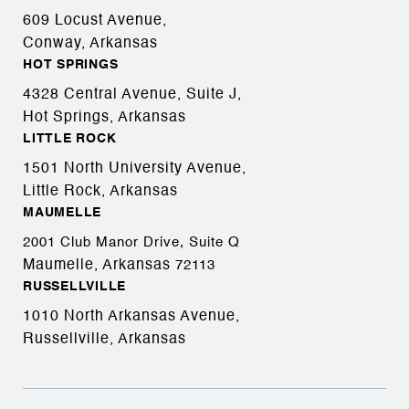
609 Locust Avenue,
Conway, Arkansas
HOT SPRINGS
4328 Central Avenue, Suite J,
Hot Springs, Arkansas
LITTLE ROCK
1501 North University Avenue,
Little Rock, Arkansas
MAUMELLE
2001 Club Manor Drive, Suite Q
Maumelle, Arkansas
72113
RUSSELLVILLE
1010 North Arkansas Avenue,
Russellville, Arkansas