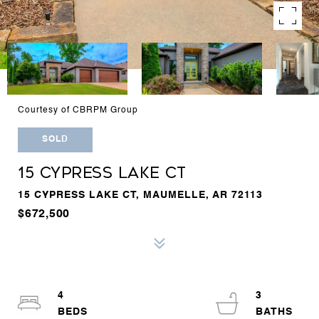
Courtesy of CBRPM Group
SOLD
15 CYPRESS LAKE CT
15 CYPRESS LAKE CT, MAUMELLE, AR 72113
$672,500
4
3