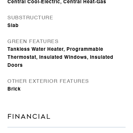
Central Cool-Electric, Central Heat-Gas
SUBSTRUCTURE
Slab
GREEN FEATURES
Tankless Water Heater, Programmable
Thermostat, Insulated Windows, Insulated
Doors
OTHER EXTERIOR FEATURES
Brick
FINANCIAL