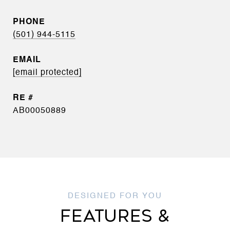
PHONE
(501) 944-5115
EMAIL
[email protected]
AB00050889
FEATURES &