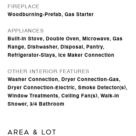
FIREPLACE
Woodburning-Prefab, Gas Starter
APPLIANCES
Built-In Stove, Double Oven, Microwave, Gas
Range, Dishwasher, Disposal, Pantry,
Refrigerator-Stays, Ice Maker Connection
OTHER INTERIOR FEATURES
Washer Connection, Dryer Connection-Gas,
Dryer Connection-Electric, Smoke Detector(s),
Window Treatments, Ceiling Fan(s), Walk-in
Shower, 3/4 Bathroom
AREA & LOT