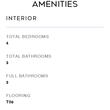
AMENITIES
INTERIOR
TOTAL BEDROOMS
4
TOTAL BATHROOMS
3
FULL BATHROOMS
3
FLOORING
Tile