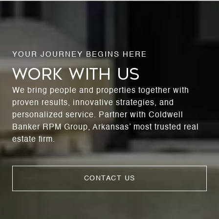
WORK WITH US
We bring people and properties together with
proven results, innovative strategies, and
personalized service. Partner with Coldwell
Banker RPM Group, Arkansas’ most trusted real
estate firm.
CONTACT US