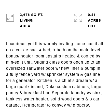
3,676 SQ.FT.
0.41
LIVING
ACRES
Luxurious, yet this warmly inviting home has it all
on a cul-de-sac. 4-bed, 3-bath on the main level,
bonus/theater room upstairs heated & cooled by
min-split unit. Sliding glass doors open up to an
oversized saltwater pool w/ new liner & pump in
a fully fence yard w/ sprinkler system & gas line
for a generator. Kitchen is a chief's dream w/ a
large quartz island, Duke custom cabinets, large
pantry & breakfast bar. Separate laundry w/ sink,
tankless water heater, solid wood doors & 3 car
garage. Refrigerator to convey w/ property.