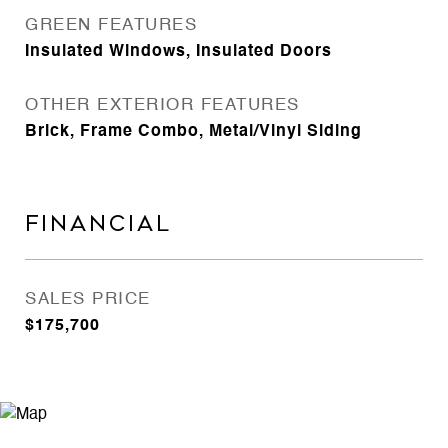
GREEN FEATURES
Insulated Windows, Insulated Doors
OTHER EXTERIOR FEATURES
Brick, Frame Combo, Metal/Vinyl Siding
FINANCIAL
SALES PRICE
$175,700