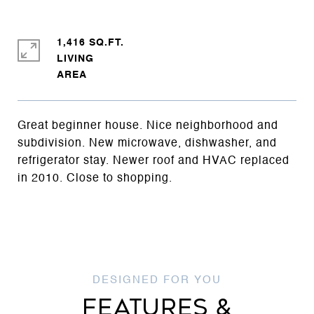
1,416 SQ.FT.
LIVING
Great beginner house. Nice neighborhood and
subdivision. New microwave, dishwasher, and
refrigerator stay. Newer roof and HVAC replaced
in 2010. Close to shopping.
FEATURES &