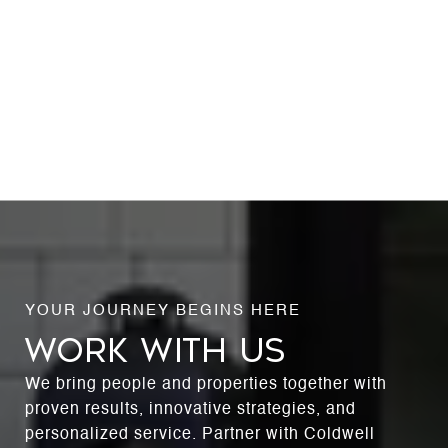
WORK WITH US
We bring people and properties together with
proven results, innovative strategies, and
personalized service. Partner with Coldwell