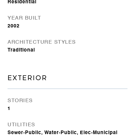
Residential
YEAR BUILT
2002
ARCHITECTURE STYLES
Traditional
EXTERIOR
STORIES
1
UTILITIES
Sewer-Public, Water-Public, Elec-Municipal