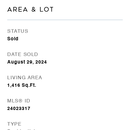
AREA & LOT
STATUS
Sold
DATE SOLD
August 29, 2024
LIVING AREA
1,416
Sq.Ft.
MLS® ID
24023317
TYPE