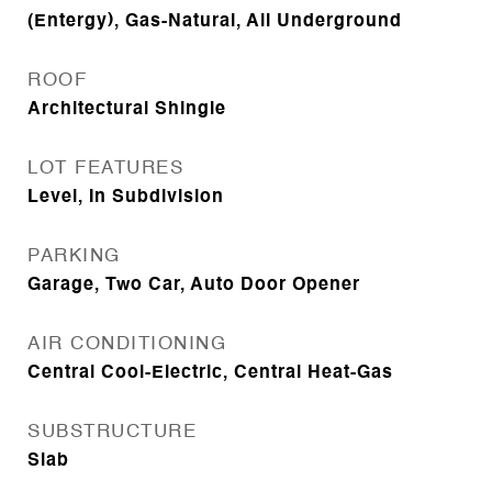
(Entergy), Gas-Natural, All Underground
ROOF
Architectural Shingle
LOT FEATURES
Level, In Subdivision
PARKING
Garage, Two Car, Auto Door Opener
AIR CONDITIONING
Central Cool-Electric, Central Heat-Gas
SUBSTRUCTURE
Slab