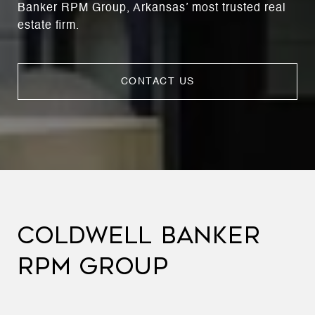
Banker RPM Group, Arkansas’ most trusted real
estate firm.
CONTACT US
COLDWELL BANKER
RPM GROUP