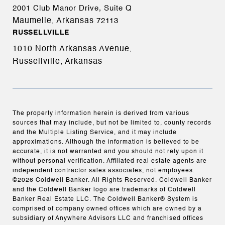
2001 Club Manor Drive, Suite Q
Maumelle, Arkansas
72113
RUSSELLVILLE
1010 North Arkansas Avenue,
Russellville, Arkansas
The property information herein is derived from various
sources that may include, but not be limited to, county records
and the Multiple Listing Service, and it may include
approximations. Although the information is believed to be
accurate, it is not warranted and you should not rely upon it
without personal verification. Affiliated real estate agents are
independent contractor sales associates, not employees.
©
2026
Coldwell Banker. All Rights Reserved. Coldwell Banker
and the Coldwell Banker logo are trademarks of Coldwell
Banker Real Estate LLC. The Coldwell Banker® System is
comprised of company owned offices which are owned by a
subsidiary of Anywhere Advisors LLC and franchised offices