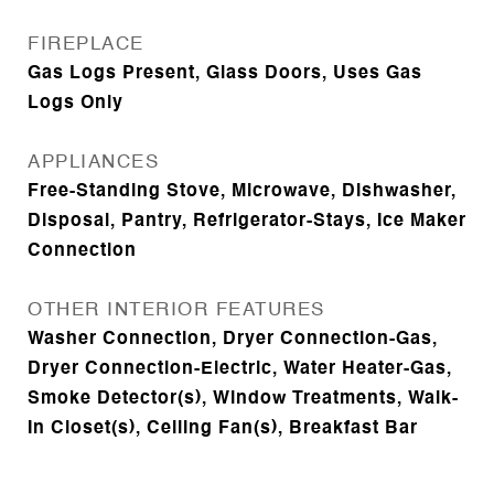
FIREPLACE
Gas Logs Present, Glass Doors, Uses Gas
Logs Only
APPLIANCES
Free-Standing Stove, Microwave, Dishwasher,
Disposal, Pantry, Refrigerator-Stays, Ice Maker
Connection
OTHER INTERIOR FEATURES
Washer Connection, Dryer Connection-Gas,
Dryer Connection-Electric, Water Heater-Gas,
Smoke Detector(s), Window Treatments, Walk-
In Closet(s), Ceiling Fan(s), Breakfast Bar