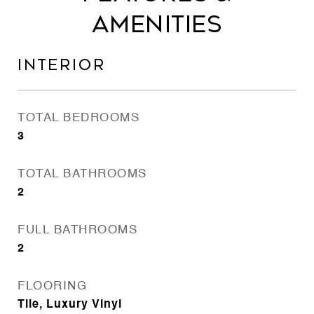
AMENITIES
INTERIOR
TOTAL BEDROOMS
3
TOTAL BATHROOMS
2
FULL BATHROOMS
2
FLOORING
Tile, Luxury Vinyl