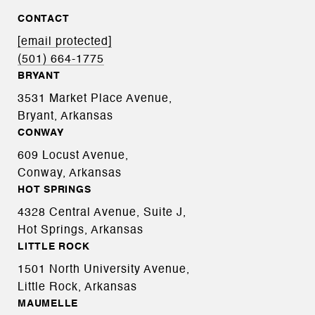
CONTACT
[email protected]
(501) 664-1775
BRYANT
3531 Market Place Avenue,
Bryant, Arkansas
CONWAY
609 Locust Avenue,
Conway, Arkansas
HOT SPRINGS
4328 Central Avenue, Suite J,
Hot Springs, Arkansas
LITTLE ROCK
1501 North University Avenue,
Little Rock, Arkansas
MAUMELLE