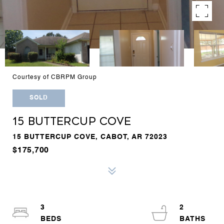
Courtesy of CBRPM Group
SOLD
15 BUTTERCUP COVE
15 BUTTERCUP COVE, CABOT, AR 72023
$175,700
3
2