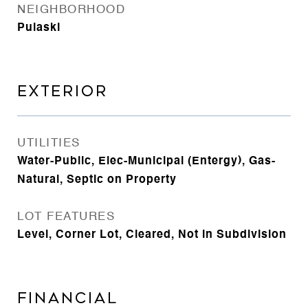
NEIGHBORHOOD
Pulaski
EXTERIOR
UTILITIES
Water-Public, Elec-Municipal (Entergy), Gas-
Natural, Septic on Property
LOT FEATURES
Level, Corner Lot, Cleared, Not in Subdivision
FINANCIAL