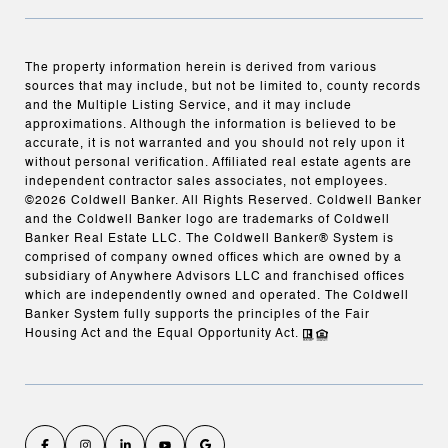
The property information herein is derived from various
sources that may include, but not be limited to, county records
and the Multiple Listing Service, and it may include
approximations. Although the information is believed to be
accurate, it is not warranted and you should not rely upon it
without personal verification. Affiliated real estate agents are
independent contractor sales associates, not employees.
©
2026
Coldwell Banker. All Rights Reserved. Coldwell Banker
and the Coldwell Banker logo are trademarks of Coldwell
Banker Real Estate LLC. The Coldwell Banker® System is
comprised of company owned offices which are owned by a
subsidiary of Anywhere Advisors LLC and franchised offices
which are independently owned and operated. The Coldwell
Banker System fully supports the principles of the Fair
Housing Act and the Equal Opportunity Act.