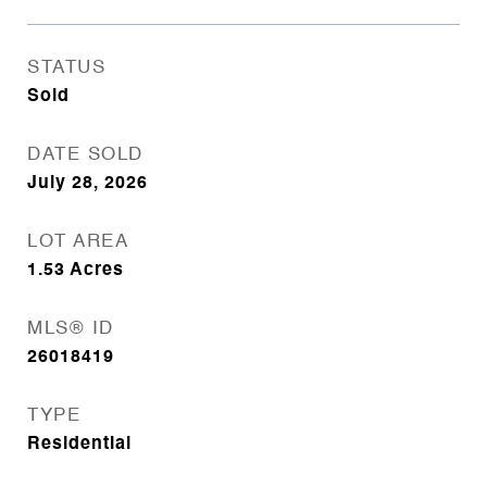
STATUS
Sold
DATE SOLD
July 28, 2026
LOT AREA
1.53
Acres
MLS® ID
26018419
TYPE
Residential