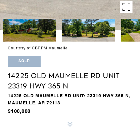
Courtesy of CBRPM Maumelle
SOLD
14225 OLD MAUMELLE RD UNIT:
23319 HWY 365 N
14225 OLD MAUMELLE RD UNIT: 23319 HWY 365 N,
MAUMELLE, AR 72113
$100,000