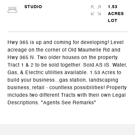
STUDIO
1.53
ACRES
Hwy 365 is up and coming for developing! Level
acreage on the corner of Old Maumelle Rd and
Hwy 365 N. Two older houses on the property.
Tract 1 & 2 to be sold together. Sold AS IS. Water,
Gas, & Electric utilities available. 1.53 Acres to
build your business...gas station, landscaping
business, retail - countless possibilities! Property
includes two different Tracts with their own Legal
Descriptions. *Agents See Remarks*