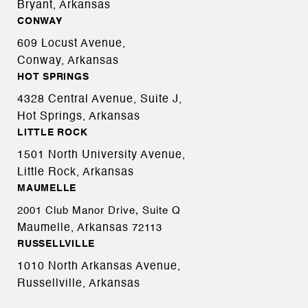
Bryant, Arkansas
CONWAY
609 Locust Avenue,
Conway, Arkansas
HOT SPRINGS
4328 Central Avenue, Suite J,
Hot Springs, Arkansas
LITTLE ROCK
1501 North University Avenue,
Little Rock, Arkansas
MAUMELLE
2001 Club Manor Drive, Suite Q
Maumelle, Arkansas
72113
RUSSELLVILLE
1010 North Arkansas Avenue,
Russellville, Arkansas