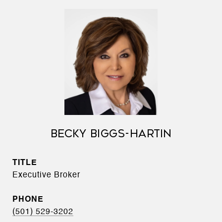
BECKY BIGGS-HARTIN
TITLE
Executive Broker
PHONE
(501) 529-3202