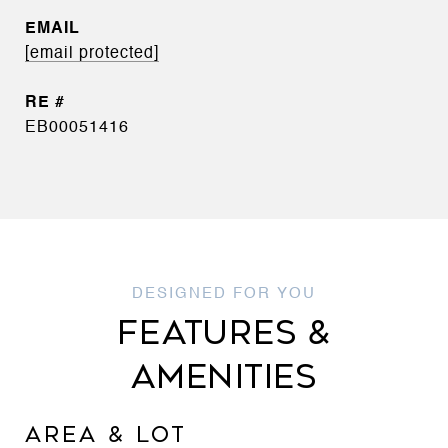
EMAIL
[email protected]
EB00051416
FEATURES &
AMENITIES
AREA & LOT