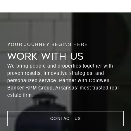
WORK WITH US
We bring people and properties together with
proven results, innovative strategies, and
personalized service. Partner with Coldwell
Banker RPM Group, Arkansas’ most trusted real
estate firm.
CONTACT US