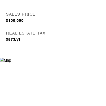
SALES PRICE
$100,000
REAL ESTATE TAX
$573/yr