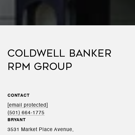
COLDWELL BANKER
RPM GROUP
CONTACT
[email protected]
(501) 664-1775
BRYANT
3531 Market Place Avenue,