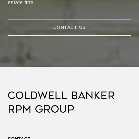
estate firm.
CONTACT US
COLDWELL BANKER
RPM GROUP