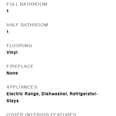
FULL BATHROOM
1
HALF BATHROOM
1
FLOORING
Vinyl
FIREPLACE
None
APPLIANCES
Electric Range, Dishwasher, Refrigerator-
Stays
OTHER INTERIOR FEATURES