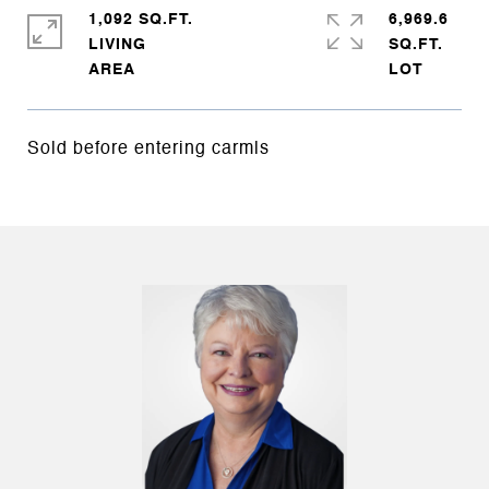
1,092 SQ.FT.
6,969.6
LIVING
SQ.FT.
Sold before entering carmls