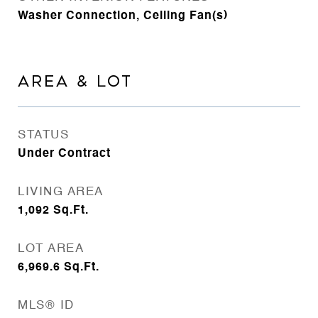
Washer Connection, Ceiling Fan(s)
AREA & LOT
STATUS
Under Contract
LIVING AREA
1,092
Sq.Ft.
LOT AREA
6,969.6
Sq.Ft.
MLS® ID