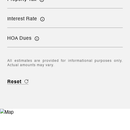
Interest Rate
HOA Dues
All estimates are provided for informational purposes only.
Actual amounts may vary.
Reset