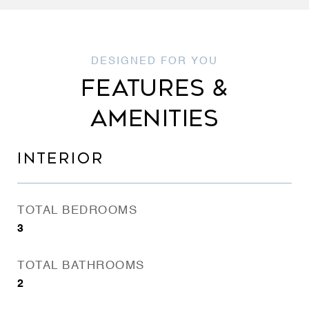
FEATURES &
AMENITIES
INTERIOR
TOTAL BEDROOMS
3
TOTAL BATHROOMS
2