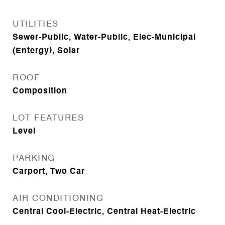
UTILITIES
Sewer-Public, Water-Public, Elec-Municipal
(Entergy), Solar
ROOF
Composition
LOT FEATURES
Level
PARKING
Carport, Two Car
AIR CONDITIONING
Central Cool-Electric, Central Heat-Electric