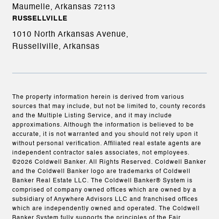
Maumelle, Arkansas
72113
RUSSELLVILLE
1010 North Arkansas Avenue,
Russellville, Arkansas
The property information herein is derived from various
sources that may include, but not be limited to, county records
and the Multiple Listing Service, and it may include
approximations. Although the information is believed to be
accurate, it is not warranted and you should not rely upon it
without personal verification. Affiliated real estate agents are
independent contractor sales associates, not employees.
©
2026
Coldwell Banker. All Rights Reserved. Coldwell Banker
and the Coldwell Banker logo are trademarks of Coldwell
Banker Real Estate LLC. The Coldwell Banker® System is
comprised of company owned offices which are owned by a
subsidiary of Anywhere Advisors LLC and franchised offices
which are independently owned and operated. The Coldwell
Banker System fully supports the principles of the Fair