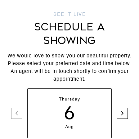
SCHEDULE A
SHOWING
We would love to show you our beautiful property.
Please select your preferred date and time below.
An agent will be in touch shortly to confirm your
appointment.
Thursday
6
Aug