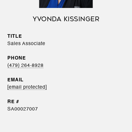
YVONDA KISSINGER
TITLE
Sales Associate
PHONE
(479) 264-8928
EMAIL
[email protected]
SA00027007