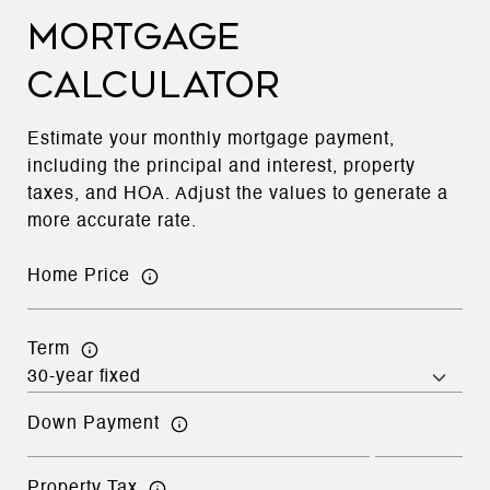
MORTGAGE
CALCULATOR
Estimate your monthly mortgage payment,
including the principal and interest, property
taxes, and HOA. Adjust the values to generate a
more accurate rate.
Home Price
Term
Down Payment
Property Tax