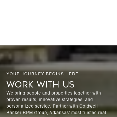
WORK WITH US
We bring people and properties together with
proven results, innovative strategies, and
personalized service. Partner with Coldwell
Banker RPM Group, Arkansas’ most trusted real