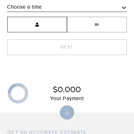
Choose a time
Meeting Type
NEXT
$0,000
Your Payment