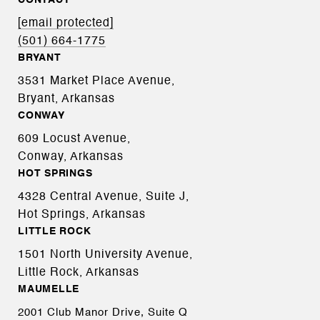
CONTACT
[email protected]
(501) 664-1775
BRYANT
3531 Market Place Avenue,
Bryant, Arkansas
CONWAY
609 Locust Avenue,
Conway, Arkansas
HOT SPRINGS
4328 Central Avenue, Suite J,
Hot Springs, Arkansas
LITTLE ROCK
1501 North University Avenue,
Little Rock, Arkansas
MAUMELLE
2001 Club Manor Drive, Suite Q