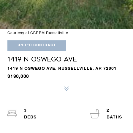
Courtesy of CBRPM Russellville
UNDER CONTRACT
1419 N OSWEGO AVE
1419 N OSWEGO AVE, RUSSELLVILLE, AR 72801
$130,000
3
2