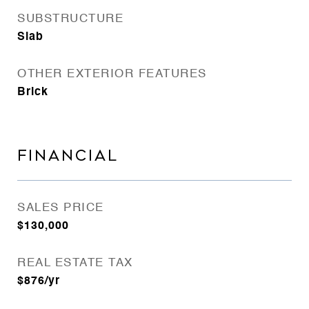
SUBSTRUCTURE
Slab
OTHER EXTERIOR FEATURES
Brick
FINANCIAL
SALES PRICE
$130,000
REAL ESTATE TAX
$876/yr