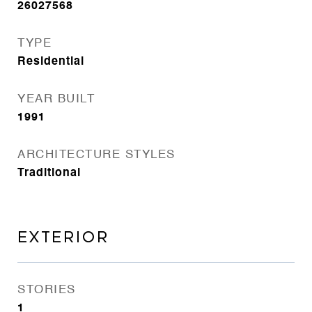
26027568
TYPE
Residential
YEAR BUILT
1991
ARCHITECTURE STYLES
Traditional
EXTERIOR
STORIES
1