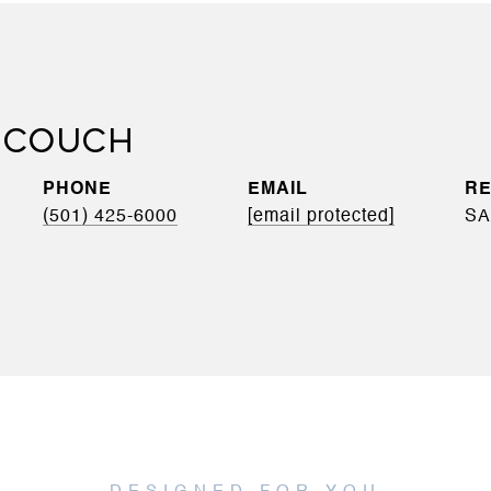
 COUCH
PHONE
EMAIL
(501) 425-6000
[email protected]
SA