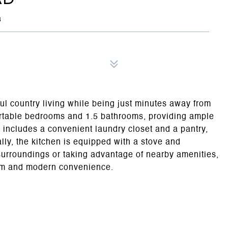
3
ful country living while being just minutes away from
rtable bedrooms and 1.5 bathrooms, providing ample
t includes a convenient laundry closet and a pantry,
lly, the kitchen is equipped with a stove and
urroundings or taking advantage of nearby amenities,
harm and modern convenience.