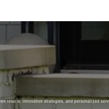
ven results, innovative strategies, and personalized se