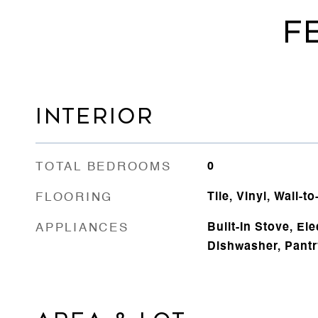
F
INTERIOR
TOTAL BEDROOMS
0
FLOORING
Tile, Vinyl, Wall-t
APPLIANCES
Built-In Stove, El
Dishwasher, Pantr