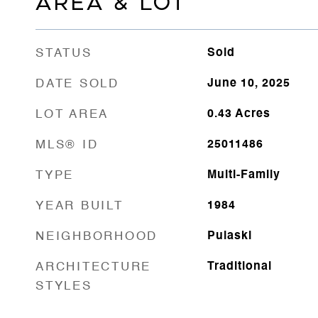
AREA & LOT
STATUS
Sold
DATE SOLD
June 10, 2025
LOT AREA
0.43
Acres
MLS® ID
25011486
TYPE
Multi-Family
YEAR BUILT
1984
NEIGHBORHOOD
Pulaski
ARCHITECTURE
Traditional
STYLES