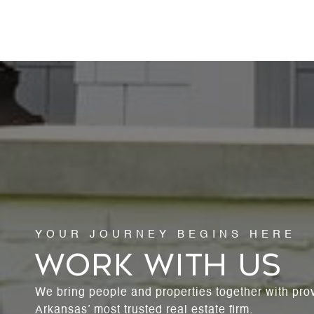
WORK WITH US
We bring people and properties together with pro
Arkansas’ most trusted real estate firm.