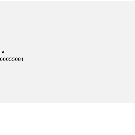
00055081