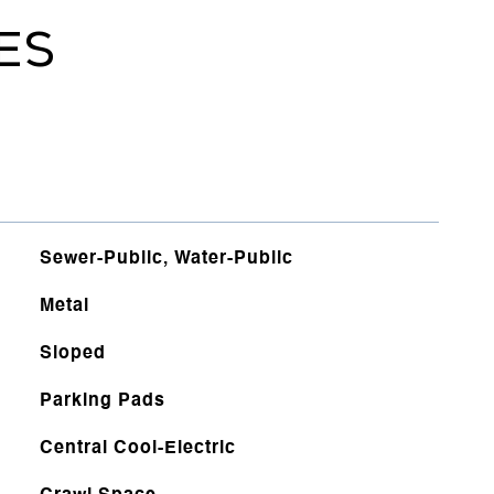
ES
Sewer-Public, Water-Public
Metal
Sloped
Parking Pads
Central Cool-Electric