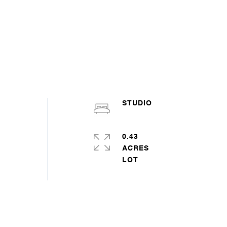
STUDIO
0.43
ACRES