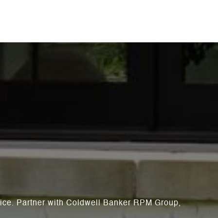
rvice. Partner with Coldwell Banker RPM Group,