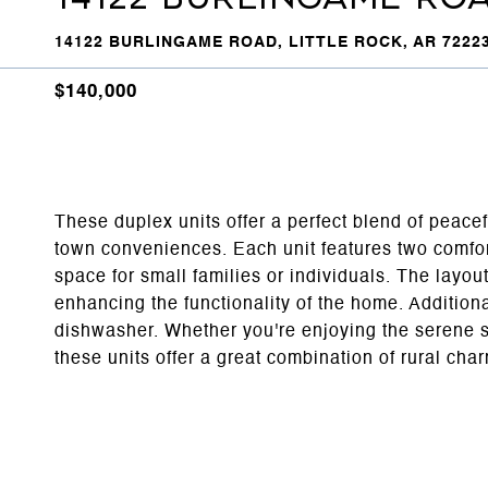
14122 BURLINGAME ROAD, LITTLE ROCK, AR 7222
$140,000
These duplex units offer a perfect blend of peace
town conveniences. Each unit features two comfo
space for small families or individuals. The layou
enhancing the functionality of the home. Additiona
dishwasher. Whether you're enjoying the serene s
these units offer a great combination of rural c