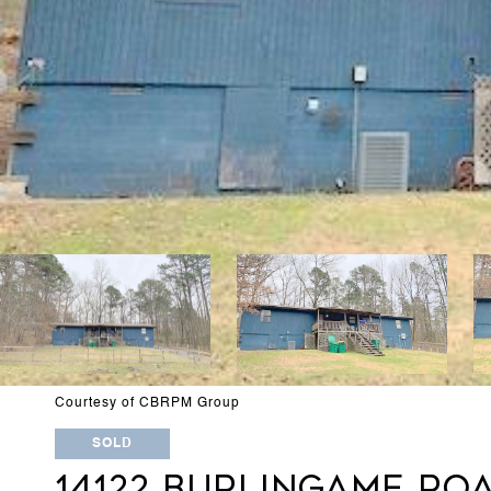
Courtesy of CBRPM Group
SOLD
14122 BURLINGAME RO