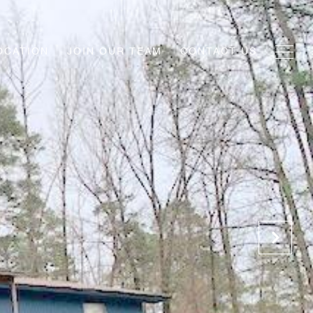
OCATION
JOIN OUR TEAM
CONTACT US