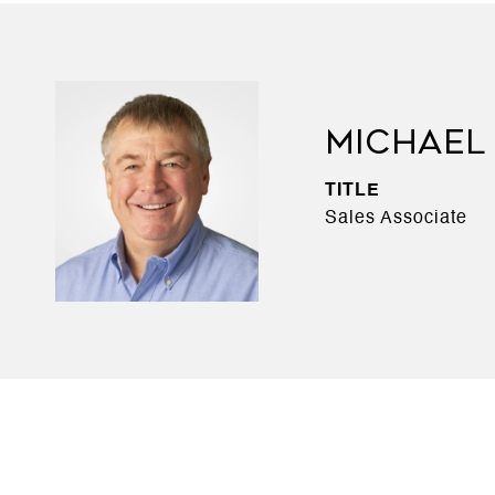
MICHAEL
TITLE
Sales Associate