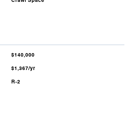
Crawl Space
$140,000
$1,367/yr
R-2