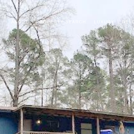
ABOUT
PROPERTY SEARCH
LUXURY
REL