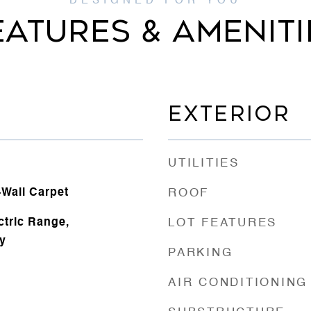
EATURES & AMENITI
EXTERIOR
UTILITIES
o-Wall Carpet
ROOF
ectric Range,
LOT FEATURES
y
PARKING
AIR CONDITIONING