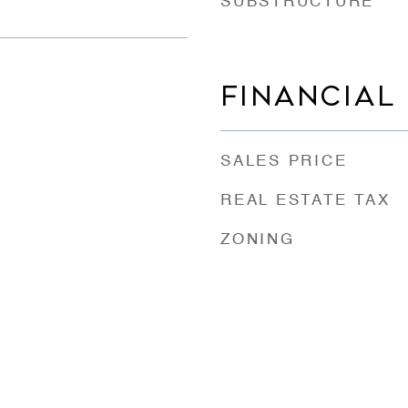
SUBSTRUCTURE
FINANCIAL
SALES PRICE
REAL ESTATE TAX
ZONING