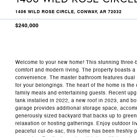
1406 WILD ROSE CIRCLE, CONWAY, AR 72032
$240,000
Welcome to your new home! This stunning three-be
comfort and modern living. The property boasts a t
convenience. The master bathroom features dual 
for your belongings. The heart of the home is the
family meals and entertaining guests. Recent up
tank installed in 2022, a new roof in 2023, and b
garage provides additional storage space, accommo
generously sized backyard that backs up to green
relaxation or hosting gatherings. Enjoy outdoor liv
peaceful cul-de-sac, this home has been freshly p