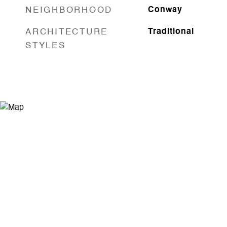
NEIGHBORHOOD
Conway
ARCHITECTURE
Traditional
STYLES