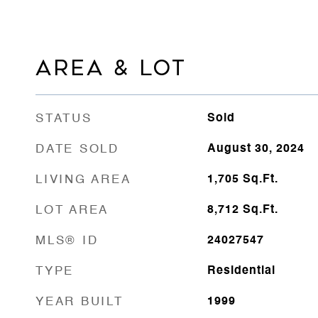
AREA & LOT
STATUS
Sold
DATE SOLD
August 30, 2024
LIVING AREA
1,705
Sq.Ft.
LOT AREA
8,712
Sq.Ft.
MLS® ID
24027547
TYPE
Residential
YEAR BUILT
1999