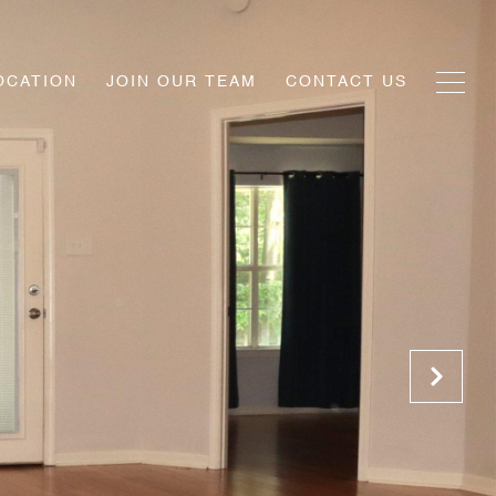
OCATION
JOIN OUR TEAM
CONTACT US