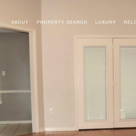
ABOUT
PROPERTY SEARCH
LUXURY
REL