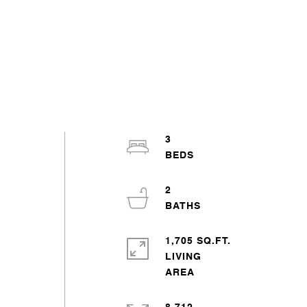
3
2
1,705 SQ.FT.
LIVING