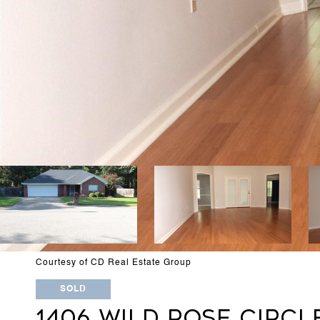
Courtesy of CD Real Estate Group
SOLD
1406 WILD ROSE CIRCL