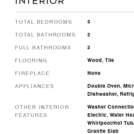
INTERIOR
TOTAL BEDROOMS
3
TOTAL BATHROOMS
2
FULL BATHROOMS
2
FLOORING
Wood, Tile
FIREPLACE
None
APPLIANCES
Double Oven, Micr
Dishwasher, Refri
OTHER INTERIOR
Washer Connectio
FEATURES
Electric, Water Hea
Whirlpool/Hot Tub
Granite Slab