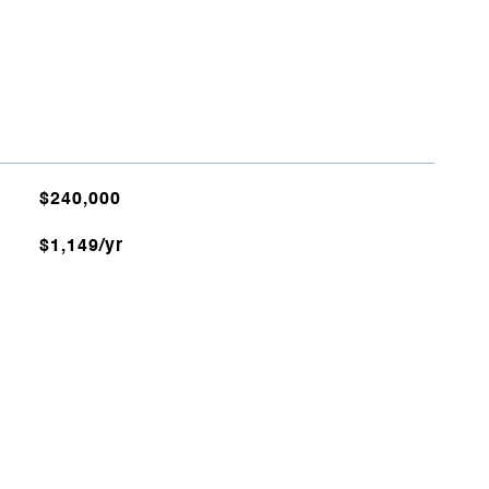
$240,000
$1,149/yr