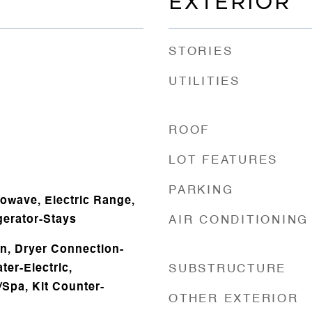
EXTERIOR
STORIES
UTILITIES
ROOF
LOT FEATURES
PARKING
owave, Electric Range,
gerator-Stays
AIR CONDITIONING
n, Dryer Connection-
ter-Electric,
SUBSTRUCTURE
/Spa, Kit Counter-
OTHER EXTERIOR