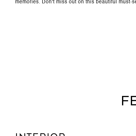
memories. Don't miss out on this beautiful must-s
F