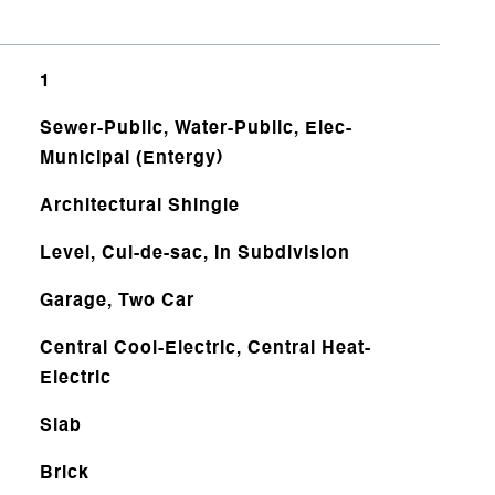
1
Sewer-Public, Water-Public, Elec-
Municipal (Entergy)
Architectural Shingle
Level, Cul-de-sac, In Subdivision
Garage, Two Car
Central Cool-Electric, Central Heat-
Electric
Slab
Brick