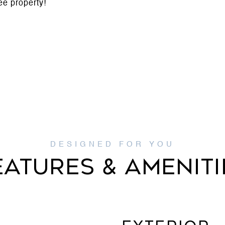
ee property!
EATURES & AMENITI