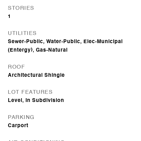
STORIES
1
UTILITIES
Sewer-Public, Water-Public, Elec-Municipal
(Entergy), Gas-Natural
ROOF
Architectural Shingle
LOT FEATURES
Level, In Subdivision
PARKING
Carport