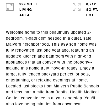
999 SQ.FT.
8,712
LIVING
SQ.FT.
Welcome home to this beautifully updated 2-
bedroom, 1-bath gem nestled in a quiet, safe
Malvern neighborhood. This 999 sqft home was
fully renovated just one year ago, featuring an
updated kitchen and bathroom with high-end
appliances that all convey with the property--
making this home truly move-in ready. Enjoy a
large, fully fenced backyard perfect for pets,
entertaining, or relaxing evenings at home.
Located just blocks from Malvern Public Schools
and less than a mile from Baptist Health Medical
Center, convenience is at your doorstep. You'll
also love being minutes from downtown