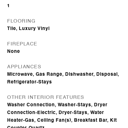
1
FLOORING
Tile, Luxury Vinyl
FIREPLACE
None
APPLIANCES
Microwave, Gas Range, Dishwasher, Disposal,
Refrigerator-Stays
OTHER INTERIOR FEATURES
Washer Connection, Washer-Stays, Dryer
Connection-Electric, Dryer-Stays, Water
Heater-Gas, Ceiling Fan(s), Breakfast Bar, Kit