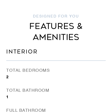
FEATURES &
AMENITIES
INTERIOR
TOTAL BEDROOMS
2
TOTAL BATHROOM
1
FULL BATHROOM