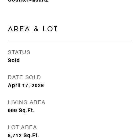
Counter-Quartz
AREA & LOT
STATUS
Sold
DATE SOLD
April 17, 2026
LIVING AREA
999
Sq.Ft.
LOT AREA
8,712
Sq.Ft.