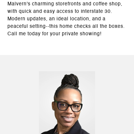
Malvern's charming storefronts and coffee shop,
with quick and easy access to Interstate 30.
Modern updates, an ideal location, and a
peaceful setting--this home checks all the boxes.
Call me today for your private showing!