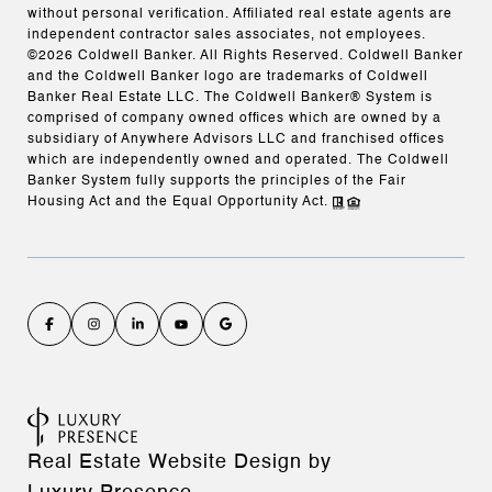
without personal verification. Affiliated real estate agents are
independent contractor sales associates, not employees.
©
2026
Coldwell Banker. All Rights Reserved. Coldwell Banker
and the Coldwell Banker logo are trademarks of Coldwell
Banker Real Estate LLC. The Coldwell Banker® System is
comprised of company owned offices which are owned by a
subsidiary of Anywhere Advisors LLC and franchised offices
which are independently owned and operated. The Coldwell
Banker System fully supports the principles of the Fair
Housing Act and the Equal Opportunity Act.
Real Estate Website Design by