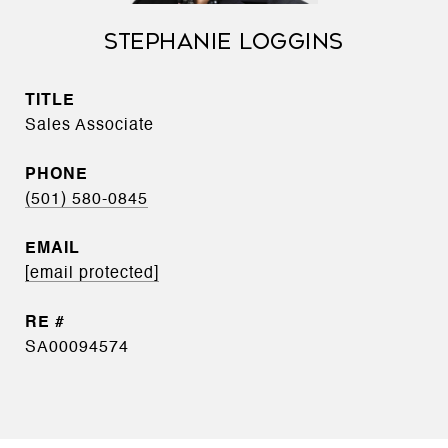
STEPHANIE LOGGINS
TITLE
Sales Associate
PHONE
(501) 580-0845
EMAIL
[email protected]
SA00094574