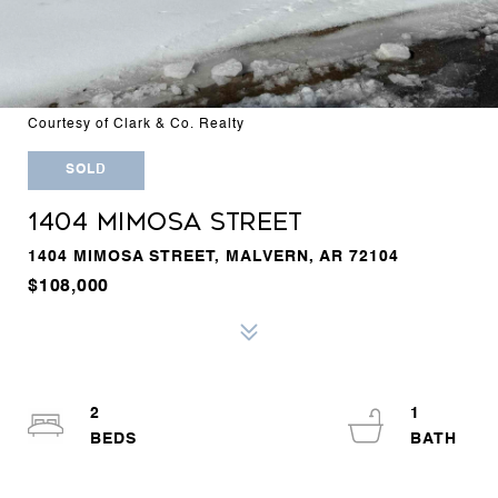
Courtesy of Clark & Co. Realty
SOLD
1404 MIMOSA STREET
1404 MIMOSA STREET, MALVERN, AR 72104
$108,000
2
1