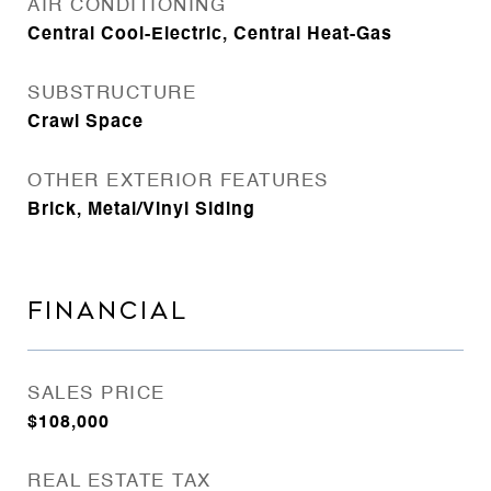
AIR CONDITIONING
Central Cool-Electric, Central Heat-Gas
SUBSTRUCTURE
Crawl Space
OTHER EXTERIOR FEATURES
Brick, Metal/Vinyl Siding
FINANCIAL
SALES PRICE
$108,000
REAL ESTATE TAX