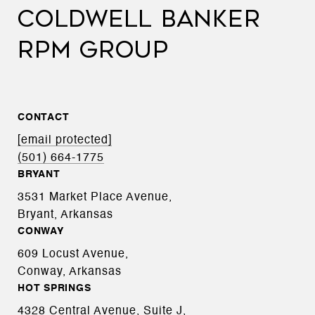
COLDWELL BANKER
RPM GROUP
CONTACT
[email protected]
(501) 664-1775
BRYANT
3531 Market Place Avenue,
Bryant, Arkansas
CONWAY
609 Locust Avenue,
Conway, Arkansas
HOT SPRINGS
4328 Central Avenue, Suite J,