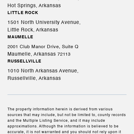
Hot Springs, Arkansas
LITTLE ROCK
1501 North University Avenue,
Little Rock, Arkansas
MAUMELLE
2001 Club Manor Drive, Suite Q
Maumelle, Arkansas
72113
RUSSELLVILLE
1010 North Arkansas Avenue,
Russellville, Arkansas
The property information herein is derived from various
sources that may include, but not be limited to, county records
and the Multiple Listing Service, and it may include
approximations. Although the information is believed to be
accurate, it is not warranted and you should not rely upon it