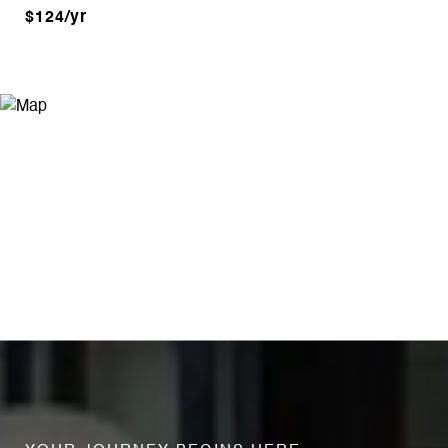
$124/yr