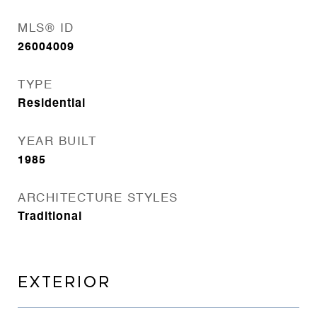
MLS® ID
26004009
TYPE
Residential
YEAR BUILT
1985
ARCHITECTURE STYLES
Traditional
EXTERIOR