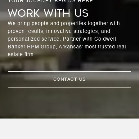
WORK WITH US
We bring people and properties together with
proven results, innovative strategies, and
personalized service. Partner with Coldwell
Banker RPM Group, Arkansas’ most trusted real
estate firm.
CONTACT US