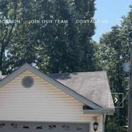
OCATION
JOIN OUR TEAM
CONTACT US