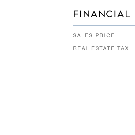
FINANCIAL
SALES PRICE
REAL ESTATE TAX