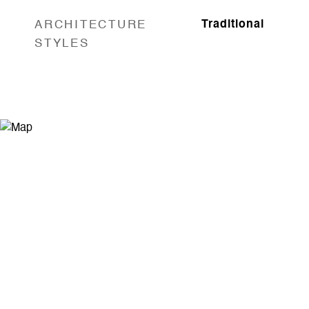
ARCHITECTURE
Traditional
STYLES