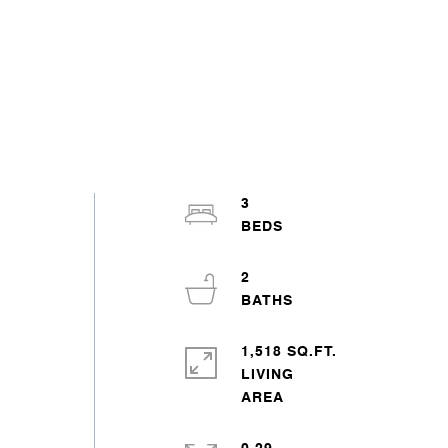
3
2
1,518 SQ.FT.
LIVING