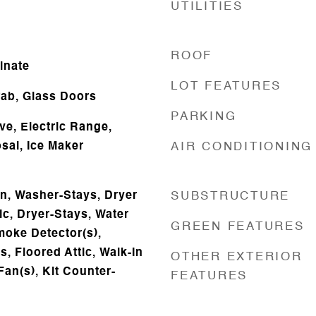
UTILITIES
ROOF
inate
LOT FEATURES
ab, Glass Doors
PARKING
ve, Electric Range,
sal, Ice Maker
AIR CONDITIONING
n, Washer-Stays, Dryer
SUBSTRUCTURE
ic, Dryer-Stays, Water
GREEN FEATURES
moke Detector(s),
, Floored Attic, Walk-In
OTHER EXTERIOR
Fan(s), Kit Counter-
FEATURES