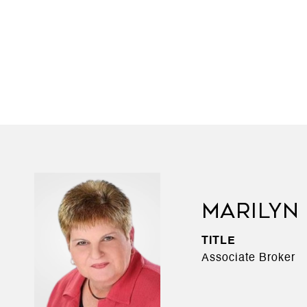
MARILYN
TITLE
Associate Broker