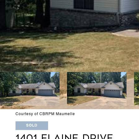
Courtesy of CBRPM Maumelle
SOLD
1401 ELAINE DRIVE