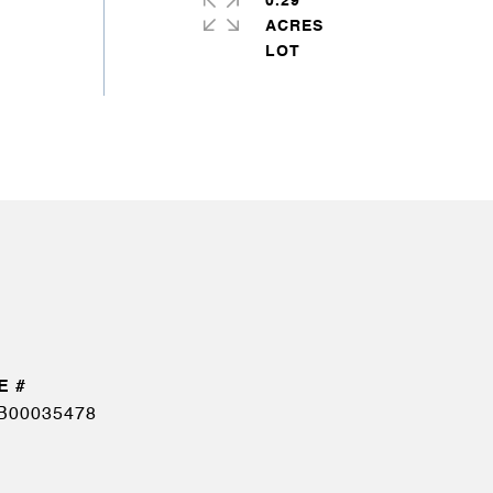
0.29
ACRES
B00035478