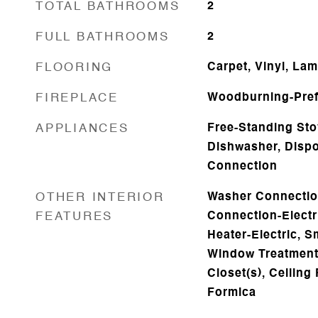
TOTAL BATHROOMS
2
FULL BATHROOMS
2
FLOORING
Carpet, Vinyl, Lam
FIREPLACE
Woodburning-Pref
APPLIANCES
Free-Standing Sto
Dishwasher, Dispo
Connection
OTHER INTERIOR
Washer Connectio
FEATURES
Connection-Electr
Heater-Electric, S
Window Treatments
Closet(s), Ceiling 
Formica