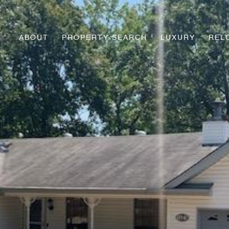
ABOUT
PROPERTY SEARCH
LUXURY
REL