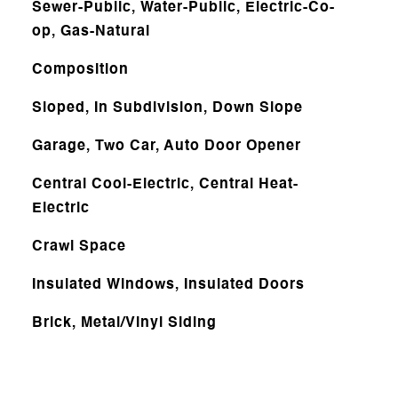
Sewer-Public, Water-Public, Electric-Co-
op, Gas-Natural
Composition
Sloped, In Subdivision, Down Slope
Garage, Two Car, Auto Door Opener
Central Cool-Electric, Central Heat-
Electric
Crawl Space
Insulated Windows, Insulated Doors
Brick, Metal/Vinyl Siding