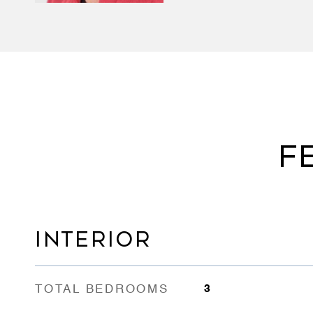
F
INTERIOR
TOTAL BEDROOMS
3