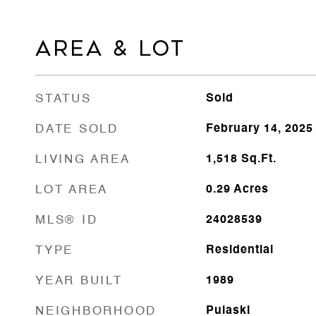
AREA & LOT
STATUS
Sold
DATE SOLD
February 14, 2025
LIVING AREA
1,518
Sq.Ft.
LOT AREA
0.29
Acres
MLS® ID
24028539
TYPE
Residential
YEAR BUILT
1989
NEIGHBORHOOD
Pulaski