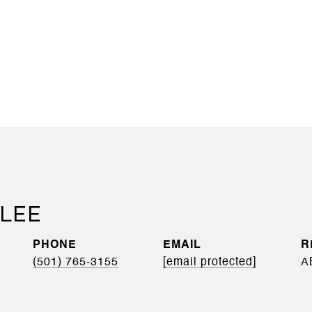
 LEE
PHONE
EMAIL
(501) 765-3155
[email protected]
A