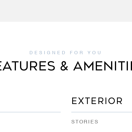
EATURES & AMENITI
EXTERIOR
STORIES