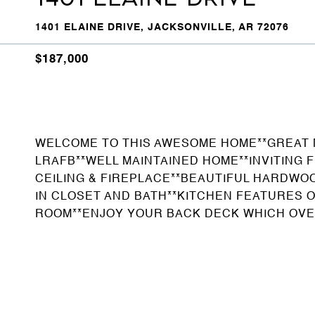
1401 ELAINE DRIVE, JACKSONVILLE, AR 72076
$187,000
WELCOME TO THIS AWESOME HOME**GREAT
LRAFB**WELL MAINTAINED HOME**INVITING
CEILING & FIREPLACE**BEAUTIFUL HARDWO
IN CLOSET AND BATH**KITCHEN FEATURES 
ROOM**ENJOY YOUR BACK DECK WHICH OVE