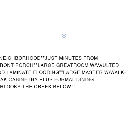
 NEIGHBORHOOD**JUST MINUTES FROM
 FRONT PORCH**LARGE GREATROOM W/VAULTED
OD LAMINATE FLOORING**LARGE MASTER W/WALK-
OAK CABINETRY PLUS FORMAL DINING
RLOOKS THE CREEK BELOW**