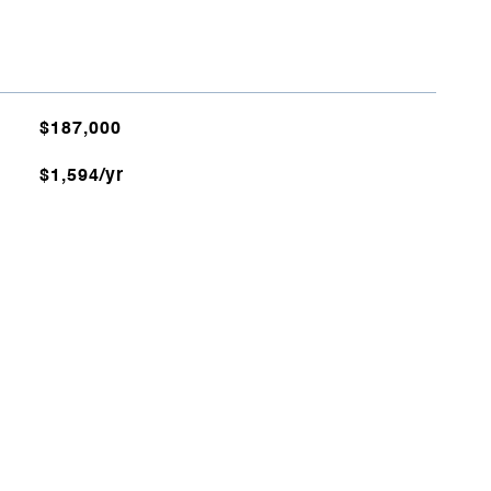
$187,000
$1,594/yr