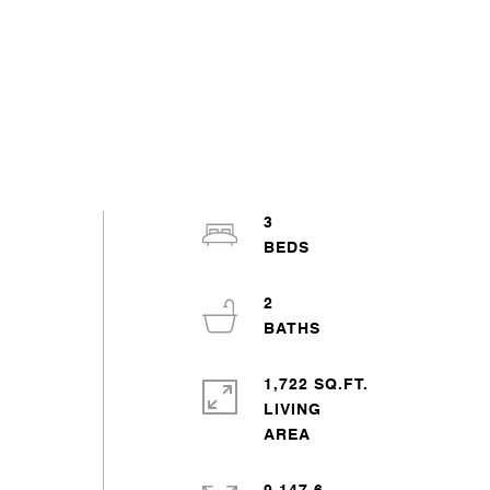
3
2
1,722 SQ.FT.
LIVING