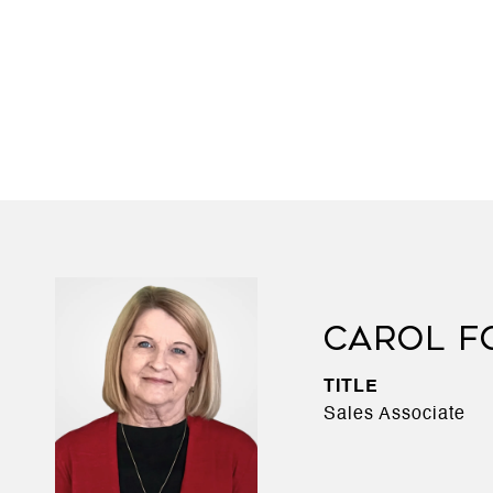
CAROL F
TITLE
Sales Associate