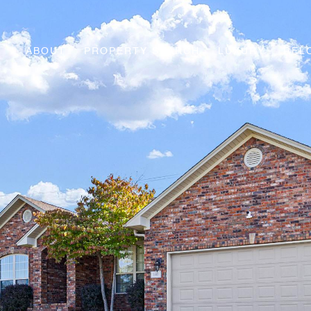
ABOUT
PROPERTY SEARCH
LUXURY
REL