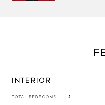
F
INTERIOR
TOTAL BEDROOMS
3