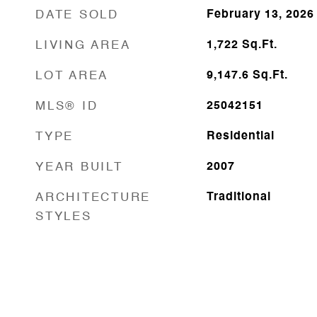
DATE SOLD
February 13, 2026
LIVING AREA
1,722
Sq.Ft.
LOT AREA
9,147.6
Sq.Ft.
MLS® ID
25042151
TYPE
Residential
YEAR BUILT
2007
ARCHITECTURE
Traditional
STYLES