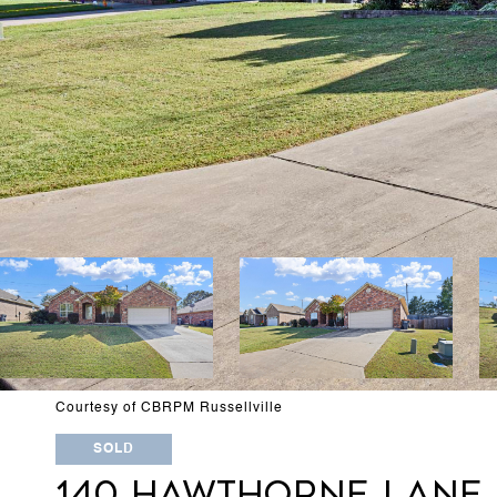
Courtesy of CBRPM Russellville
SOLD
140 HAWTHORNE LANE