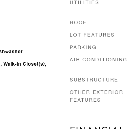
UTILITIES
ROOF
LOT FEATURES
PARKING
ishwasher
AIR CONDITIONING
 Walk-In Closet(s),
SUBSTRUCTURE
OTHER EXTERIOR
FEATURES