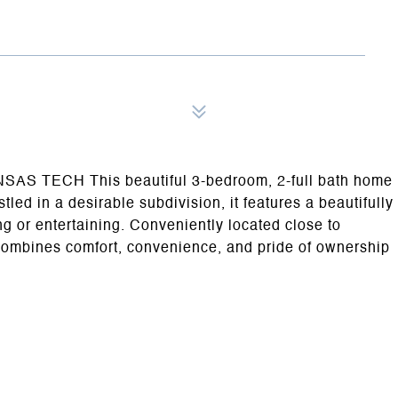
ECH This beautiful 3-bedroom, 2-full bath home
led in a desirable subdivision, it features a beautifully
ng or entertaining. Conveniently located close to
combines comfort, convenience, and pride of ownership