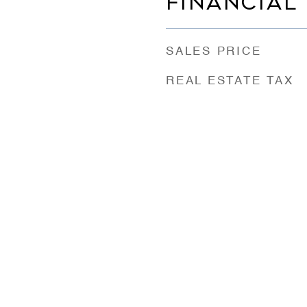
FINANCIAL
SALES PRICE
REAL ESTATE TAX