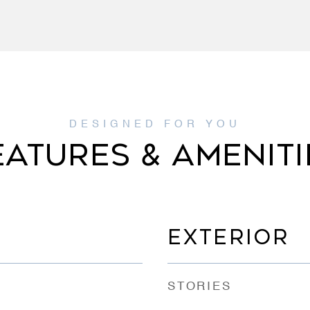
EATURES & AMENITI
EXTERIOR
STORIES