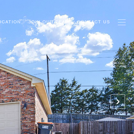
OCATION
JOIN OUR TEAM
CONTACT US