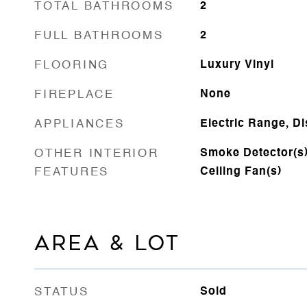
TOTAL BATHROOMS
2
FULL BATHROOMS
2
FLOORING
Luxury Vinyl
FIREPLACE
None
APPLIANCES
Electric Range, D
OTHER INTERIOR
Smoke Detector(s),
FEATURES
Ceiling Fan(s)
AREA & LOT
STATUS
Sold