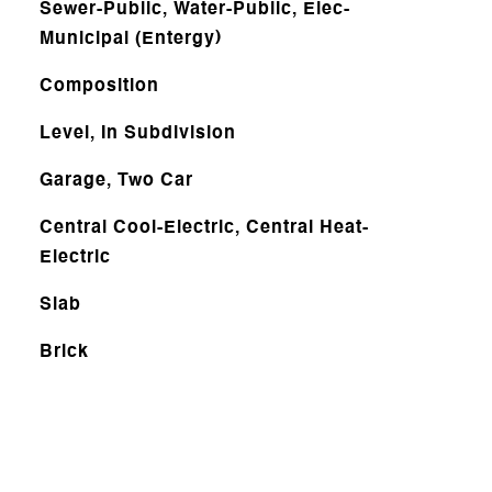
Sewer-Public, Water-Public, Elec-
Municipal (Entergy)
Composition
Level, In Subdivision
Garage, Two Car
Central Cool-Electric, Central Heat-
Electric
Slab
Brick