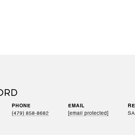
ORD
PHONE
EMAIL
(479) 858-8682
[email protected]
SA