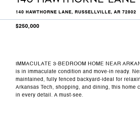
140 HAWTHORNE LANE, RUSSELLVILLE, AR 72802
$250,000
IMMACULATE 3-BEDROOM HOME NEAR ARKANSAS T
is in immaculate condition and move-in ready. Nest
maintained, fully fenced backyard-ideal for relaxi
Arkansas Tech, shopping, and dining, this home 
in every detail. A must-see.