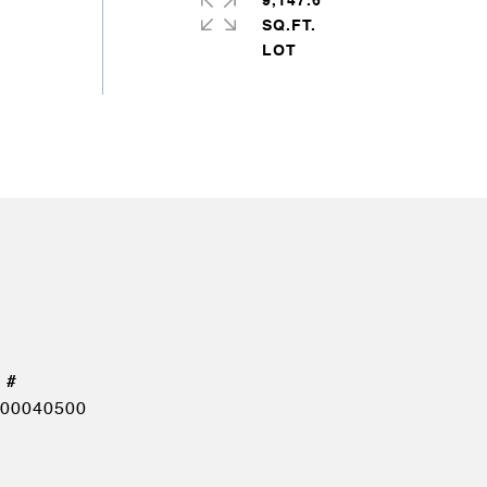
9,147.6
SQ.FT.
00040500