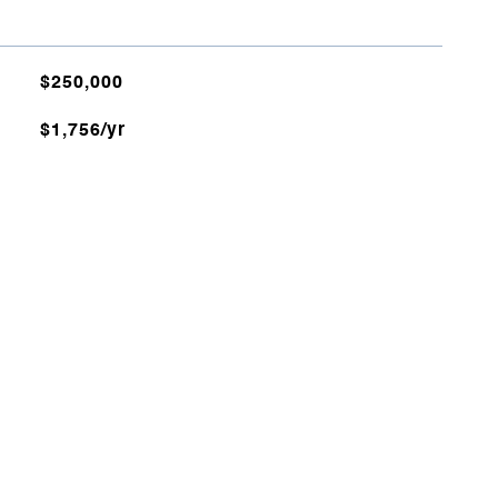
$250,000
$1,756/yr