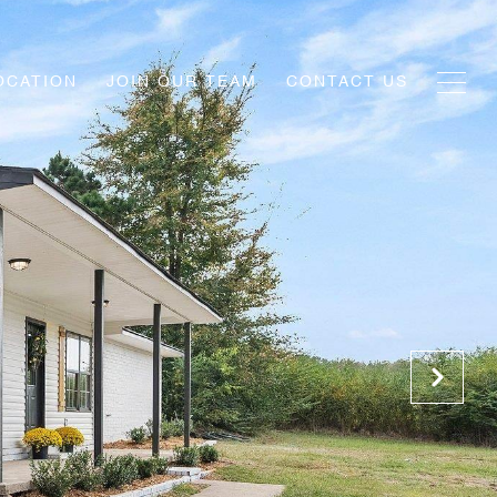
OCATION
JOIN OUR TEAM
CONTACT US