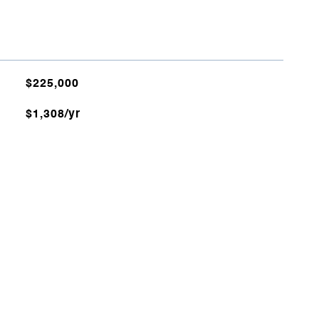
$225,000
$1,308/yr