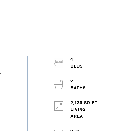
4
w
2
2,139 SQ.FT.
LIVING