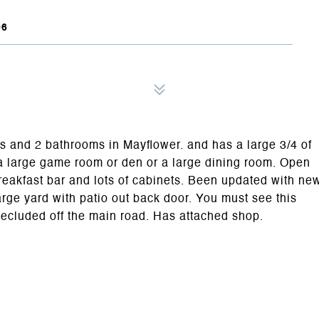
06
s and 2 bathrooms in Mayflower. and has a large 3/4 of
a large game room or den or a large dining room. Open
reakfast bar and lots of cabinets. Been updated with ne
large yard with patio out back door. You must see this
secluded off the main road. Has attached shop.