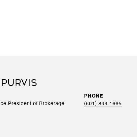
 PURVIS
PHONE
Vice President of Brokerage
(501) 844-1665