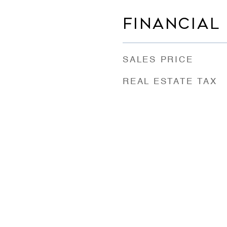
FINANCIAL
SALES PRICE
REAL ESTATE TAX