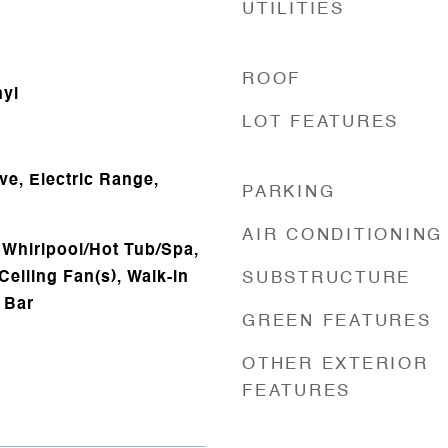
UTILITIES
ROOF
nyl
LOT FEATURES
ve, Electric Range,
PARKING
AIR CONDITIONING
 Whirlpool/Hot Tub/Spa,
Ceiling Fan(s), Walk-in
SUBSTRUCTURE
 Bar
GREEN FEATURES
OTHER EXTERIOR
FEATURES