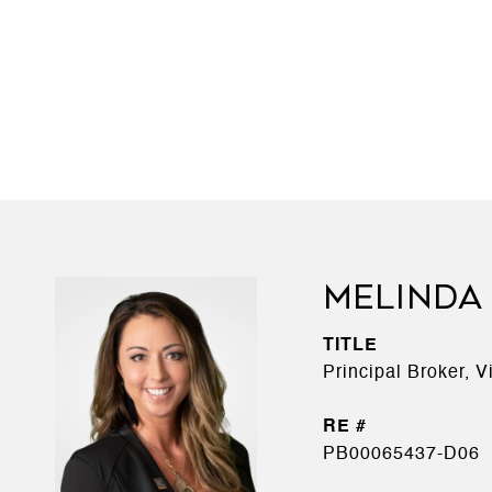
MELINDA
TITLE
Principal Broker, 
PB00065437-D06