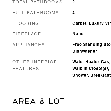
TOTAL BATHROOMS
2
FULL BATHROOMS
2
FLOORING
Carpet, Luxury Vi
FIREPLACE
None
APPLIANCES
Free-Standing Sto
Dishwasher
OTHER INTERIOR
Water Heater-Gas,
FEATURES
Walk-In Closet(s), 
Shower, Breakfast
AREA & LOT