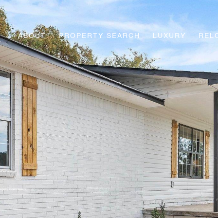
ABOUT
PROPERTY SEARCH
LUXURY
REL