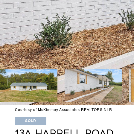
Courtesy of McKimmey Associates REALTORS NLR
SOLD
13A HARRELL ROAD