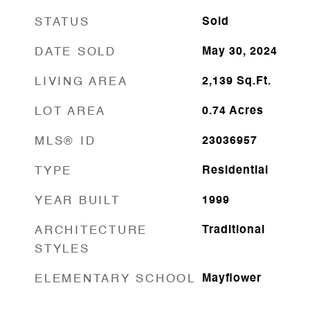
STATUS
Sold
DATE SOLD
May 30, 2024
LIVING AREA
2,139
Sq.Ft.
LOT AREA
0.74
Acres
MLS® ID
23036957
TYPE
Residential
YEAR BUILT
1999
ARCHITECTURE
Traditional
STYLES
ELEMENTARY SCHOOL
Mayflower