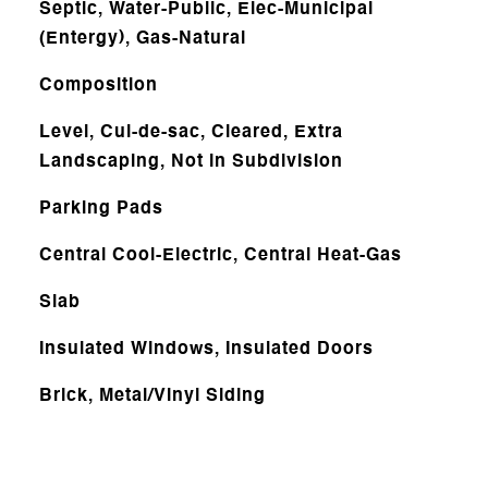
Septic, Water-Public, Elec-Municipal
(Entergy), Gas-Natural
Composition
Level, Cul-de-sac, Cleared, Extra
Landscaping, Not in Subdivision
Parking Pads
Central Cool-Electric, Central Heat-Gas
Slab
Insulated Windows, Insulated Doors
Brick, Metal/Vinyl Siding