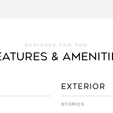
EATURES & AMENITI
EXTERIOR
STORIES