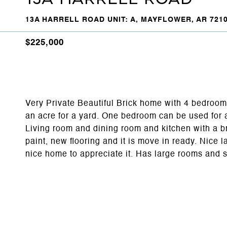
13A HARRELL ROAD UNIT: A, MAYFLOWER, AR 721
$225,000
Very Private Beautiful Brick home with 4 bedroom
an acre for a yard. One bedroom can be used for 
Living room and dining room and kitchen with a b
paint, new flooring and it is move in ready. Nice 
nice home to appreciate it. Has large rooms and 