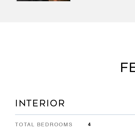
F
INTERIOR
TOTAL BEDROOMS
4