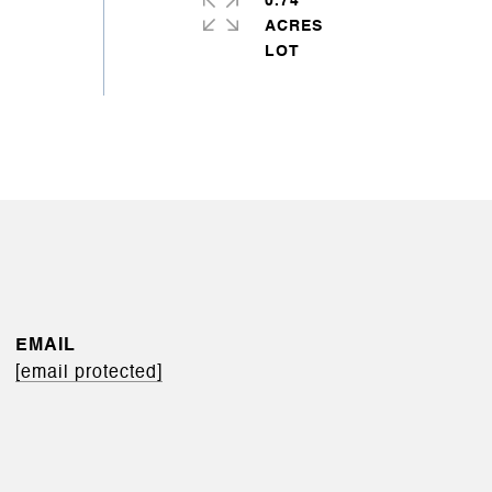
0.74
ACRES
EMAIL
[email protected]