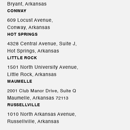
Bryant, Arkansas
CONWAY
609 Locust Avenue,
Conway, Arkansas
HOT SPRINGS
4328 Central Avenue, Suite J,
Hot Springs, Arkansas
LITTLE ROCK
1501 North University Avenue,
Little Rock, Arkansas
MAUMELLE
2001 Club Manor Drive, Suite Q
Maumelle, Arkansas
72113
RUSSELLVILLE
1010 North Arkansas Avenue,
Russellville, Arkansas