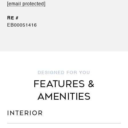
[email protected]
EB00051416
FEATURES &
AMENITIES
INTERIOR