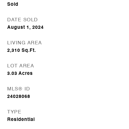
Sold
DATE SOLD
August 1, 2024
LIVING AREA
2,310
Sq.Ft.
LOT AREA
3.03
Acres
MLS® ID
24028068
TYPE
Residential