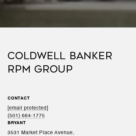
COLDWELL BANKER
RPM GROUP
CONTACT
[email protected]
(501) 664-1775
BRYANT
3531 Market Place Avenue,