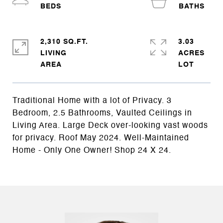
2,310 SQ.FT.
3.03
LIVING
ACRES
Traditional Home with a lot of Privacy. 3
Bedroom, 2.5 Bathrooms, Vaulted Ceilings in
Living Area. Large Deck over-looking vast woods
for privacy. Roof May 2024. Well-Maintained
Home - Only One Owner! Shop 24 X 24.