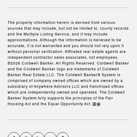
The property information herein is derived from various
sources that may include, but not be limited to, county records
and the Multiple Listing Service, and it may include
approximations. Although the information is believed to be
accurate, it is not warranted and you should not rely upon it
without personal verification. Affiliated real estate agents are
independent contractor sales associates, not employees.
©
2026
Coldwell Banker. All Rights Reserved. Coldwell Banker
and the Coldwell Banker logo are trademarks of Coldwell
Banker Real Estate LLC. The Coldwell Banker® System is
comprised of company owned offices which are owned by a
subsidiary of Anywhere Advisors LLC and franchised offices
which are independently owned and operated. The Coldwell
Banker System fully supports the principles of the Fair
Housing Act and the Equal Opportunity Act.