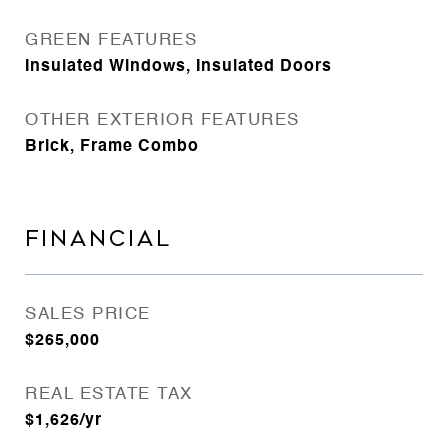
GREEN FEATURES
Insulated Windows, Insulated Doors
OTHER EXTERIOR FEATURES
Brick, Frame Combo
FINANCIAL
SALES PRICE
$265,000
REAL ESTATE TAX
$1,626/yr