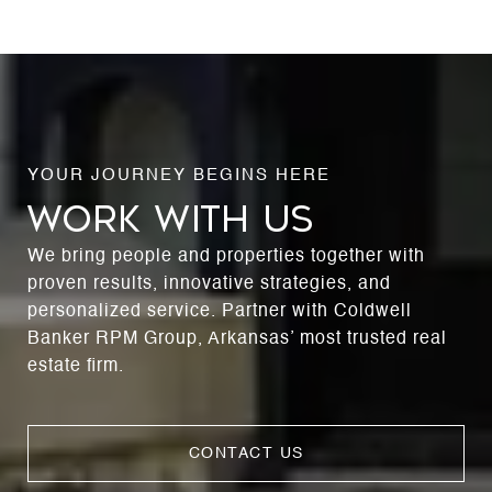
WORK WITH US
We bring people and properties together with
proven results, innovative strategies, and
personalized service. Partner with Coldwell
Banker RPM Group, Arkansas’ most trusted real
estate firm.
CONTACT US