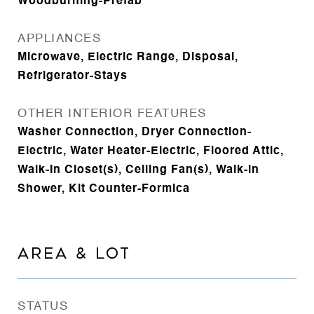
Woodburning-Prefab
APPLIANCES
Microwave, Electric Range, Disposal,
Refrigerator-Stays
OTHER INTERIOR FEATURES
Washer Connection, Dryer Connection-
Electric, Water Heater-Electric, Floored Attic,
Walk-In Closet(s), Ceiling Fan(s), Walk-in
Shower, Kit Counter-Formica
AREA & LOT
STATUS