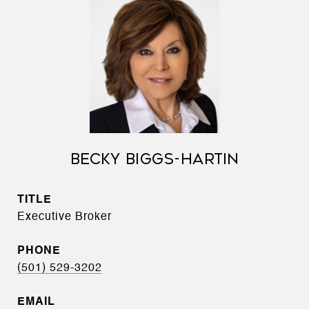
BECKY BIGGS-HARTIN
TITLE
Executive Broker
PHONE
(501) 529-3202
EMAIL