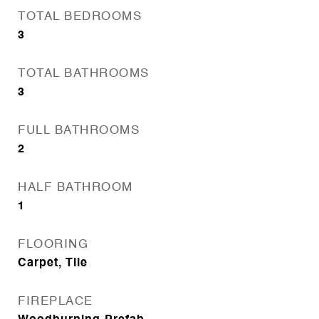
TOTAL BEDROOMS
3
TOTAL BATHROOMS
3
FULL BATHROOMS
2
HALF BATHROOM
1
FLOORING
Carpet, Tile
FIREPLACE