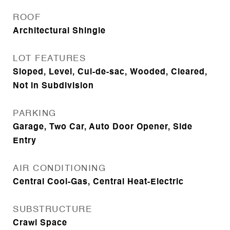
ROOF
Architectural Shingle
LOT FEATURES
Sloped, Level, Cul-de-sac, Wooded, Cleared,
Not in Subdivision
PARKING
Garage, Two Car, Auto Door Opener, Side
Entry
AIR CONDITIONING
Central Cool-Gas, Central Heat-Electric
SUBSTRUCTURE
Crawl Space