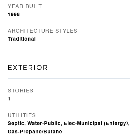
YEAR BUILT
1998
ARCHITECTURE STYLES
Traditional
EXTERIOR
STORIES
1
UTILITIES
Septic, Water-Public, Elec-Municipal (Entergy),
Gas-Propane/Butane