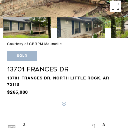
Courtesy of CBRPM Maumelle
SOLD
13701 FRANCES DR
13701 FRANCES DR, NORTH LITTLE ROCK, AR
72118
$265,000
3
3