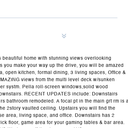
autiful home with stunning views overlooking
s you make your way up the drive, you will be amazed
a, open kitchen, formal dining, 3 living spaces, Office &
 AMAZING views from the multi level deck w/sunken
kler systm. Pella roll-screen windows,solid wood
or downstairs. RECENT UPDATES include: Downstairs
athroom remodeled. A focal pt in the main grt rm is 
he 2story vaulted ceiling. Upstairs you will find the
e area, living space, and office. Downstairs has 2
rick floor, game area for your gaming tables & bar area.