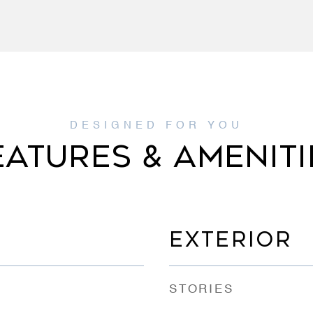
EATURES & AMENITI
EXTERIOR
STORIES