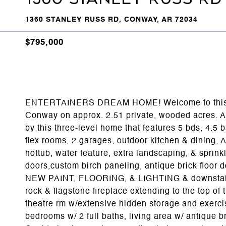
1360 STANLEY RUSS RD, CONWAY, AR 72034
$795,000
ENTERTAINERS DREAM HOME! Welcome to this be
Conway on approx. 2.51 private, wooded acres. A
by this three-level home that features 5 bds, 4.5 b
flex rooms, 2 garages, outdoor kitchen & dining,
hottub, water feature, extra landscaping, & sprin
doors,custom birch paneling, antique brick flo
NEW PAINT, FLOORING, & LIGHTING & downstairs b
rock & flagstone fireplace extending to the top of t
theatre rm w/extensive hidden storage and exercis
bedrooms w/ 2 full baths, living area w/ antique b