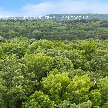
OCATION
JOIN OUR TEAM
CONTACT US