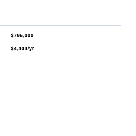
$795,000
$4,404/yr