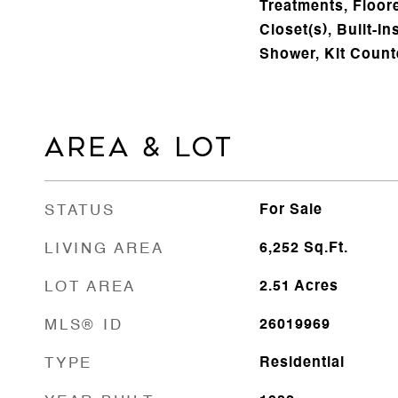
Treatments, Floore
Closet(s), Built-In
Shower, Kit Count
AREA & LOT
STATUS
For Sale
LIVING AREA
6,252
Sq.Ft.
LOT AREA
2.51
Acres
MLS® ID
26019969
TYPE
Residential