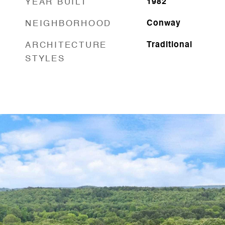
YEAR BUILT
1982
NEIGHBORHOOD
Conway
ARCHITECTURE
Traditional
STYLES