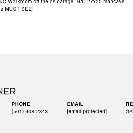
 H/C Workroom off the ds garage. H/C 27x20 mancave
 a MUST SEE!
NER
PHONE
EMAIL
(501) 908-2343
[email protected]
SA