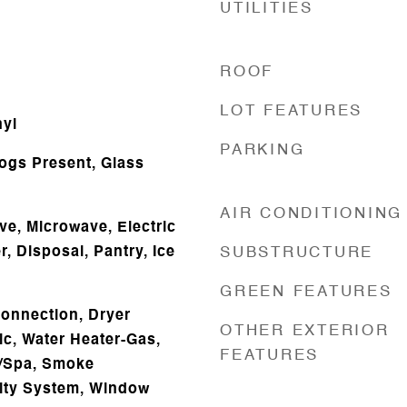
UTILITIES
ROOF
LOT FEATURES
nyl
PARKING
Logs Present, Glass
AIR CONDITIONING
ve, Microwave, Electric
, Disposal, Pantry, Ice
SUBSTRUCTURE
GREEN FEATURES
onnection, Dryer
OTHER EXTERIOR
ic, Water Heater-Gas,
FEATURES
b/Spa, Smoke
rity System, Window