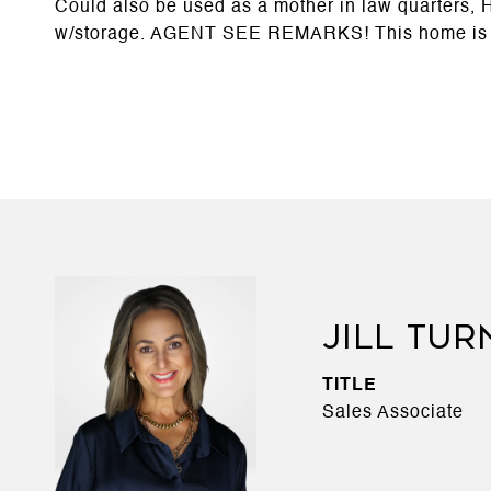
Could also be used as a mother in law quarters,
w/storage. AGENT SEE REMARKS! This home is
JILL TUR
TITLE
Sales Associate