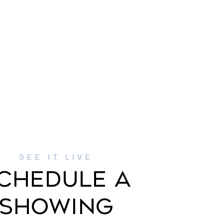
CHEDULE A
SHOWING