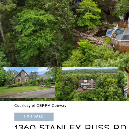
Courtesy of CBRPM Conway
FOR SALE
1360 STANLEY RUSS RD