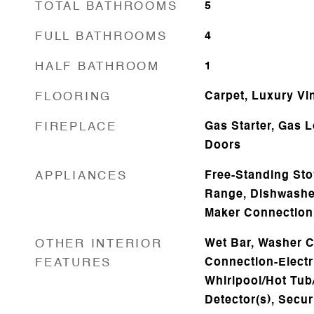
TOTAL BATHROOMS
5
FULL BATHROOMS
4
HALF BATHROOM
1
FLOORING
Carpet, Luxury Vi
FIREPLACE
Gas Starter, Gas 
Doors
APPLIANCES
Free-Standing Sto
Range, Dishwasher
Maker Connection
OTHER INTERIOR
Wet Bar, Washer C
FEATURES
Connection-Electr
Whirlpool/Hot Tu
Detector(s), Secu