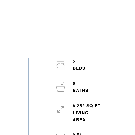
5
5
6,252 SQ.FT.
a
LIVING