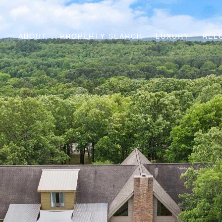
ABOUT
PROPERTY SEARCH
LUXURY
REL