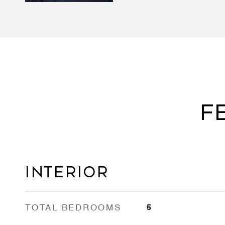
F
INTERIOR
TOTAL BEDROOMS
5