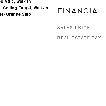
d Attic, Walk-In
s, Ceiling Fan(s), Walk-in
FINANCIAL
er- Granite Slab
SALES PRICE
REAL ESTATE TAX