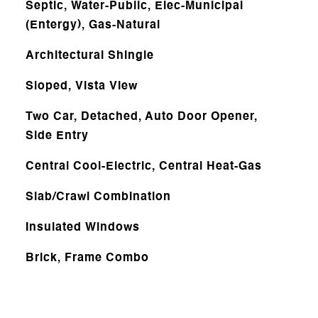
Septic, Water-Public, Elec-Municipal
(Entergy), Gas-Natural
Architectural Shingle
Sloped, Vista View
Two Car, Detached, Auto Door Opener,
Side Entry
Central Cool-Electric, Central Heat-Gas
Slab/Crawl Combination
Insulated Windows
Brick, Frame Combo