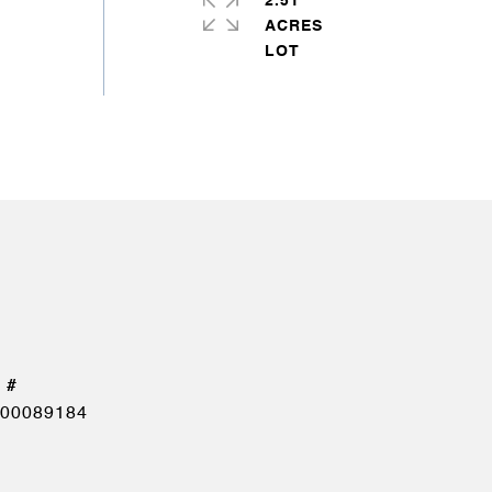
2.51
ACRES
00089184