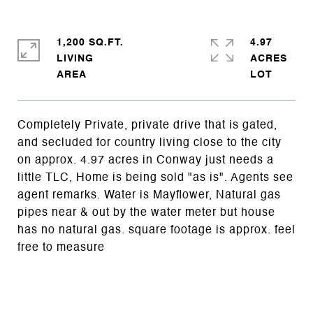
1,200 SQ.FT.
4.97
LIVING
ACRES
Completely Private, private drive that is gated,
and secluded for country living close to the city
on approx. 4.97 acres in Conway just needs a
little TLC, Home is being sold "as is". Agents see
agent remarks. Water is Mayflower, Natural gas
pipes near & out by the water meter but house
has no natural gas. square footage is approx. feel
free to measure