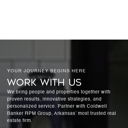
WORK WITH US
We bring people and properties together with
proven results, innovative strategies, and
personalized service. Partner with Coldwell
Banker RPM Group, Arkansas’ most trusted real
estate firm.