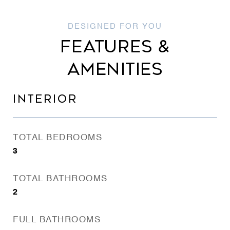
FEATURES &
AMENITIES
INTERIOR
TOTAL BEDROOMS
3
TOTAL BATHROOMS
2
FULL BATHROOMS