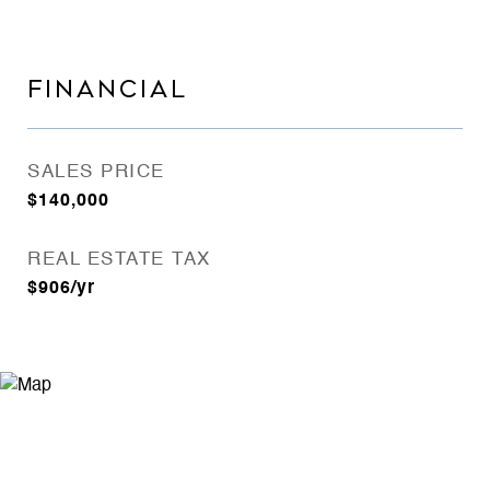
FINANCIAL
SALES PRICE
$140,000
REAL ESTATE TAX
$906/yr