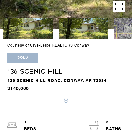
Courtesy of Crye-Leike REALTORS Conway
SOLD
136 SCENIC HILL
136 SCENIC HILL ROAD, CONWAY, AR 72034
$140,000
3
2