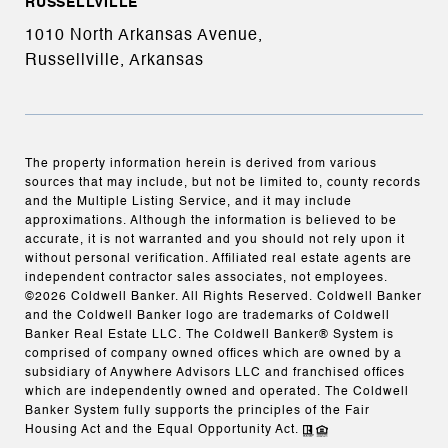
RUSSELLVILLE
1010 North Arkansas Avenue,
Russellville, Arkansas
The property information herein is derived from various
sources that may include, but not be limited to, county records
and the Multiple Listing Service, and it may include
approximations. Although the information is believed to be
accurate, it is not warranted and you should not rely upon it
without personal verification. Affiliated real estate agents are
independent contractor sales associates, not employees.
©
2026
Coldwell Banker. All Rights Reserved. Coldwell Banker
and the Coldwell Banker logo are trademarks of Coldwell
Banker Real Estate LLC. The Coldwell Banker® System is
comprised of company owned offices which are owned by a
subsidiary of Anywhere Advisors LLC and franchised offices
which are independently owned and operated. The Coldwell
Banker System fully supports the principles of the Fair
Housing Act and the Equal Opportunity Act.