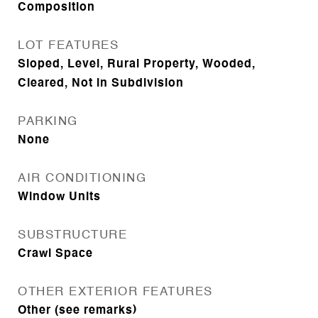
Composition
LOT FEATURES
Sloped, Level, Rural Property, Wooded,
Cleared, Not in Subdivision
PARKING
None
AIR CONDITIONING
Window Units
SUBSTRUCTURE
Crawl Space
OTHER EXTERIOR FEATURES
Other (see remarks)