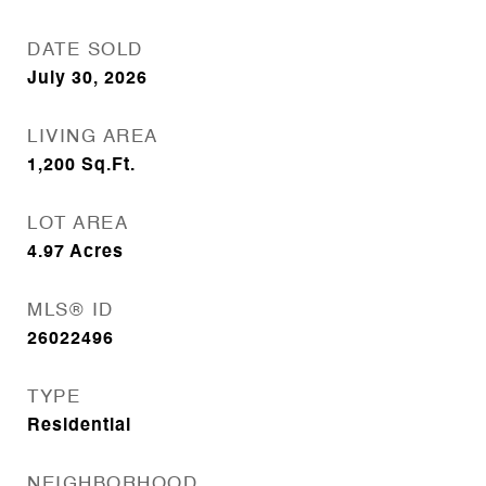
DATE SOLD
July 30, 2026
LIVING AREA
1,200
Sq.Ft.
LOT AREA
4.97
Acres
MLS® ID
26022496
TYPE
Residential
NEIGHBORHOOD