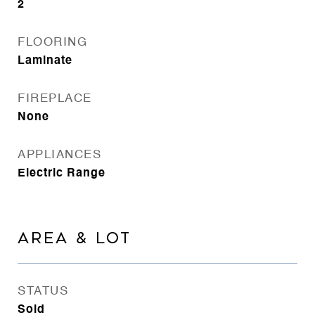
2
FLOORING
Laminate
FIREPLACE
None
APPLIANCES
Electric Range
AREA & LOT
STATUS
Sold