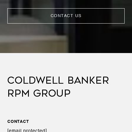
CONTACT US
COLDWELL BANKER
RPM GROUP
CONTACT
[email protected]