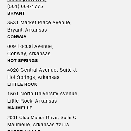
(501) 664-1775
BRYANT
3531 Market Place Avenue,
Bryant, Arkansas
CONWAY
609 Locust Avenue,
Conway, Arkansas
HOT SPRINGS
4328 Central Avenue, Suite J,
Hot Springs, Arkansas
LITTLE ROCK
1501 North University Avenue,
Little Rock, Arkansas
MAUMELLE
2001 Club Manor Drive, Suite Q
Maumelle, Arkansas
72113