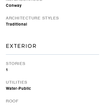
Conway
ARCHITECTURE STYLES
Traditional
EXTERIOR
STORIES
1
UTILITIES
Water-Public
ROOF