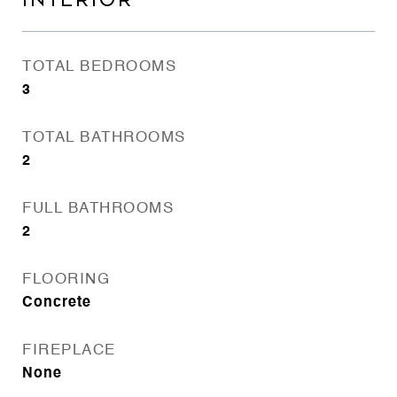
INTERIOR
TOTAL BEDROOMS
3
TOTAL BATHROOMS
2
FULL BATHROOMS
2
FLOORING
Concrete
FIREPLACE
None