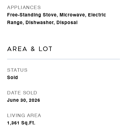
APPLIANCES
Free-Standing Stove, Microwave, Electric
Range, Dishwasher, Disposal
AREA & LOT
STATUS
Sold
DATE SOLD
June 30, 2026
LIVING AREA
1,361
Sq.Ft.