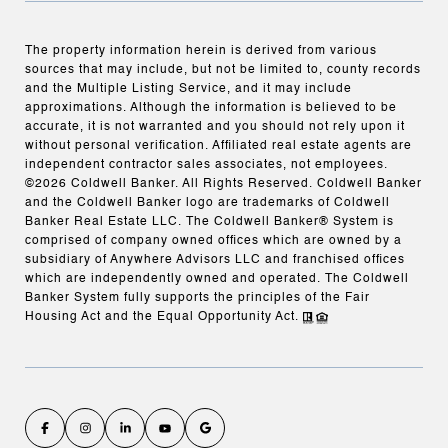
The property information herein is derived from various
sources that may include, but not be limited to, county records
and the Multiple Listing Service, and it may include
approximations. Although the information is believed to be
accurate, it is not warranted and you should not rely upon it
without personal verification. Affiliated real estate agents are
independent contractor sales associates, not employees.
©
2026
Coldwell Banker. All Rights Reserved. Coldwell Banker
and the Coldwell Banker logo are trademarks of Coldwell
Banker Real Estate LLC. The Coldwell Banker® System is
comprised of company owned offices which are owned by a
subsidiary of Anywhere Advisors LLC and franchised offices
which are independently owned and operated. The Coldwell
Banker System fully supports the principles of the Fair
Housing Act and the Equal Opportunity Act.