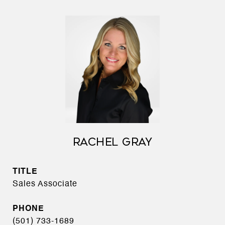
RACHEL GRAY
TITLE
Sales Associate
PHONE
(501) 733-1689