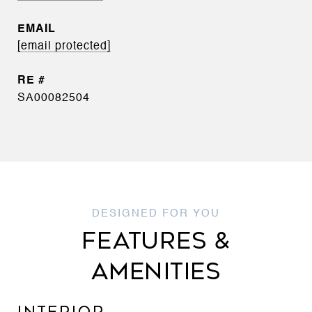
EMAIL
[email protected]
SA00082504
FEATURES &
AMENITIES