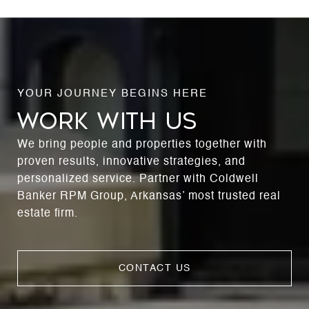
WORK WITH US
We bring people and properties together with
proven results, innovative strategies, and
personalized service. Partner with Coldwell
Banker RPM Group, Arkansas’ most trusted real
estate firm.
CONTACT US