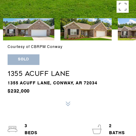
Courtesy of CBRPM Conway
SOLD
1355 ACUFF LANE
1355 ACUFF LANE, CONWAY, AR 72034
$232,000
3
2