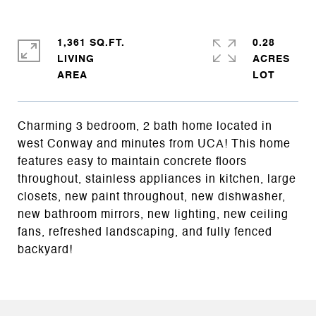
1,361 SQ.FT.
0.28
LIVING
ACRES
Charming 3 bedroom, 2 bath home located in
west Conway and minutes from UCA! This home
features easy to maintain concrete floors
throughout, stainless appliances in kitchen, large
closets, new paint throughout, new dishwasher,
new bathroom mirrors, new lighting, new ceiling
fans, refreshed landscaping, and fully fenced
backyard!