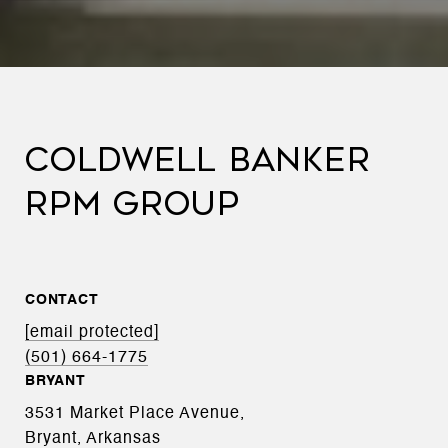
COLDWELL BANKER
RPM GROUP
CONTACT
[email protected]
(501) 664-1775
BRYANT
3531 Market Place Avenue,
Bryant, Arkansas