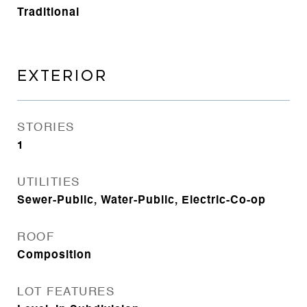
Traditional
EXTERIOR
STORIES
1
UTILITIES
Sewer-Public, Water-Public, Electric-Co-op
ROOF
Composition
LOT FEATURES