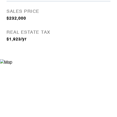
SALES PRICE
$232,000
REAL ESTATE TAX
$1,923/yr