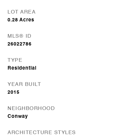
LOT AREA
0.28
Acres
MLS® ID
26022786
TYPE
Residential
YEAR BUILT
2015
NEIGHBORHOOD
Conway
ARCHITECTURE STYLES