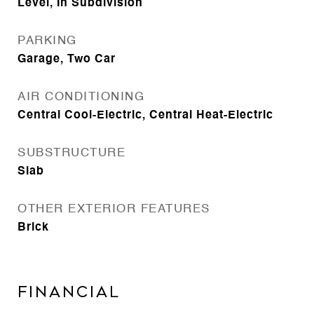
Level, In Subdivision
PARKING
Garage, Two Car
AIR CONDITIONING
Central Cool-Electric, Central Heat-Electric
SUBSTRUCTURE
Slab
OTHER EXTERIOR FEATURES
Brick
FINANCIAL