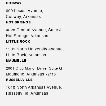
CONWAY
609 Locust Avenue,
Conway, Arkansas
HOT SPRINGS
4328 Central Avenue, Suite J,
Hot Springs, Arkansas
LITTLE ROCK
1501 North University Avenue,
Little Rock, Arkansas
MAUMELLE
2001 Club Manor Drive, Suite Q
Maumelle, Arkansas
72113
RUSSELLVILLE
1010 North Arkansas Avenue,
Russellville, Arkansas