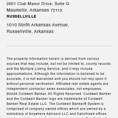
2001 Club Manor Drive, Suite Q
Maumelle, Arkansas
72113
RUSSELLVILLE
1010 North Arkansas Avenue,
Russellville, Arkansas
The property information herein is derived from various
sources that may include, but not be limited to, county records
and the Multiple Listing Service, and it may include
approximations. Although the information is believed to be
accurate, it is not warranted and you should not rely upon it
without personal verification. Affiliated real estate agents are
independent contractor sales associates, not employees.
©
2026
Coldwell Banker. All Rights Reserved. Coldwell Banker
and the Coldwell Banker logo are trademarks of Coldwell
Banker Real Estate LLC. The Coldwell Banker® System is
comprised of company owned offices which are owned by a
subsidiary of Anywhere Advisors LLC and franchised offices