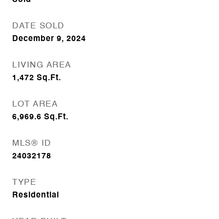
Sold
DATE SOLD
December 9, 2024
LIVING AREA
1,472
Sq.Ft.
LOT AREA
6,969.6
Sq.Ft.
MLS® ID
24032178
TYPE
Residential