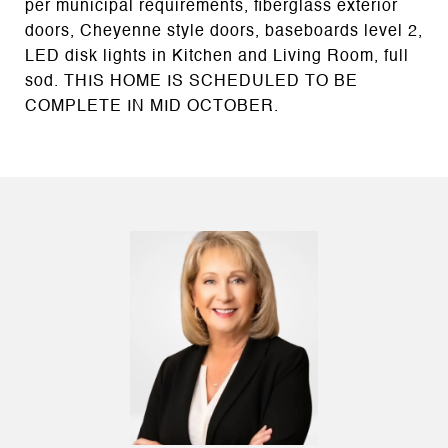
per municipal requirements, fiberglass exterior
doors, Cheyenne style doors, baseboards level 2,
LED disk lights in Kitchen and Living Room, full
sod. THIS HOME IS SCHEDULED TO BE
COMPLETE IN MID OCTOBER.