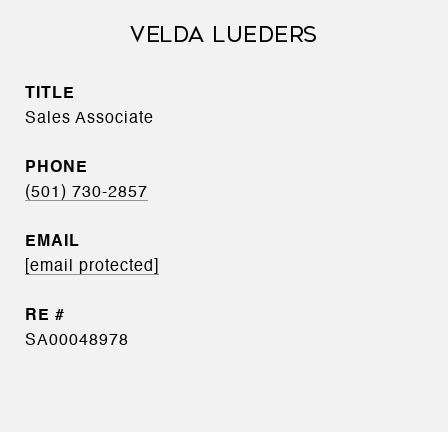
VELDA LUEDERS
TITLE
Sales Associate
PHONE
(501) 730-2857
EMAIL
[email protected]
SA00048978