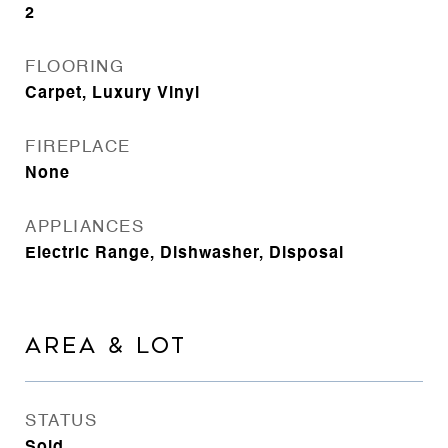
2
FLOORING
Carpet, Luxury Vinyl
FIREPLACE
None
APPLIANCES
Electric Range, Dishwasher, Disposal
AREA & LOT
STATUS