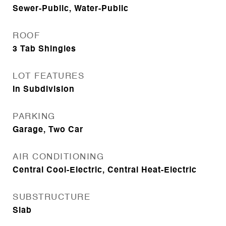
Sewer-Public, Water-Public
ROOF
3 Tab Shingles
LOT FEATURES
In Subdivision
PARKING
Garage, Two Car
AIR CONDITIONING
Central Cool-Electric, Central Heat-Electric
SUBSTRUCTURE
Slab