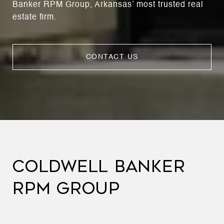
Banker RPM Group, Arkansas’ most trusted real
estate firm.
CONTACT US
COLDWELL BANKER
RPM GROUP