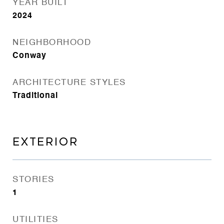
YEAR BUILT
2024
NEIGHBORHOOD
Conway
ARCHITECTURE STYLES
Traditional
EXTERIOR
STORIES
1
UTILITIES