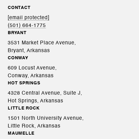
CONTACT
[email protected]
(501) 664-1775
BRYANT
3531 Market Place Avenue,
Bryant, Arkansas
CONWAY
609 Locust Avenue,
Conway, Arkansas
HOT SPRINGS
4328 Central Avenue, Suite J,
Hot Springs, Arkansas
LITTLE ROCK
1501 North University Avenue,
Little Rock, Arkansas
MAUMELLE