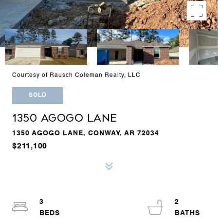
Courtesy of Rausch Coleman Realty, LLC
SOLD
1350 AGOGO LANE
1350 AGOGO LANE, CONWAY, AR 72034
$211,100
3
2