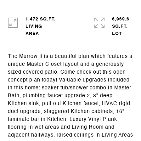
1,472 SQ.FT.
6,969.6
LIVING
SQ.FT.
The Murrow II is a beautiful plan which features a
unique Master Closet layout and a generously
sized covered patio. Come check out this open
concept plan today! Valuable upgrades included
in this home: soaker tub/shower combo in Master
Bath, plumbing faucet upgrade 2, 8" deep
Kitchen sink, pull out Kitchen faucet, HVAC rigid
duct upgrade, staggered Kitchen cabinets, 16"
laminate bar in Kitchen, Luxury Vinyl Plank
flooring in wet areas and Living Room and
adjacent hallways, raised ceilings in Living Areas