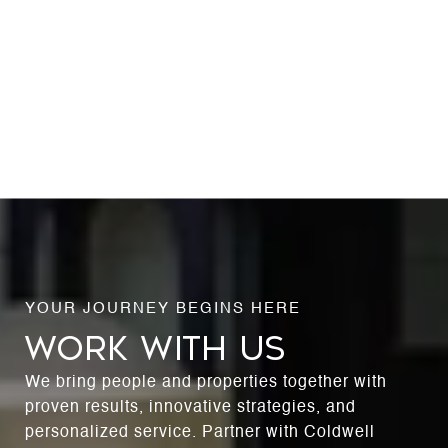
WORK WITH US
We bring people and properties together with
proven results, innovative strategies, and
personalized service. Partner with Coldwell