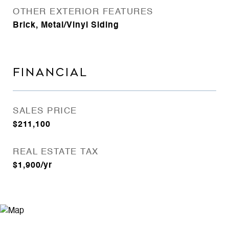
OTHER EXTERIOR FEATURES
Brick, Metal/Vinyl Siding
FINANCIAL
SALES PRICE
$211,100
REAL ESTATE TAX
$1,900/yr