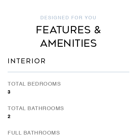
FEATURES &
AMENITIES
INTERIOR
TOTAL BEDROOMS
3
TOTAL BATHROOMS
2
FULL BATHROOMS