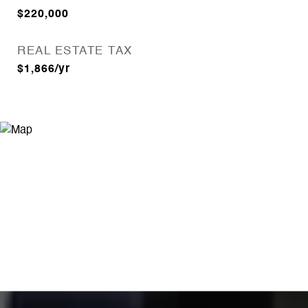
$220,000
REAL ESTATE TAX
$1,866/yr