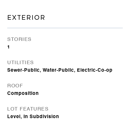
EXTERIOR
STORIES
1
UTILITIES
Sewer-Public, Water-Public, Electric-Co-op
ROOF
Composition
LOT FEATURES
Level, In Subdivision