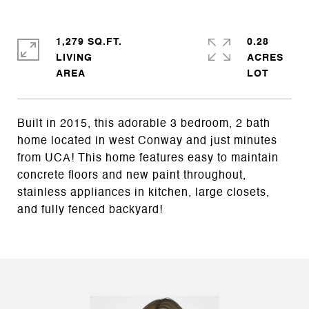
1,279 SQ.FT.
0.28
LIVING
ACRES
Built in 2015, this adorable 3 bedroom, 2 bath
home located in west Conway and just minutes
from UCA! This home features easy to maintain
concrete floors and new paint throughout,
stainless appliances in kitchen, large closets,
and fully fenced backyard!