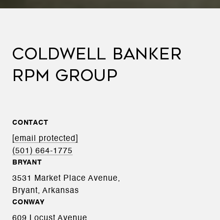
COLDWELL BANKER
RPM GROUP
CONTACT
[email protected]
(501) 664-1775
BRYANT
3531 Market Place Avenue,
Bryant, Arkansas
CONWAY
609 Locust Avenue,