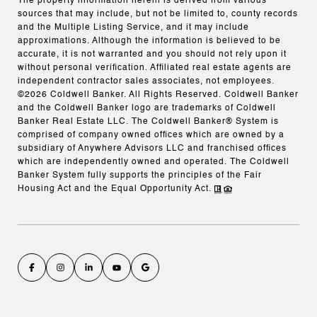
The property information herein is derived from various
sources that may include, but not be limited to, county records
and the Multiple Listing Service, and it may include
approximations. Although the information is believed to be
accurate, it is not warranted and you should not rely upon it
without personal verification. Affiliated real estate agents are
independent contractor sales associates, not employees.
©
2026
Coldwell Banker. All Rights Reserved. Coldwell Banker
and the Coldwell Banker logo are trademarks of Coldwell
Banker Real Estate LLC. The Coldwell Banker® System is
comprised of company owned offices which are owned by a
subsidiary of Anywhere Advisors LLC and franchised offices
which are independently owned and operated. The Coldwell
Banker System fully supports the principles of the Fair
Housing Act and the Equal Opportunity Act.