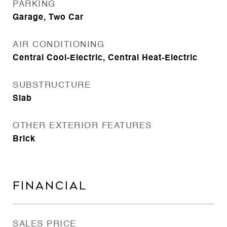
PARKING
Garage, Two Car
AIR CONDITIONING
Central Cool-Electric, Central Heat-Electric
SUBSTRUCTURE
Slab
OTHER EXTERIOR FEATURES
Brick
FINANCIAL
SALES PRICE