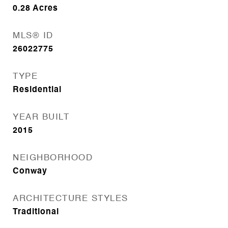
0.28
Acres
MLS® ID
26022775
TYPE
Residential
YEAR BUILT
2015
NEIGHBORHOOD
Conway
ARCHITECTURE STYLES
Traditional