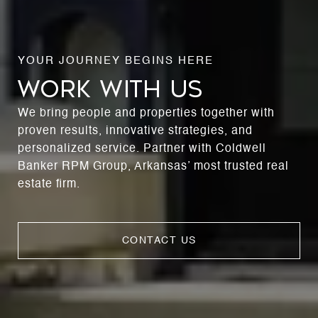
WORK WITH US
We bring people and properties together with
proven results, innovative strategies, and
personalized service. Partner with Coldwell
Banker RPM Group, Arkansas’ most trusted real
estate firm.
CONTACT US