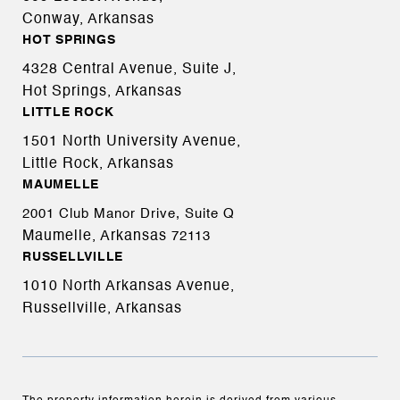
Conway, Arkansas
HOT SPRINGS
4328 Central Avenue, Suite J,
Hot Springs, Arkansas
LITTLE ROCK
1501 North University Avenue,
Little Rock, Arkansas
MAUMELLE
2001 Club Manor Drive, Suite Q
Maumelle, Arkansas
72113
RUSSELLVILLE
1010 North Arkansas Avenue,
Russellville, Arkansas