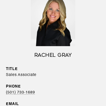
RACHEL GRAY
TITLE
Sales Associate
PHONE
(501) 733-1689
EMAIL