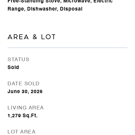
Free-Standing Stove, Microwave, Electric
Range, Dishwasher, Disposal
AREA & LOT
STATUS
Sold
DATE SOLD
June 30, 2026
LIVING AREA
1,279
Sq.Ft.
LOT AREA