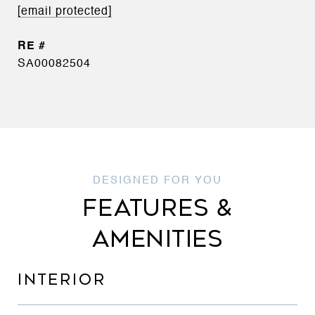
[email protected]
SA00082504
FEATURES &
AMENITIES
INTERIOR