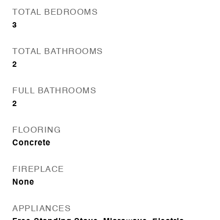
TOTAL BEDROOMS
3
TOTAL BATHROOMS
2
FULL BATHROOMS
2
FLOORING
Concrete
FIREPLACE
None
APPLIANCES