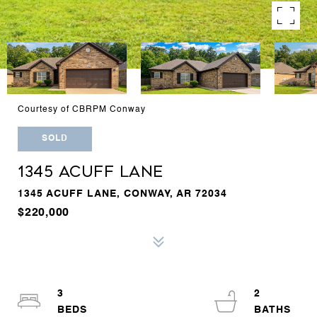
Courtesy of CBRPM Conway
SOLD
1345 ACUFF LANE
1345 ACUFF LANE, CONWAY, AR 72034
$220,000
3
2