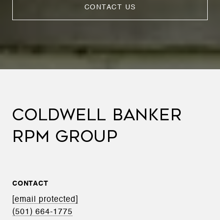
CONTACT US
COLDWELL BANKER
RPM GROUP
CONTACT
[email protected]
(501) 664-1775