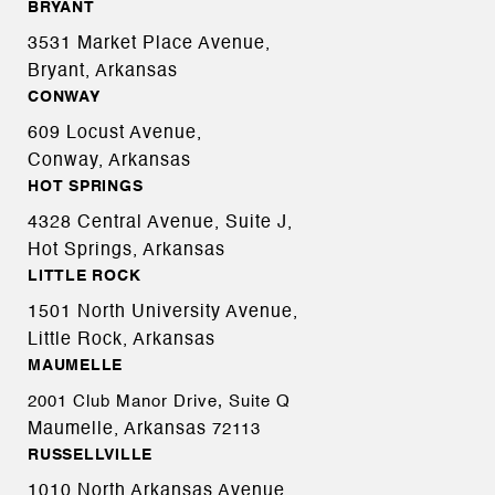
BRYANT
3531 Market Place Avenue,
Bryant, Arkansas
CONWAY
609 Locust Avenue,
Conway, Arkansas
HOT SPRINGS
4328 Central Avenue, Suite J,
Hot Springs, Arkansas
LITTLE ROCK
1501 North University Avenue,
Little Rock, Arkansas
MAUMELLE
2001 Club Manor Drive, Suite Q
Maumelle, Arkansas
72113
RUSSELLVILLE
1010 North Arkansas Avenue,