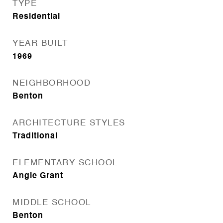
TYPE
Residential
YEAR BUILT
1969
NEIGHBORHOOD
Benton
ARCHITECTURE STYLES
Traditional
ELEMENTARY SCHOOL
Angie Grant
MIDDLE SCHOOL
Benton