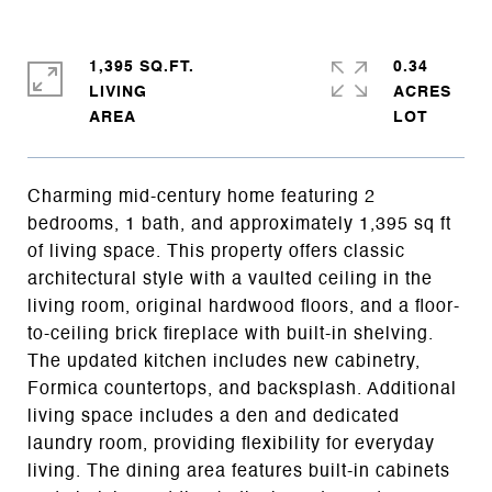
1,395 SQ.FT.
0.34
LIVING
ACRES
Charming mid-century home featuring 2
bedrooms, 1 bath, and approximately 1,395 sq ft
of living space. This property offers classic
architectural style with a vaulted ceiling in the
living room, original hardwood floors, and a floor-
to-ceiling brick fireplace with built-in shelving.
The updated kitchen includes new cabinetry,
Formica countertops, and backsplash. Additional
living space includes a den and dedicated
laundry room, providing flexibility for everyday
living. The dining area features built-in cabinets