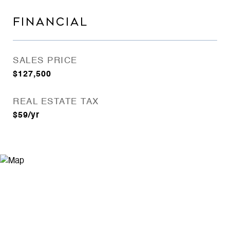
FINANCIAL
SALES PRICE
$127,500
REAL ESTATE TAX
$59/yr