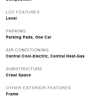
LOT FEATURES
Level
PARKING
Parking Pads, One Car
AIR CONDITIONING
Central Cool-Electric, Central Heat-Gas
SUBSTRUCTURE
Crawl Space
OTHER EXTERIOR FEATURES
Frame