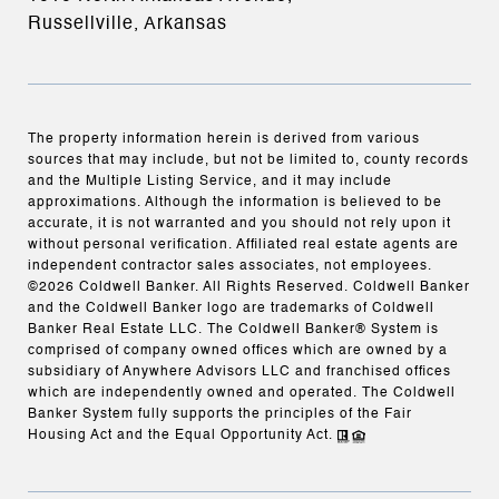
Russellville, Arkansas
The property information herein is derived from various
sources that may include, but not be limited to, county records
and the Multiple Listing Service, and it may include
approximations. Although the information is believed to be
accurate, it is not warranted and you should not rely upon it
without personal verification. Affiliated real estate agents are
independent contractor sales associates, not employees.
©
2026
Coldwell Banker. All Rights Reserved. Coldwell Banker
and the Coldwell Banker logo are trademarks of Coldwell
Banker Real Estate LLC. The Coldwell Banker® System is
comprised of company owned offices which are owned by a
subsidiary of Anywhere Advisors LLC and franchised offices
which are independently owned and operated. The Coldwell
Banker System fully supports the principles of the Fair
Housing Act and the Equal Opportunity Act.