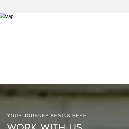
WORK WITH US