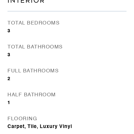
INTERIOR
TOTAL BEDROOMS
3
TOTAL BATHROOMS
3
FULL BATHROOMS
2
HALF BATHROOM
1
FLOORING
Carpet, Tile, Luxury Vinyl