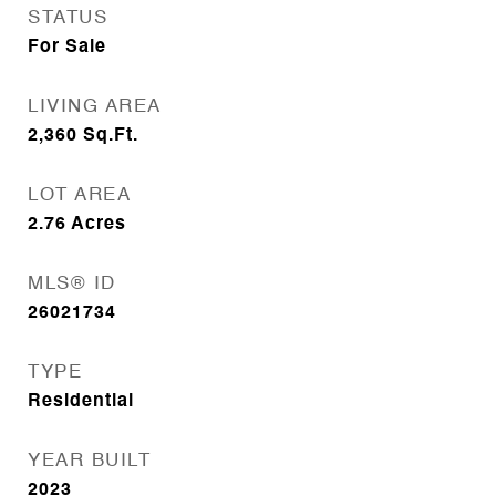
STATUS
For Sale
LIVING AREA
2,360
Sq.Ft.
LOT AREA
2.76
Acres
MLS® ID
26021734
TYPE
Residential
YEAR BUILT
2023