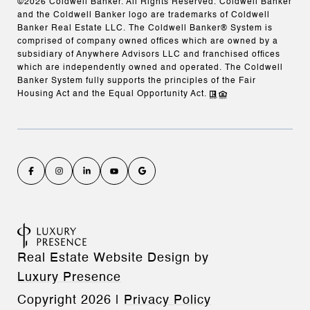
©
2026
Coldwell Banker. All Rights Reserved. Coldwell Banker
and the Coldwell Banker logo are trademarks of Coldwell
Banker Real Estate LLC. The Coldwell Banker® System is
comprised of company owned offices which are owned by a
subsidiary of Anywhere Advisors LLC and franchised offices
which are independently owned and operated. The Coldwell
Banker System fully supports the principles of the Fair
Housing Act and the Equal Opportunity Act.
Real Estate Website Design by
Luxury Presence
Copyright
2026
|
Privacy Policy