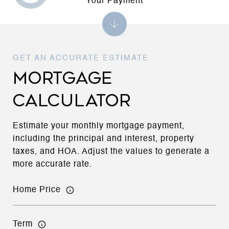
Your Payment
MORTGAGE
CALCULATOR
Estimate your monthly mortgage payment,
including the principal and interest, property
taxes, and HOA. Adjust the values to generate a
more accurate rate.
Home Price
Term