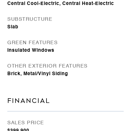
Central Cool-Electric, Central Heat-Electric
SUBSTRUCTURE
Slab
GREEN FEATURES
Insulated Windows
OTHER EXTERIOR FEATURES
Brick, Metal/Vinyl Siding
FINANCIAL
SALES PRICE
$399,900