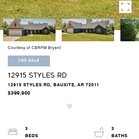
Courtesy of CBRPM Bryant
FOR SALE
12915 STYLES RD
12915 STYLES RD, BAUXITE, AR 72011
$399,900
3
3