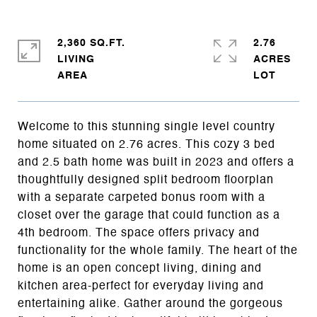
2,360 SQ.FT.
2.76
LIVING
ACRES
Welcome to this stunning single level country
home situated on 2.76 acres. This cozy 3 bed
and 2.5 bath home was built in 2023 and offers a
thoughtfully designed split bedroom floorplan
with a separate carpeted bonus room with a
closet over the garage that could function as a
4th bedroom. The space offers privacy and
functionality for the whole family. The heart of the
home is an open concept living, dining and
kitchen area-perfect for everyday living and
entertaining alike. Gather around the gorgeous