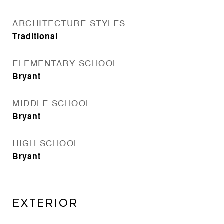
ARCHITECTURE STYLES
Traditional
ELEMENTARY SCHOOL
Bryant
MIDDLE SCHOOL
Bryant
HIGH SCHOOL
Bryant
EXTERIOR