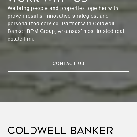
We bring people and properties together with
proven results, innovative strategies, and
personalized service. Partner with Coldwell
Banker RPM Group, Arkansas’ most trusted real
estate firm.
CONTACT US
COLDWELL BANKER