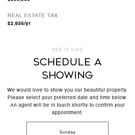
REAL ESTATE TAX
$2,935/yr
SCHEDULE A
SHOWING
We would love to show you our beautiful property.
Please select your preferred date and time below.
An agent will be in touch shortly to confirm your
appointment.
Sunday