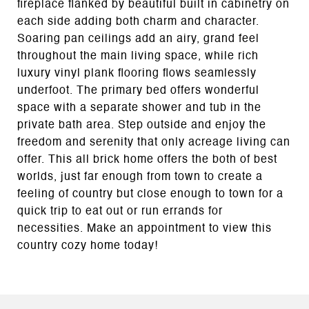
fireplace flanked by beautiful built in cabinetry on
each side adding both charm and character.
Soaring pan ceilings add an airy, grand feel
throughout the main living space, while rich
luxury vinyl plank flooring flows seamlessly
underfoot. The primary bed offers wonderful
space with a separate shower and tub in the
private bath area. Step outside and enjoy the
freedom and serenity that only acreage living can
offer. This all brick home offers the both of best
worlds, just far enough from town to create a
feeling of country but close enough to town for a
quick trip to eat out or run errands for
necessities. Make an appointment to view this
country cozy home today!