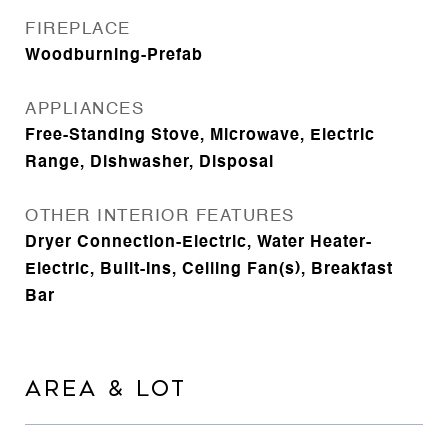
FIREPLACE
Woodburning-Prefab
APPLIANCES
Free-Standing Stove, Microwave, Electric
Range, Dishwasher, Disposal
OTHER INTERIOR FEATURES
Dryer Connection-Electric, Water Heater-
Electric, Built-Ins, Ceiling Fan(s), Breakfast
Bar
AREA & LOT