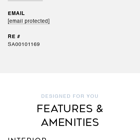
EMAIL
[email protected]
SA00101169
FEATURES &
AMENITIES