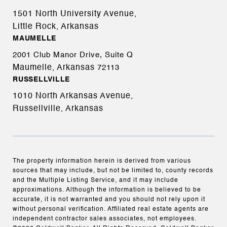
1501 North University Avenue,
Little Rock, Arkansas
MAUMELLE
2001 Club Manor Drive, Suite Q
Maumelle, Arkansas
72113
RUSSELLVILLE
1010 North Arkansas Avenue,
Russellville, Arkansas
The property information herein is derived from various
sources that may include, but not be limited to, county records
and the Multiple Listing Service, and it may include
approximations. Although the information is believed to be
accurate, it is not warranted and you should not rely upon it
without personal verification. Affiliated real estate agents are
independent contractor sales associates, not employees.