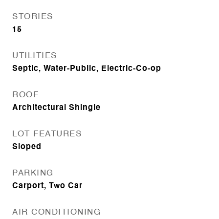
STORIES
15
UTILITIES
Septic, Water-Public, Electric-Co-op
ROOF
Architectural Shingle
LOT FEATURES
Sloped
PARKING
Carport, Two Car
AIR CONDITIONING