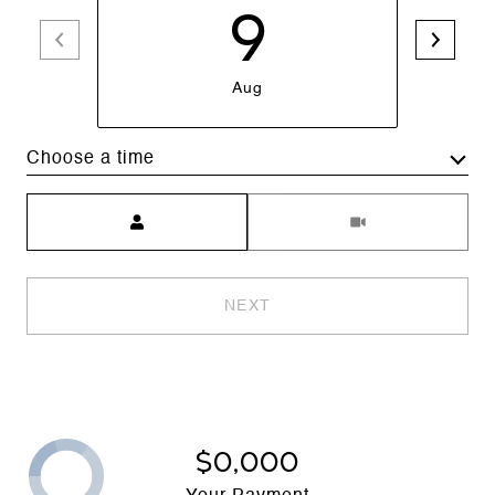
9
Aug
Choose a time
Meeting Type
NEXT
$0,000