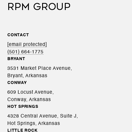
RPM GROUP
CONTACT
[email protected]
(501) 664-1775
BRYANT
3531 Market Place Avenue,
Bryant, Arkansas
CONWAY
609 Locust Avenue,
Conway, Arkansas
HOT SPRINGS
4328 Central Avenue, Suite J,
Hot Springs, Arkansas
LITTLE ROCK