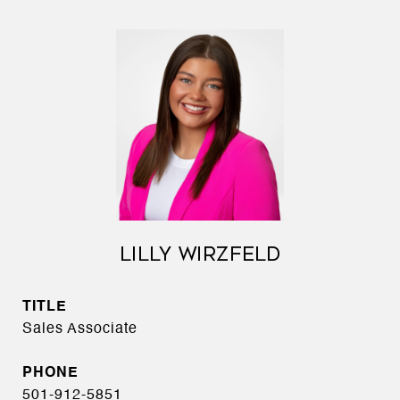
LILLY WIRZFELD
TITLE
Sales Associate
PHONE
501-912-5851