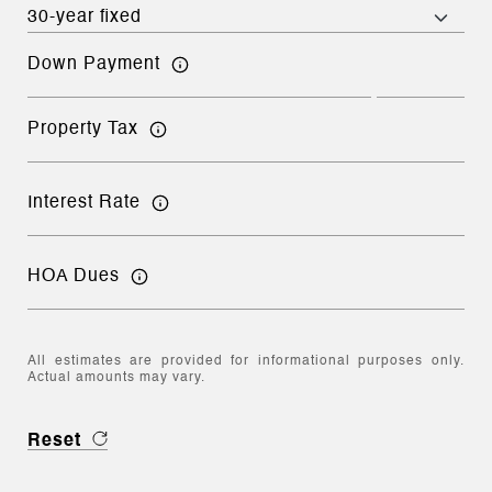
Down Payment
Property Tax
Interest Rate
HOA Dues
All estimates are provided for informational purposes only.
Actual amounts may vary.
Reset