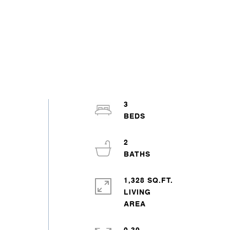
s
3
2
1,328 SQ.FT.
LIVING