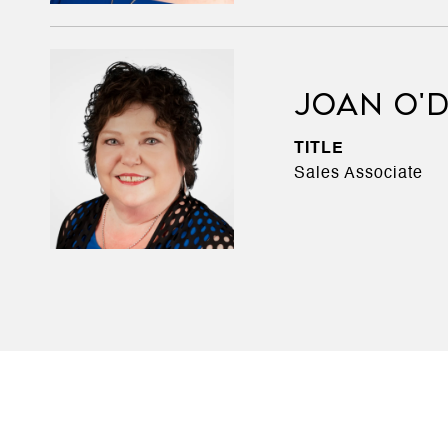
JOAN O'
TITLE
Sales Associate