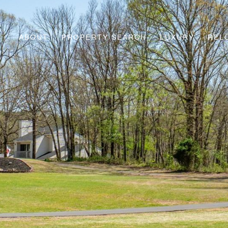
ABOUT
PROPERTY SEARCH
LUXURY
REL