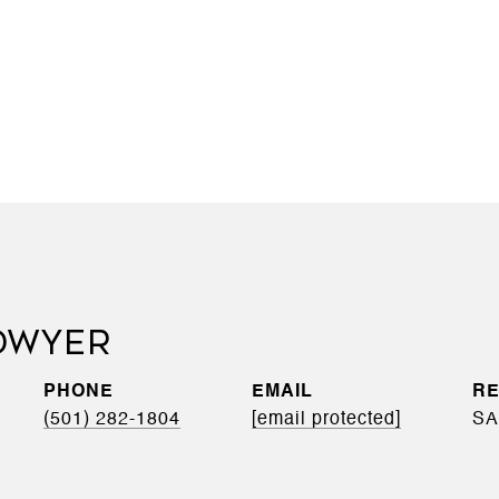
'DWYER
PHONE
EMAIL
(501) 282-1804
[email protected]
SA