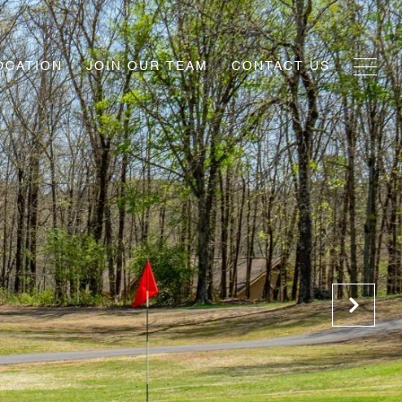
OCATION
JOIN OUR TEAM
CONTACT US