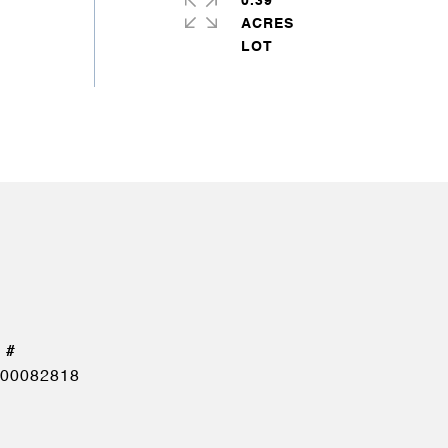
0.39
ACRES
00082818