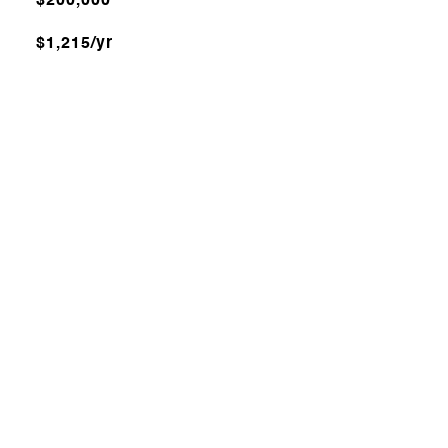
$200,000
$1,215/yr