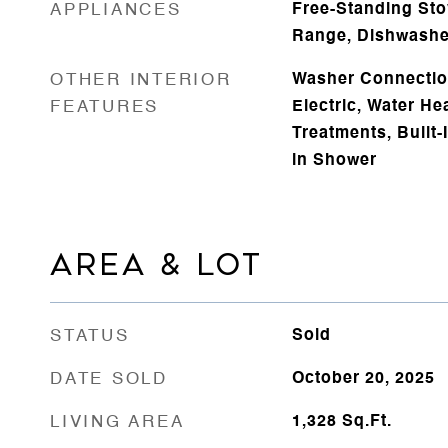
APPLIANCES
Free-Standing Sto
Range, Dishwashe
OTHER INTERIOR
Washer Connectio
FEATURES
Electric, Water He
Treatments, Built-I
in Shower
AREA & LOT
STATUS
Sold
DATE SOLD
October 20, 2025
LIVING AREA
1,328
Sq.Ft.