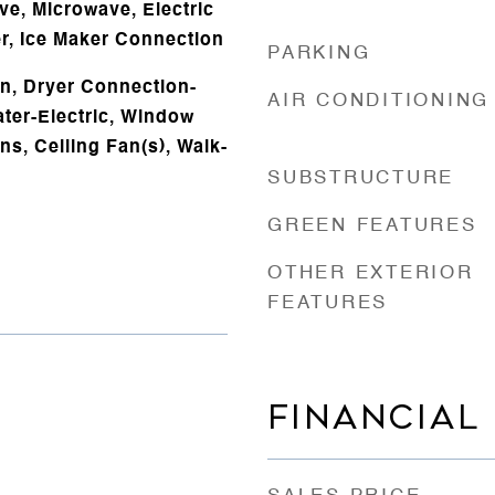
ve, Microwave, Electric
r, Ice Maker Connection
PARKING
n, Dryer Connection-
AIR CONDITIONING
ater-Electric, Window
ns, Ceiling Fan(s), Walk-
SUBSTRUCTURE
GREEN FEATURES
OTHER EXTERIOR
FEATURES
FINANCIAL