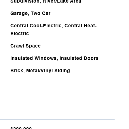
Subdivision, River/Lake Area
Garage, Two Car
Central Cool-Electric, Central Heat-
Electric
Crawl Space
Insulated Windows, Insulated Doors
Brick, Metal/Vinyl Siding