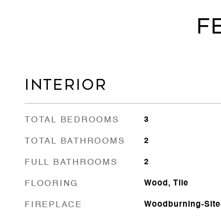
F
INTERIOR
TOTAL BEDROOMS
3
TOTAL BATHROOMS
2
FULL BATHROOMS
2
FLOORING
Wood, Tile
FIREPLACE
Woodburning-Site-