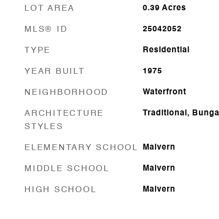
LOT AREA
0.39
Acres
MLS® ID
25042052
TYPE
Residential
YEAR BUILT
1975
NEIGHBORHOOD
Waterfront
ARCHITECTURE
Traditional, Bung
STYLES
ELEMENTARY SCHOOL
Malvern
MIDDLE SCHOOL
Malvern
HIGH SCHOOL
Malvern