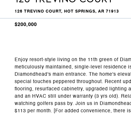
126 TREVINO COURT, HOT SPRINGS, AR 71913
$200,000
Enjoy resort-style living on the 11th green of Di
meticulously maintained, single-level residence i
Diamondhead's main entrance. The home's elevated
special touches peppered throughout. Recent upda
flooring, resurfaced cabinetry, upgraded lighting
and an HVAC still under warranty (3 yrs old). Relax
watching golfers pass by. Join us in Diamondhead 
$113 per month. [For added convenience, there is 