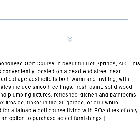
amondhead Golf Course in beautiful Hot Springs, AR. Thi
s conveniently located on a dead-end street near
 cottage aesthetic is both warm and inviting, with
tes include smooth ceilings, fresh paint, solid wood
 and plumbing fixtures, refreshed kitchen and bathrooms,
 fireside, tinker in the XL garage, or grill while
for attainable golf course living with POA dues of only
an option to purchase select furnishings.]