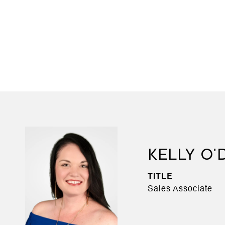
KELLY O
TITLE
Sales Associate