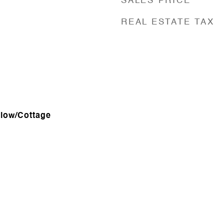
SALES PRICE
REAL ESTATE TAX
alow/Cottage