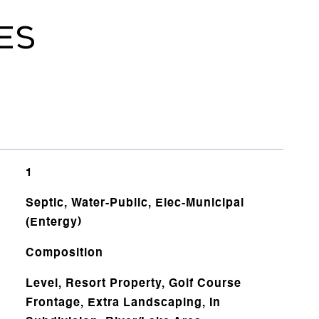
ES
1
Septic, Water-Public, Elec-Municipal
(Entergy)
Composition
Level, Resort Property, Golf Course
Frontage, Extra Landscaping, In