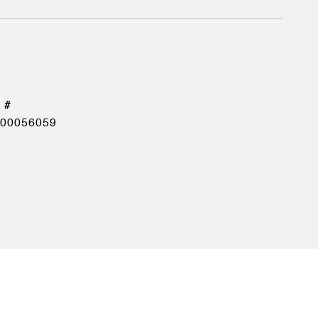
00056059