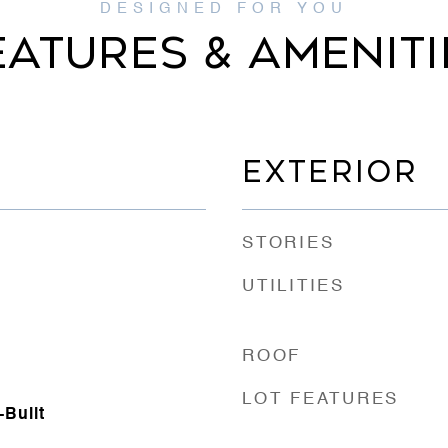
EATURES & AMENITI
EXTERIOR
STORIES
UTILITIES
ROOF
LOT FEATURES
Built