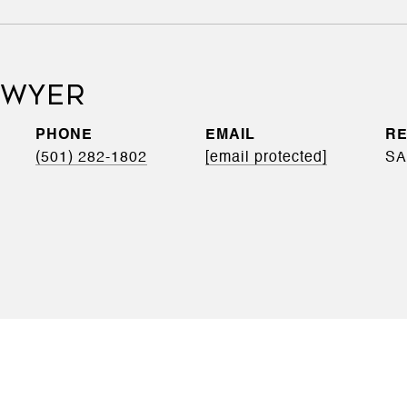
DWYER
PHONE
EMAIL
(501) 282-1802
[email protected]
SA