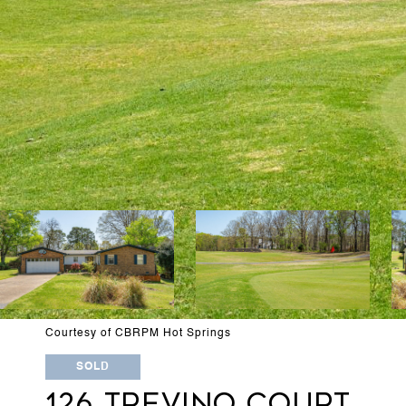
Courtesy of CBRPM Hot Springs
SOLD
126 TREVINO COURT