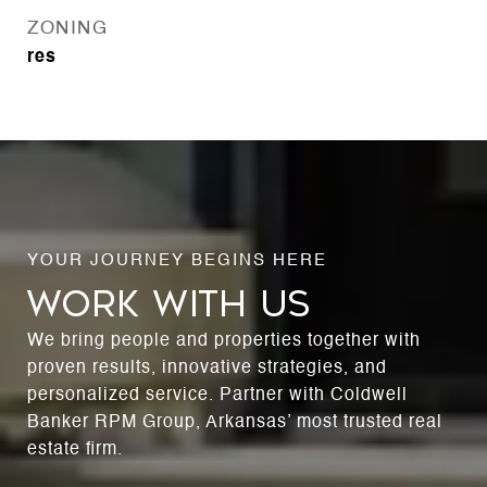
ZONING
res
WORK WITH US
We bring people and properties together with
proven results, innovative strategies, and
personalized service. Partner with Coldwell
Banker RPM Group, Arkansas’ most trusted real
estate firm.