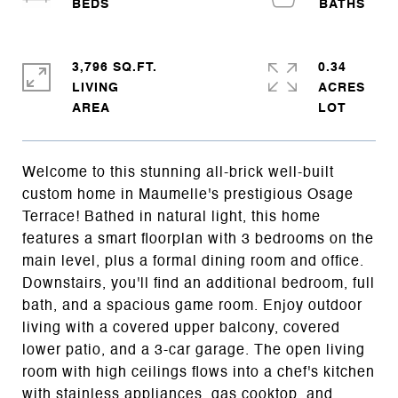
3,796 SQ.FT.
0.34
LIVING
ACRES
Welcome to this stunning all-brick well-built
custom home in Maumelle's prestigious Osage
Terrace! Bathed in natural light, this home
features a smart floorplan with 3 bedrooms on the
main level, plus a formal dining room and office.
Downstairs, you'll find an additional bedroom, full
bath, and a spacious game room. Enjoy outdoor
living with a covered upper balcony, covered
lower patio, and a 3-car garage. The open living
room with high ceilings flows into a chef's kitchen
with stainless appliances, gas cooktop, and