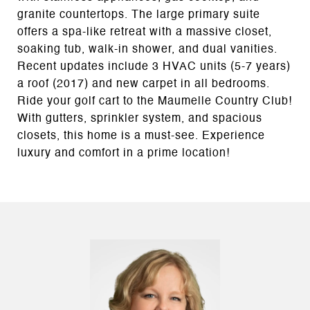
granite countertops. The large primary suite
offers a spa-like retreat with a massive closet,
soaking tub, walk-in shower, and dual vanities.
Recent updates include 3 HVAC units (5-7 years)
a roof (2017) and new carpet in all bedrooms.
Ride your golf cart to the Maumelle Country Club!
With gutters, sprinkler system, and spacious
closets, this home is a must-see. Experience
luxury and comfort in a prime location!