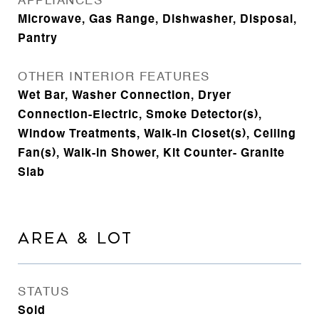
APPLIANCES
Microwave, Gas Range, Dishwasher, Disposal,
Pantry
OTHER INTERIOR FEATURES
Wet Bar, Washer Connection, Dryer
Connection-Electric, Smoke Detector(s),
Window Treatments, Walk-In Closet(s), Ceiling
Fan(s), Walk-in Shower, Kit Counter- Granite
Slab
AREA & LOT
STATUS
Sold