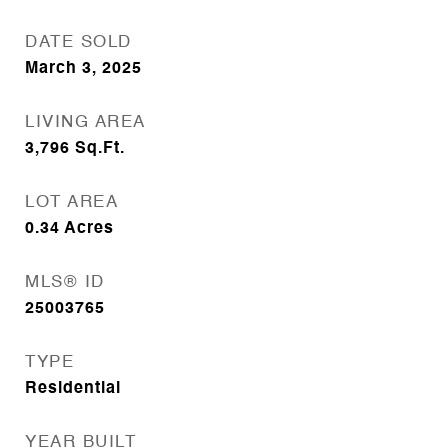
DATE SOLD
March 3, 2025
LIVING AREA
3,796
Sq.Ft.
LOT AREA
0.34
Acres
MLS® ID
25003765
TYPE
Residential
YEAR BUILT