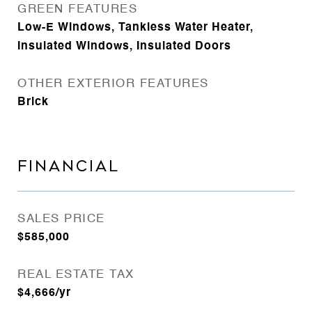
GREEN FEATURES
Low-E Windows, Tankless Water Heater,
Insulated Windows, Insulated Doors
OTHER EXTERIOR FEATURES
Brick
FINANCIAL
SALES PRICE
$585,000
REAL ESTATE TAX
$4,666/yr