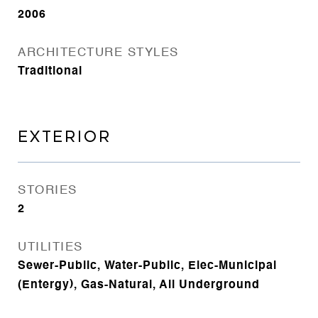
2006
ARCHITECTURE STYLES
Traditional
EXTERIOR
STORIES
2
UTILITIES
Sewer-Public, Water-Public, Elec-Municipal
(Entergy), Gas-Natural, All Underground