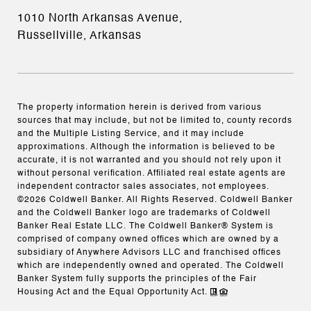
1010 North Arkansas Avenue,
Russellville, Arkansas
The property information herein is derived from various
sources that may include, but not be limited to, county records
and the Multiple Listing Service, and it may include
approximations. Although the information is believed to be
accurate, it is not warranted and you should not rely upon it
without personal verification. Affiliated real estate agents are
independent contractor sales associates, not employees.
©
2026
Coldwell Banker. All Rights Reserved. Coldwell Banker
and the Coldwell Banker logo are trademarks of Coldwell
Banker Real Estate LLC. The Coldwell Banker® System is
comprised of company owned offices which are owned by a
subsidiary of Anywhere Advisors LLC and franchised offices
which are independently owned and operated. The Coldwell
Banker System fully supports the principles of the Fair
Housing Act and the Equal Opportunity Act.