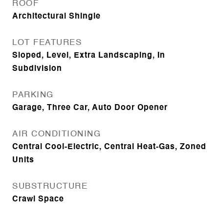
ROOF
Architectural Shingle
LOT FEATURES
Sloped, Level, Extra Landscaping, In
Subdivision
PARKING
Garage, Three Car, Auto Door Opener
AIR CONDITIONING
Central Cool-Electric, Central Heat-Gas, Zoned
Units
SUBSTRUCTURE
Crawl Space