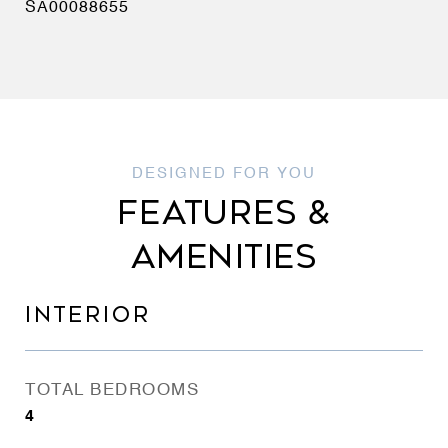
SA00088655
FEATURES &
AMENITIES
INTERIOR
TOTAL BEDROOMS
4