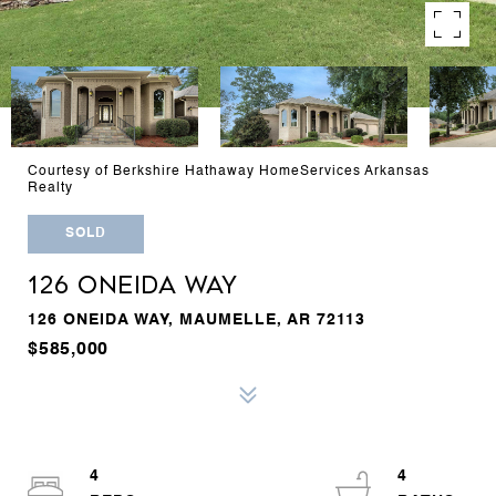
Courtesy of Berkshire Hathaway HomeServices Arkansas
Realty
SOLD
126 ONEIDA WAY
126 ONEIDA WAY, MAUMELLE, AR 72113
$585,000
4
4