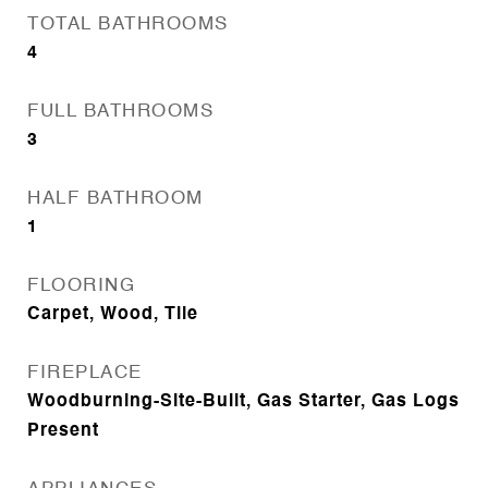
TOTAL BATHROOMS
4
FULL BATHROOMS
3
HALF BATHROOM
1
FLOORING
Carpet, Wood, Tile
FIREPLACE
Woodburning-Site-Built, Gas Starter, Gas Logs
Present