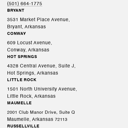
(501) 664-1775
BRYANT
3531 Market Place Avenue,
Bryant, Arkansas
CONWAY
609 Locust Avenue,
Conway, Arkansas
HOT SPRINGS
4328 Central Avenue, Suite J,
Hot Springs, Arkansas
LITTLE ROCK
1501 North University Avenue,
Little Rock, Arkansas
MAUMELLE
2001 Club Manor Drive, Suite Q
Maumelle, Arkansas
72113
RUSSELLVILLE