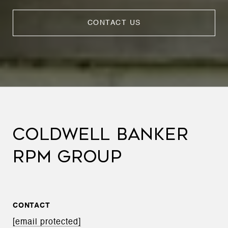
CONTACT US
COLDWELL BANKER
RPM GROUP
CONTACT
[email protected]