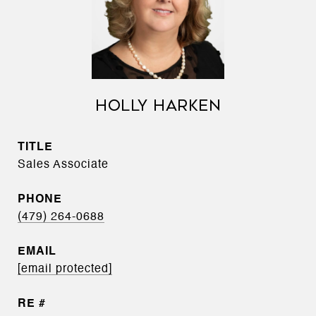
HOLLY HARKEN
TITLE
Sales Associate
PHONE
(479) 264-0688
EMAIL
[email protected]