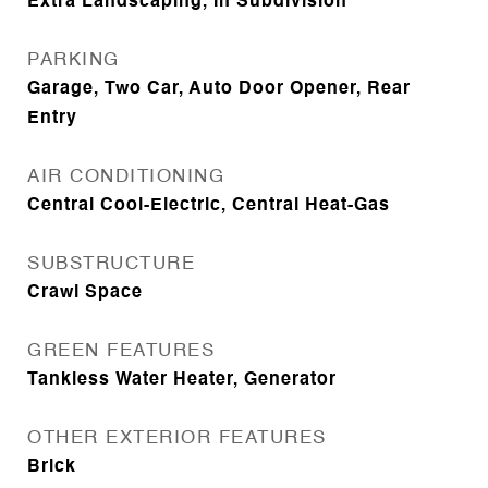
Extra Landscaping, In Subdivision
PARKING
Garage, Two Car, Auto Door Opener, Rear
Entry
AIR CONDITIONING
Central Cool-Electric, Central Heat-Gas
SUBSTRUCTURE
Crawl Space
GREEN FEATURES
Tankless Water Heater, Generator
OTHER EXTERIOR FEATURES
Brick