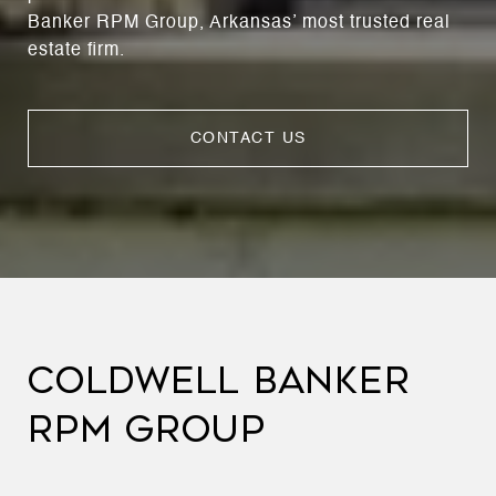
Banker RPM Group, Arkansas’ most trusted real
estate firm.
CONTACT US
COLDWELL BANKER
RPM GROUP