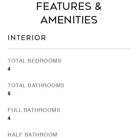
FEATURES &
AMENITIES
INTERIOR
TOTAL BEDROOMS
4
TOTAL BATHROOMS
5
FULL BATHROOMS
4
HALF BATHROOM