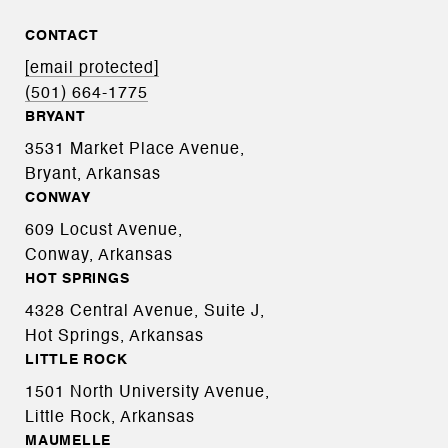
CONTACT
[email protected]
(501) 664-1775
BRYANT
3531 Market Place Avenue,
Bryant, Arkansas
CONWAY
609 Locust Avenue,
Conway, Arkansas
HOT SPRINGS
4328 Central Avenue, Suite J,
Hot Springs, Arkansas
LITTLE ROCK
1501 North University Avenue,
Little Rock, Arkansas
MAUMELLE