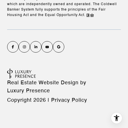
which are independently owned and operated. The Coldwell
Banker System fully supports the principles of the Fair
Housing Act and the Equal Opportunity Act.
Real Estate Website Design by
Luxury Presence
Copyright
2026
|
Privacy Policy