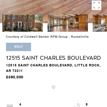
Courtesy of Coldwell Banker RPM Group - Russellville
SOLD
12515 SAINT CHARLES BOULEVARD
12515 SAINT CHARLES BOULEVARD, LITTLE ROCK,
AR 72211
$380,000
4
5