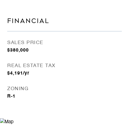
FINANCIAL
SALES PRICE
$380,000
REAL ESTATE TAX
$4,191/yr
ZONING
R-1