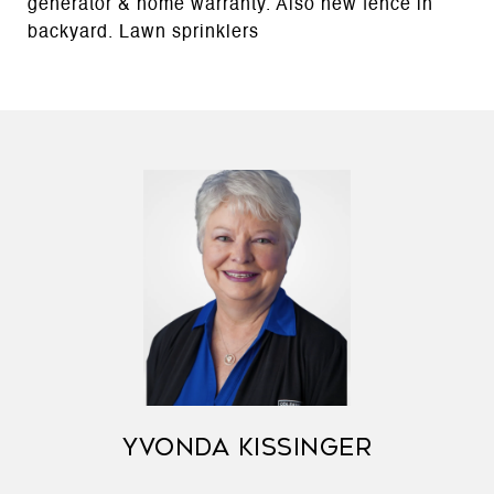
generator & home warranty. Also new fence in
backyard. Lawn sprinklers
YVONDA KISSINGER