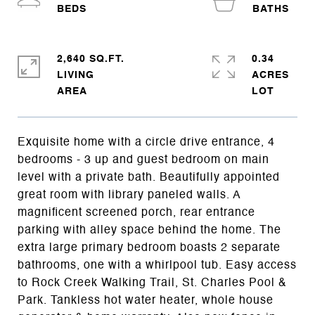
2,640 SQ.FT.
0.34
LIVING
ACRES
Exquisite home with a circle drive entrance, 4
bedrooms - 3 up and guest bedroom on main
level with a private bath. Beautifully appointed
great room with library paneled walls. A
magnificent screened porch, rear entrance
parking with alley space behind the home. The
extra large primary bedroom boasts 2 separate
bathrooms, one with a whirlpool tub. Easy access
to Rock Creek Walking Trail, St. Charles Pool &
Park. Tankless hot water heater, whole house