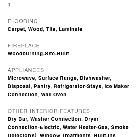
1
FLOORING
Carpet, Wood, Tile, Laminate
FIREPLACE
Woodburning-Site-Built
APPLIANCES
Microwave, Surface Range, Dishwasher,
Disposal, Pantry, Refrigerator-Stays, Ice Maker
Connection, Wall Oven
OTHER INTERIOR FEATURES
Dry Bar, Washer Connection, Dryer
Connection-Electric, Water Heater-Gas, Smoke
Detector(s), Window Treatments, Built-Ins,