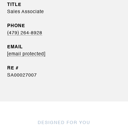
TITLE
Sales Associate
PHONE
(479) 264-8928
EMAIL
[email protected]
SA00027007