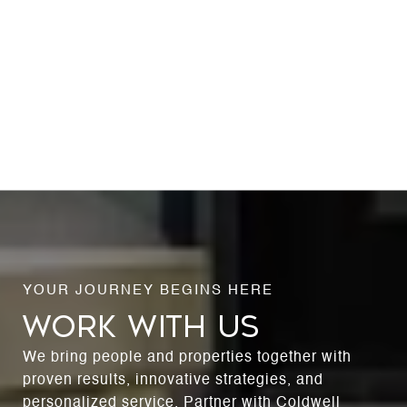
WORK WITH US
We bring people and properties together with
proven results, innovative strategies, and
personalized service. Partner with Coldwell