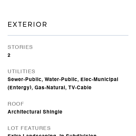
EXTERIOR
STORIES
2
UTILITIES
Sewer-Public, Water-Public, Elec-Municipal
(Entergy), Gas-Natural, TV-Cable
ROOF
Architectural Shingle
LOT FEATURES