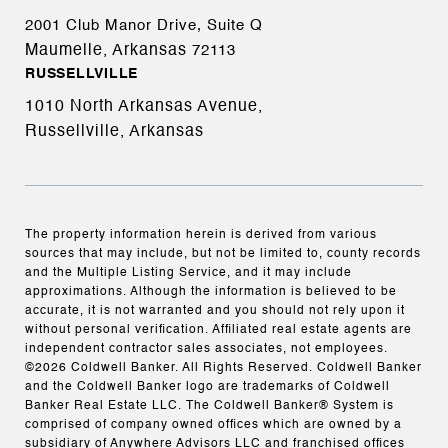
2001 Club Manor Drive, Suite Q
Maumelle, Arkansas
72113
RUSSELLVILLE
1010 North Arkansas Avenue,
Russellville, Arkansas
The property information herein is derived from various
sources that may include, but not be limited to, county records
and the Multiple Listing Service, and it may include
approximations. Although the information is believed to be
accurate, it is not warranted and you should not rely upon it
without personal verification. Affiliated real estate agents are
independent contractor sales associates, not employees.
©
2026
Coldwell Banker. All Rights Reserved. Coldwell Banker
and the Coldwell Banker logo are trademarks of Coldwell
Banker Real Estate LLC. The Coldwell Banker® System is
comprised of company owned offices which are owned by a
subsidiary of Anywhere Advisors LLC and franchised offices