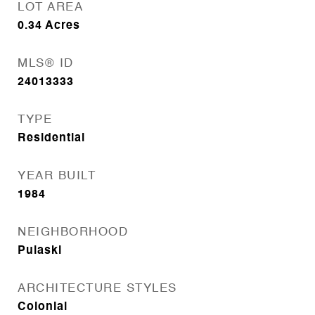
LOT AREA
0.34
Acres
MLS® ID
24013333
TYPE
Residential
YEAR BUILT
1984
NEIGHBORHOOD
Pulaski
ARCHITECTURE STYLES
Colonial