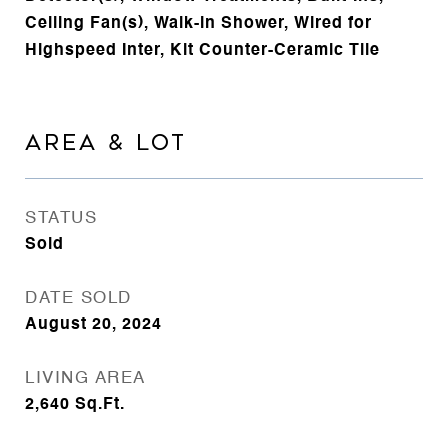
Ceiling Fan(s), Walk-in Shower, Wired for
Highspeed Inter, Kit Counter-Ceramic Tile
AREA & LOT
STATUS
Sold
DATE SOLD
August 20, 2024
LIVING AREA
2,640
Sq.Ft.