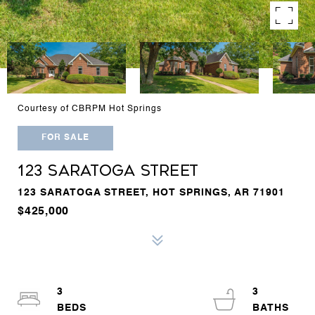
Courtesy of CBRPM Hot Springs
FOR SALE
123 SARATOGA STREET
123 SARATOGA STREET, HOT SPRINGS, AR 71901
$425,000
3
3