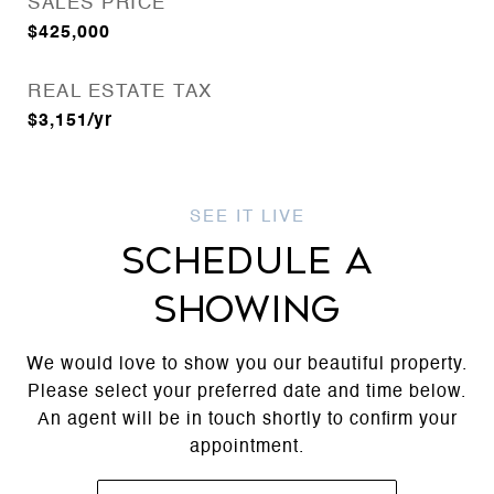
SALES PRICE
$425,000
REAL ESTATE TAX
$3,151/yr
SCHEDULE A
SHOWING
We would love to show you our beautiful property.
Please select your preferred date and time below.
An agent will be in touch shortly to confirm your
appointment.