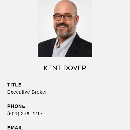
KENT DOVER
TITLE
Executive Broker
PHONE
(501) 276-2217
EMAIL