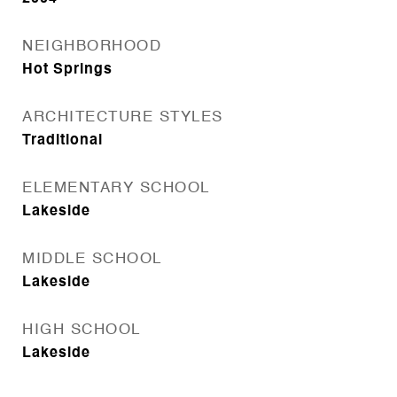
NEIGHBORHOOD
Hot Springs
ARCHITECTURE STYLES
Traditional
ELEMENTARY SCHOOL
Lakeside
MIDDLE SCHOOL
Lakeside
HIGH SCHOOL
Lakeside