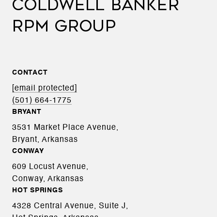
COLDWELL BANKER
RPM GROUP
CONTACT
[email protected]
(501) 664-1775
BRYANT
3531 Market Place Avenue,
Bryant, Arkansas
CONWAY
609 Locust Avenue,
Conway, Arkansas
HOT SPRINGS
4328 Central Avenue, Suite J,