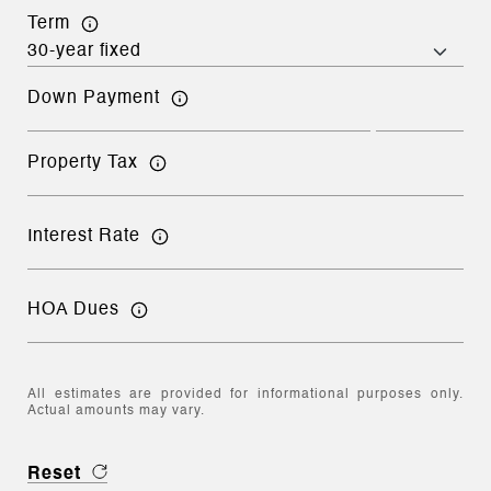
Term
Down Payment
Property Tax
Interest Rate
HOA Dues
All estimates are provided for informational purposes only.
Actual amounts may vary.
Reset