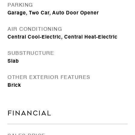
PARKING
Garage, Two Car, Auto Door Opener
AIR CONDITIONING
Central Cool-Electric, Central Heat-Electric
SUBSTRUCTURE
Slab
OTHER EXTERIOR FEATURES
Brick
FINANCIAL