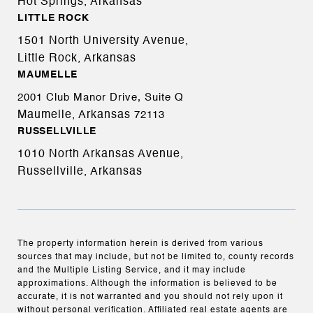
Hot Springs, Arkansas
LITTLE ROCK
1501 North University Avenue,
Little Rock, Arkansas
MAUMELLE
2001 Club Manor Drive, Suite Q
Maumelle, Arkansas
72113
RUSSELLVILLE
1010 North Arkansas Avenue,
Russellville, Arkansas
The property information herein is derived from various
sources that may include, but not be limited to, county records
and the Multiple Listing Service, and it may include
approximations. Although the information is believed to be
accurate, it is not warranted and you should not rely upon it
without personal verification. Affiliated real estate agents are