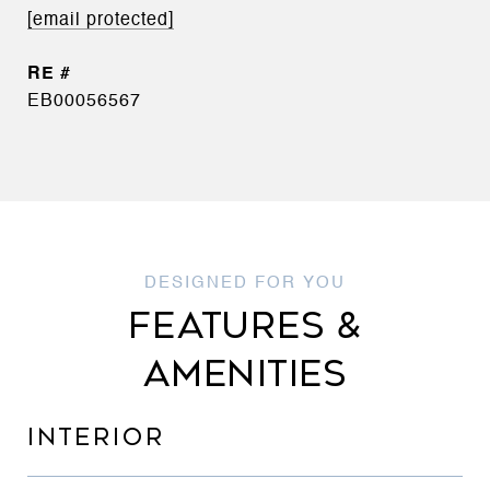
[email protected]
EB00056567
FEATURES &
AMENITIES
INTERIOR