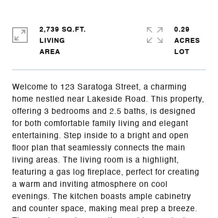
2,739 SQ.FT.
0.29
LIVING
ACRES
Welcome to 123 Saratoga Street, a charming
home nestled near Lakeside Road. This property,
offering 3 bedrooms and 2.5 baths, is designed
for both comfortable family living and elegant
entertaining. Step inside to a bright and open
floor plan that seamlessly connects the main
living areas. The living room is a highlight,
featuring a gas log fireplace, perfect for creating
a warm and inviting atmosphere on cool
evenings. The kitchen boasts ample cabinetry
and counter space, making meal prep a breeze.