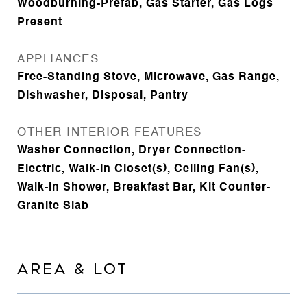
Woodburning-Prefab, Gas Starter, Gas Logs
Present
APPLIANCES
Free-Standing Stove, Microwave, Gas Range,
Dishwasher, Disposal, Pantry
OTHER INTERIOR FEATURES
Washer Connection, Dryer Connection-
Electric, Walk-In Closet(s), Ceiling Fan(s),
Walk-in Shower, Breakfast Bar, Kit Counter-
Granite Slab
AREA & LOT