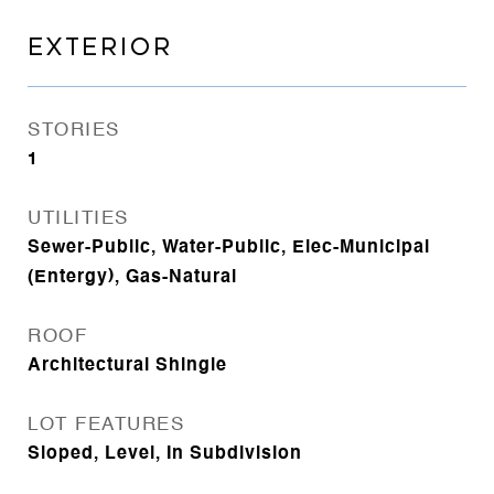
EXTERIOR
STORIES
1
UTILITIES
Sewer-Public, Water-Public, Elec-Municipal
(Entergy), Gas-Natural
ROOF
Architectural Shingle
LOT FEATURES
Sloped, Level, In Subdivision