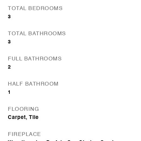
TOTAL BEDROOMS
3
TOTAL BATHROOMS
3
FULL BATHROOMS
2
HALF BATHROOM
1
FLOORING
Carpet, Tile
FIREPLACE