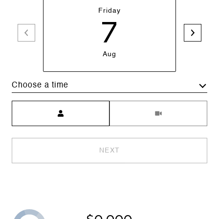
Friday
7
Aug
Choose a time
Meeting Type
NEXT