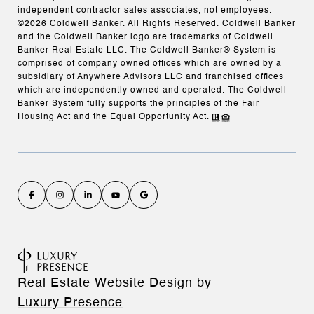
independent contractor sales associates, not employees.
©
2026
Coldwell Banker. All Rights Reserved. Coldwell Banker
and the Coldwell Banker logo are trademarks of Coldwell
Banker Real Estate LLC. The Coldwell Banker® System is
comprised of company owned offices which are owned by a
subsidiary of Anywhere Advisors LLC and franchised offices
which are independently owned and operated. The Coldwell
Banker System fully supports the principles of the Fair
Housing Act and the Equal Opportunity Act.
Real Estate Website Design by
Luxury Presence