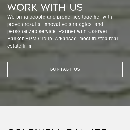
WORK WITH US
We bring people and properties together with
proven results, innovative strategies, and
personalized service. Partner with Coldwell
Banker RPM Group, Arkansas’ most trusted real
estate firm.
CONTACT US