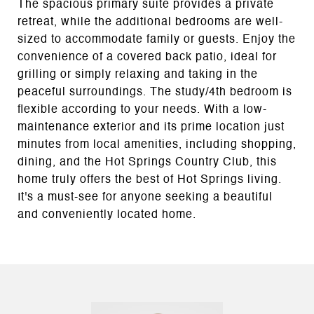
The spacious primary suite provides a private
retreat, while the additional bedrooms are well-
sized to accommodate family or guests. Enjoy the
convenience of a covered back patio, ideal for
grilling or simply relaxing and taking in the
peaceful surroundings. The study/4th bedroom is
flexible according to your needs. With a low-
maintenance exterior and its prime location just
minutes from local amenities, including shopping,
dining, and the Hot Springs Country Club, this
home truly offers the best of Hot Springs living.
It's a must-see for anyone seeking a beautiful
and conveniently located home.