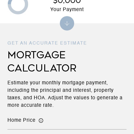
$0,000
Your Payment
MORTGAGE
CALCULATOR
Estimate your monthly mortgage payment,
including the principal and interest, property
taxes, and HOA. Adjust the values to generate a
more accurate rate.
Home Price