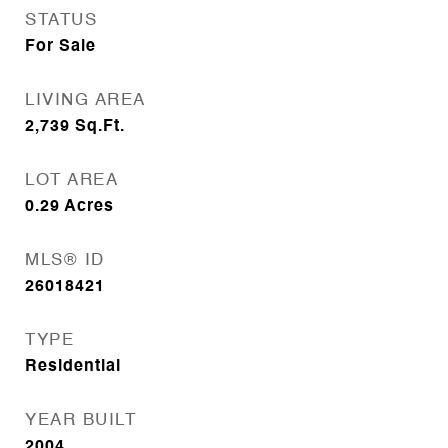
STATUS
For Sale
LIVING AREA
2,739
Sq.Ft.
LOT AREA
0.29
Acres
MLS® ID
26018421
TYPE
Residential
YEAR BUILT
2004