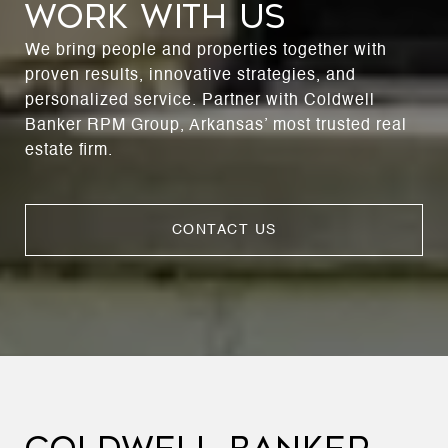
WORK WITH US
We bring people and properties together with
proven results, innovative strategies, and
personalized service. Partner with Coldwell
Banker RPM Group, Arkansas’ most trusted real
estate firm.
CONTACT US