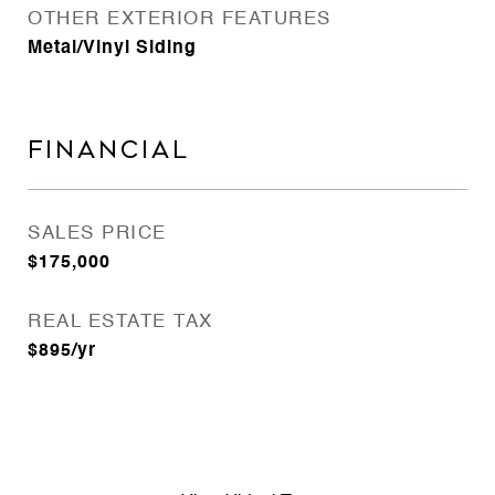
OTHER EXTERIOR FEATURES
Metal/Vinyl Siding
FINANCIAL
SALES PRICE
$175,000
REAL ESTATE TAX
$895/yr