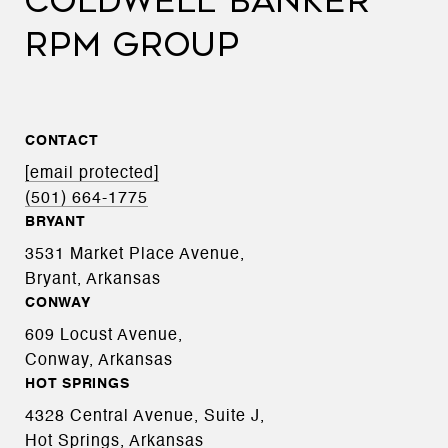
COLDWELL BANKER
RPM GROUP
CONTACT
[email protected]
(501) 664-1775
BRYANT
3531 Market Place Avenue,
Bryant, Arkansas
CONWAY
609 Locust Avenue,
Conway, Arkansas
HOT SPRINGS
4328 Central Avenue, Suite J,
Hot Springs, Arkansas