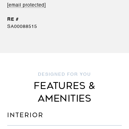
[email protected]
SA00088515
FEATURES &
AMENITIES
INTERIOR