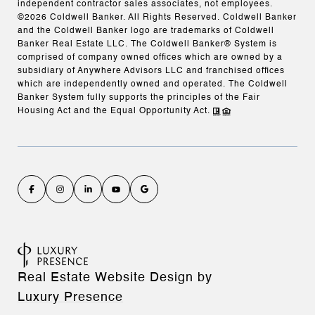
independent contractor sales associates, not employees.
©
2026
Coldwell Banker. All Rights Reserved. Coldwell Banker
and the Coldwell Banker logo are trademarks of Coldwell
Banker Real Estate LLC. The Coldwell Banker® System is
comprised of company owned offices which are owned by a
subsidiary of Anywhere Advisors LLC and franchised offices
which are independently owned and operated. The Coldwell
Banker System fully supports the principles of the Fair
Housing Act and the Equal Opportunity Act.
Real Estate Website Design by
Luxury Presence