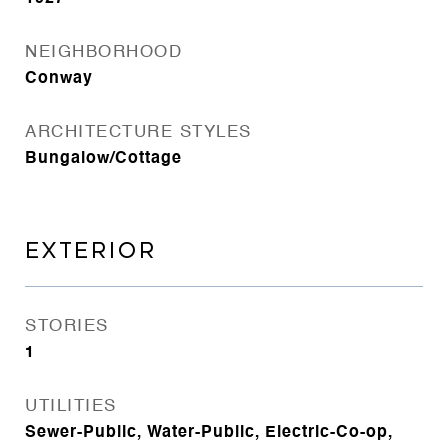
NEIGHBORHOOD
Conway
ARCHITECTURE STYLES
Bungalow/Cottage
EXTERIOR
STORIES
1
UTILITIES
Sewer-Public, Water-Public, Electric-Co-op,