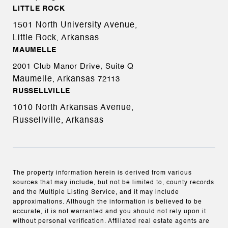
LITTLE ROCK
1501 North University Avenue,
Little Rock, Arkansas
MAUMELLE
2001 Club Manor Drive, Suite Q
Maumelle, Arkansas
72113
RUSSELLVILLE
1010 North Arkansas Avenue,
Russellville, Arkansas
The property information herein is derived from various
sources that may include, but not be limited to, county records
and the Multiple Listing Service, and it may include
approximations. Although the information is believed to be
accurate, it is not warranted and you should not rely upon it
without personal verification. Affiliated real estate agents are