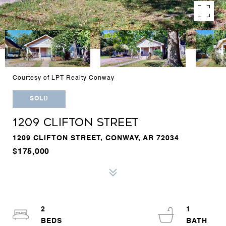
Courtesy of LPT Realty Conway
SOLD
1209 CLIFTON STREET
1209 CLIFTON STREET, CONWAY, AR 72034
$175,000
2
1