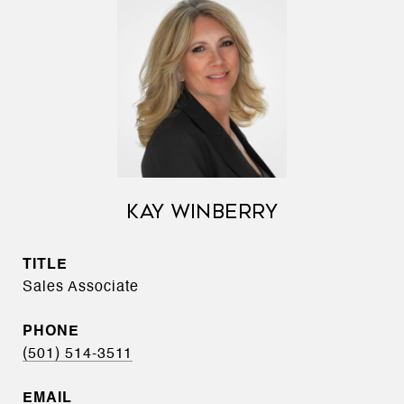
KAY WINBERRY
TITLE
Sales Associate
PHONE
(501) 514-3511
EMAIL