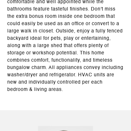
comfortable and well appointed while the
bathrooms feature tasteful finishes. Don't miss
the extra bonus room inside one bedroom that
could easily be used as an office or convert to a
large walk in closet. Outside, enjoy a fully fenced
backyard ideal for pets, play or entertaining,
along with a large shed that offers plenty of
storage or workshop potential. This home
combines comfort, functionality, and timeless
bungalow charm. All appliances convey including
washer/dryer and refrigerator. HVAC units are
new and individually controlled per each
bedroom & living areas.