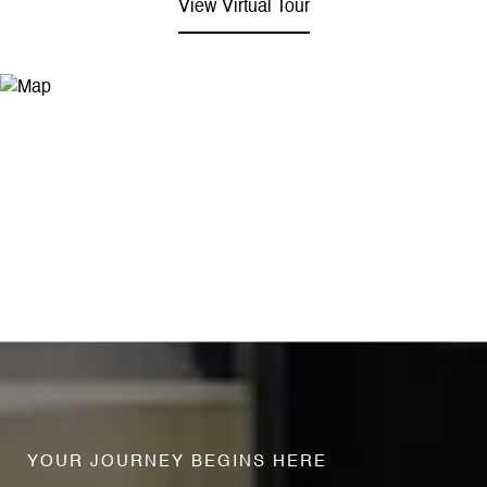
View Virtual Tour