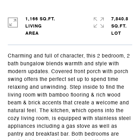
1,166 SQ.FT.
7,840.8
LIVING
SQ.FT.
Charming and full of character, this 2 bedroom, 2
bath bungalow blends warmth and style with
modern updates. Covered front porch with porch
swing offers the perfect set up to spend time
relaxing and unwinding. Step inside to find the
living room with bamboo flooring & rich wood
beam & brick accents that create a welcome and
natural feel. The kitchen, which opens into the
cozy living room, is equipped with stainless steel
appliances including a gas stove as well as
pantry and breakfast bar. Both bedrooms are