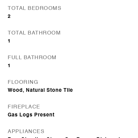
TOTAL BEDROOMS
2
TOTAL BATHROOM
1
FULL BATHROOM
1
FLOORING
Wood, Natural Stone Tile
FIREPLACE
Gas Logs Present
APPLIANCES