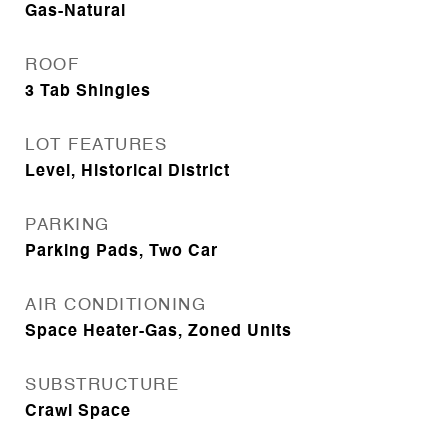
Gas-Natural
ROOF
3 Tab Shingles
LOT FEATURES
Level, Historical District
PARKING
Parking Pads, Two Car
AIR CONDITIONING
Space Heater-Gas, Zoned Units
SUBSTRUCTURE
Crawl Space