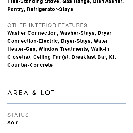
Free-Standing Stove, Gas Range, Dishwasher,
Pantry, Refrigerator-Stays
OTHER INTERIOR FEATURES
Washer Connection, Washer-Stays, Dryer
Connection-Electric, Dryer-Stays, Water
Heater-Gas, Window Treatments, Walk-In
Closet(s), Ceiling Fan(s), Breakfast Bar, Kit
Counter-Concrete
AREA & LOT
STATUS
Sold