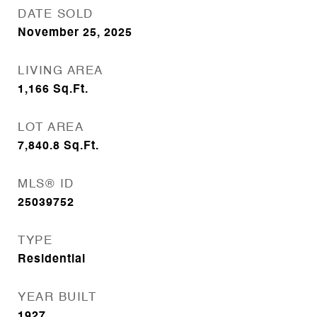
DATE SOLD
November 25, 2025
LIVING AREA
1,166
Sq.Ft.
LOT AREA
7,840.8
Sq.Ft.
MLS® ID
25039752
TYPE
Residential
YEAR BUILT
1927