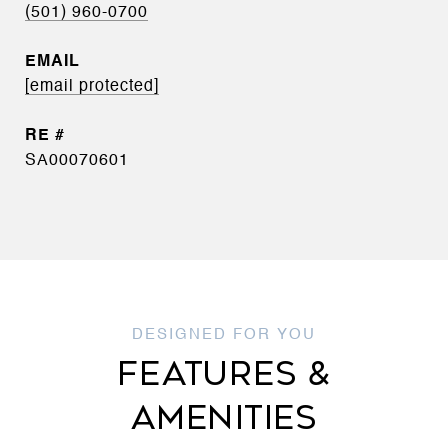
(501) 960-0700
EMAIL
[email protected]
SA00070601
FEATURES &
AMENITIES