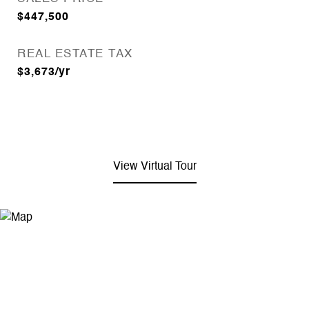
$447,500
REAL ESTATE TAX
$3,673/yr
View Virtual Tour