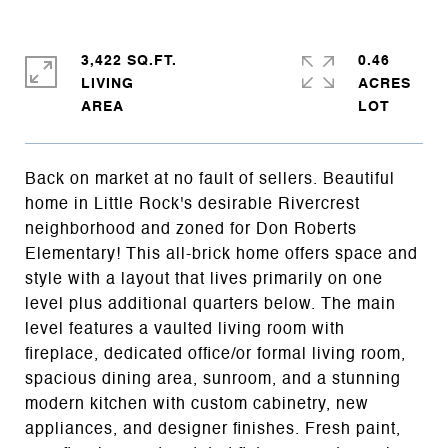
3,422 SQ.FT.
0.46
LIVING
ACRES
Back on market at no fault of sellers. Beautiful
home in Little Rock's desirable Rivercrest
neighborhood and zoned for Don Roberts
Elementary! This all-brick home offers space and
style with a layout that lives primarily on one
level plus additional quarters below. The main
level features a vaulted living room with
fireplace, dedicated office/or formal living room,
spacious dining area, sunroom, and a stunning
modern kitchen with custom cabinetry, new
appliances, and designer finishes. Fresh paint,