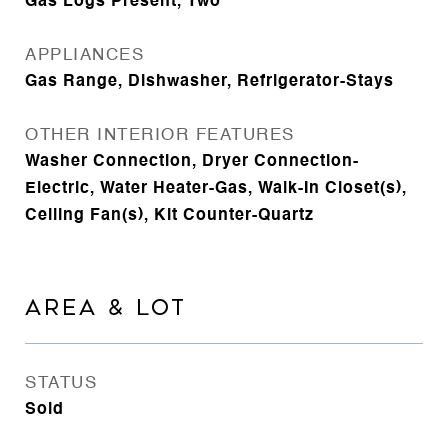
Gas Logs Present, Two
APPLIANCES
Gas Range, Dishwasher, Refrigerator-Stays
OTHER INTERIOR FEATURES
Washer Connection, Dryer Connection-
Electric, Water Heater-Gas, Walk-In Closet(s),
Ceiling Fan(s), Kit Counter-Quartz
AREA & LOT
STATUS
Sold