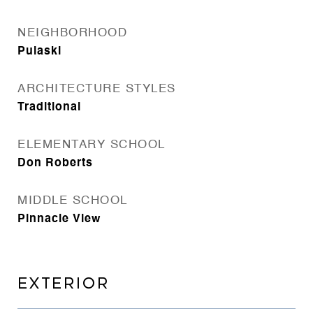
NEIGHBORHOOD
Pulaski
ARCHITECTURE STYLES
Traditional
ELEMENTARY SCHOOL
Don Roberts
MIDDLE SCHOOL
Pinnacle View
EXTERIOR