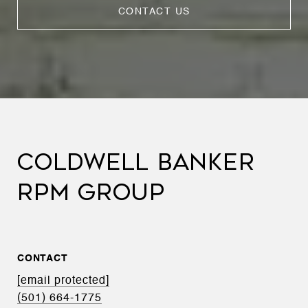
CONTACT US
COLDWELL BANKER
RPM GROUP
CONTACT
[email protected]
(501) 664-1775