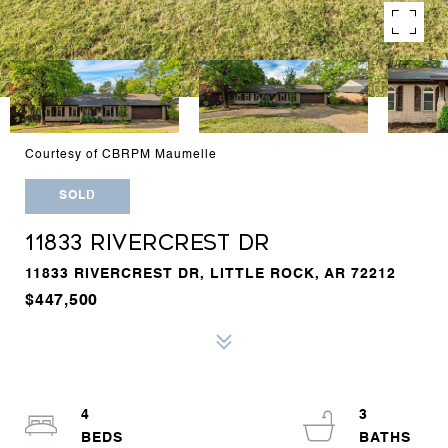
Courtesy of CBRPM Maumelle
SOLD
11833 RIVERCREST DR
11833 RIVERCREST DR, LITTLE ROCK, AR 72212
$447,500
4
3