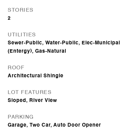
STORIES
2
UTILITIES
Sewer-Public, Water-Public, Elec-Municipal
(Entergy), Gas-Natural
ROOF
Architectural Shingle
LOT FEATURES
Sloped, River View
PARKING
Garage, Two Car, Auto Door Opener