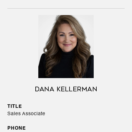
DANA KELLERMAN
TITLE
Sales Associate
PHONE