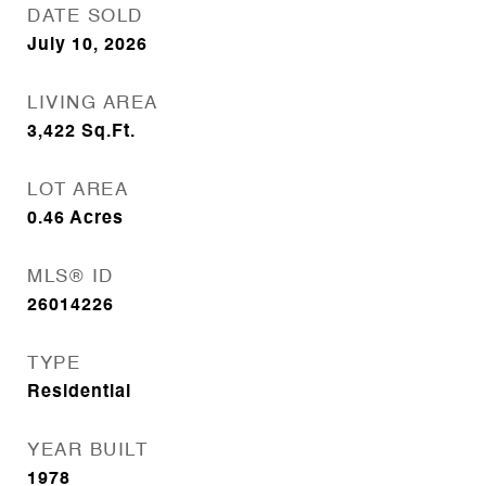
DATE SOLD
July 10, 2026
LIVING AREA
3,422
Sq.Ft.
LOT AREA
0.46
Acres
MLS® ID
26014226
TYPE
Residential
YEAR BUILT
1978