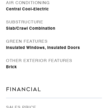
AIR CONDITIONING
Central Cool-Electric
SUBSTRUCTURE
Slab/Crawl Combination
GREEN FEATURES
Insulated Windows, Insulated Doors
OTHER EXTERIOR FEATURES
Brick
FINANCIAL
SALES PRICE