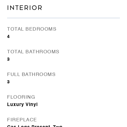
INTERIOR
TOTAL BEDROOMS
4
TOTAL BATHROOMS
3
FULL BATHROOMS
3
FLOORING
Luxury Vinyl
FIREPLACE