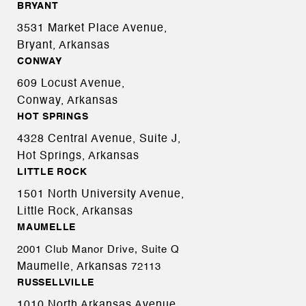
BRYANT
3531 Market Place Avenue,
Bryant, Arkansas
CONWAY
609 Locust Avenue,
Conway, Arkansas
HOT SPRINGS
4328 Central Avenue, Suite J,
Hot Springs, Arkansas
LITTLE ROCK
1501 North University Avenue,
Little Rock, Arkansas
MAUMELLE
2001 Club Manor Drive, Suite Q
Maumelle, Arkansas
72113
RUSSELLVILLE
1010 North Arkansas Avenue,