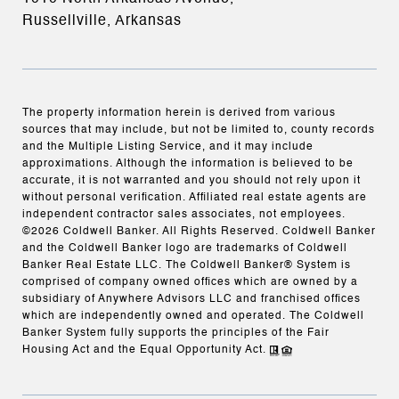
Russellville, Arkansas
The property information herein is derived from various
sources that may include, but not be limited to, county records
and the Multiple Listing Service, and it may include
approximations. Although the information is believed to be
accurate, it is not warranted and you should not rely upon it
without personal verification. Affiliated real estate agents are
independent contractor sales associates, not employees.
©
2026
Coldwell Banker. All Rights Reserved. Coldwell Banker
and the Coldwell Banker logo are trademarks of Coldwell
Banker Real Estate LLC. The Coldwell Banker® System is
comprised of company owned offices which are owned by a
subsidiary of Anywhere Advisors LLC and franchised offices
which are independently owned and operated. The Coldwell
Banker System fully supports the principles of the Fair
Housing Act and the Equal Opportunity Act.