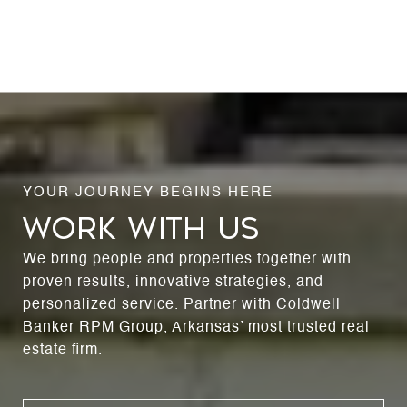
WORK WITH US
We bring people and properties together with
proven results, innovative strategies, and
personalized service. Partner with Coldwell
Banker RPM Group, Arkansas’ most trusted real
estate firm.