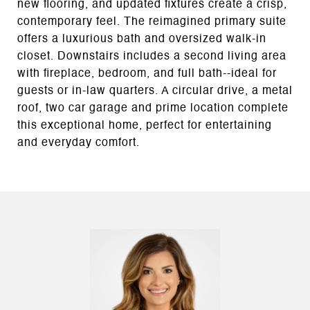
new flooring, and updated fixtures create a crisp,
contemporary feel. The reimagined primary suite
offers a luxurious bath and oversized walk-in
closet. Downstairs includes a second living area
with fireplace, bedroom, and full bath--ideal for
guests or in-law quarters. A circular drive, a metal
roof, two car garage and prime location complete
this exceptional home, perfect for entertaining
and everyday comfort.