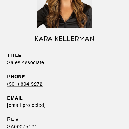
KARA KELLERMAN
TITLE
Sales Associate
PHONE
(501) 804-5272
EMAIL
[email protected]
SA00075124