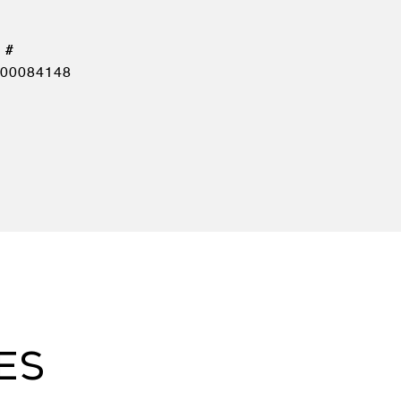
00084148
ES