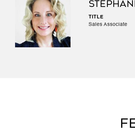
STEPHAN
TITLE
Sales Associate
F