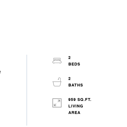
2
e
2
959 SQ.FT.
LIVING