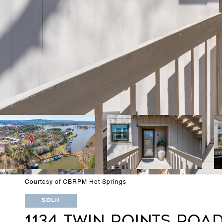
Courtesy of CBRPM Hot Springs
SOLD
1134 TWIN POINTS ROAD