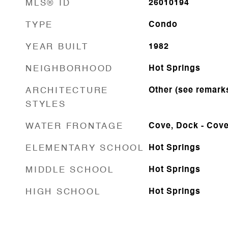
MLS® ID
26010194
TYPE
Condo
YEAR BUILT
1982
NEIGHBORHOOD
Hot Springs
ARCHITECTURE
Other (see remark
STYLES
WATER FRONTAGE
Cove, Dock - Cover
ELEMENTARY SCHOOL
Hot Springs
MIDDLE SCHOOL
Hot Springs
HIGH SCHOOL
Hot Springs