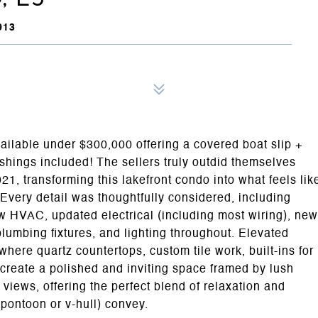
913
ailable under $300,000 offering a covered boat slip +
nishings included! The sellers truly outdid themselves
21, transforming this lakefront condo into what feels lik
 Every detail was thoughtfully considered, including
new HVAC, updated electrical (including most wiring), new
plumbing fixtures, and lighting throughout. Elevated
where quartz countertops, custom tile work, built-ins for
create a polished and inviting space framed by lush
views, offering the perfect blend of relaxation and
r pontoon or v-hull) convey.