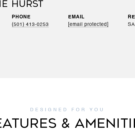
IE HURST
PHONE
EMAIL
(501) 413-0253
[email protected]
SA
EATURES & AMENITI