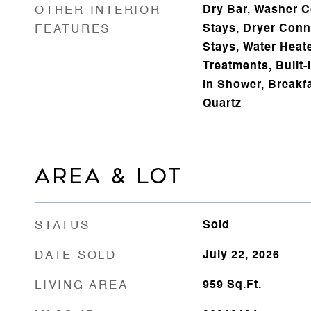
OTHER INTERIOR
Dry Bar, Washer C
FEATURES
Stays, Dryer Conne
Stays, Water Heat
Treatments, Built-I
in Shower, Breakfa
Quartz
AREA & LOT
STATUS
Sold
DATE SOLD
July 22, 2026
LIVING AREA
959
Sq.Ft.