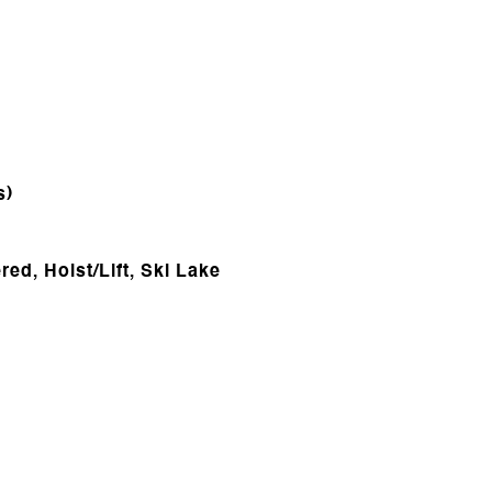
s)
ed, Hoist/Lift, Ski Lake