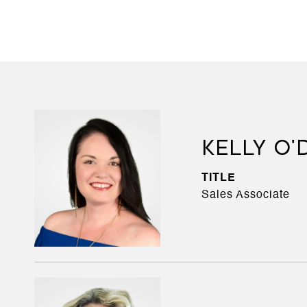
KELLY O
TITLE
Sales Associate