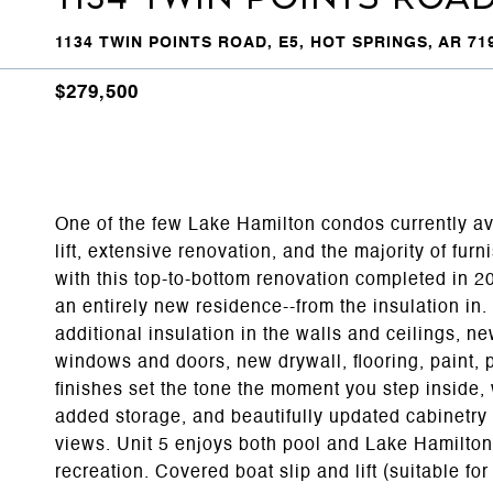
1134 TWIN POINTS ROAD, E5, HOT SPRINGS, AR 71
$279,500
One of the few Lake Hamilton condos currently av
lift, extensive renovation, and the majority of fur
with this top-to-bottom renovation completed in 20
an entirely new residence--from the insulation in.
additional insulation in the walls and ceilings, 
windows and doors, new drywall, flooring, paint, 
finishes set the tone the moment you step inside, 
added storage, and beautifully updated cabinetry 
views. Unit 5 enjoys both pool and Lake Hamilton 
recreation. Covered boat slip and lift (suitable fo