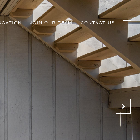
OCATION
JOIN OUR TEAM
CONTACT US