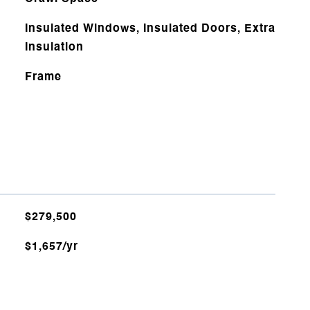
Insulated Windows, Insulated Doors, Extra
Insulation
Frame
$279,500
$1,657/yr