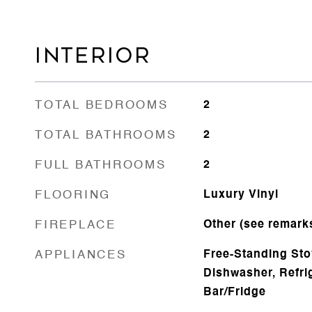
INTERIOR
TOTAL BEDROOMS
2
TOTAL BATHROOMS
2
FULL BATHROOMS
2
FLOORING
Luxury Vinyl
FIREPLACE
Other (see remark
APPLIANCES
Free-Standing Sto
Dishwasher, Refri
Bar/Fridge