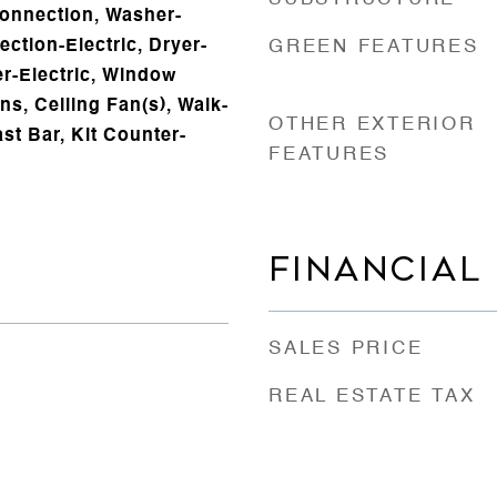
onnection, Washer-
ction-Electric, Dryer-
GREEN FEATURES
er-Electric, Window
ns, Ceiling Fan(s), Walk-
OTHER EXTERIOR
st Bar, Kit Counter-
FEATURES
FINANCIAL
SALES PRICE
REAL ESTATE TAX