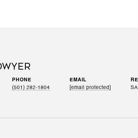
'DWYER
PHONE
EMAIL
(501) 282-1804
[email protected]
SA