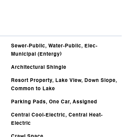
Sewer-Public, Water-Public, Elec-
Municipal (Entergy)
Architectural Shingle
Resort Property, Lake View, Down Slope,
Common to Lake
Parking Pads, One Car, Assigned
Central Cool-Electric, Central Heat-
Electric
Crawl Space