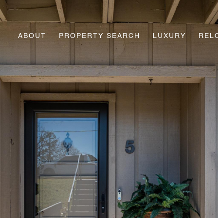
ABOUT
PROPERTY SEARCH
LUXURY
REL