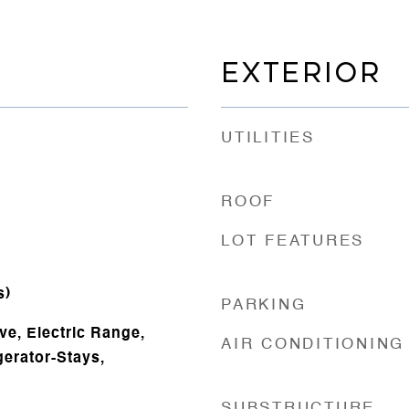
EXTERIOR
UTILITIES
ROOF
LOT FEATURES
s)
PARKING
ve, Electric Range,
AIR CONDITIONING
gerator-Stays,
SUBSTRUCTURE