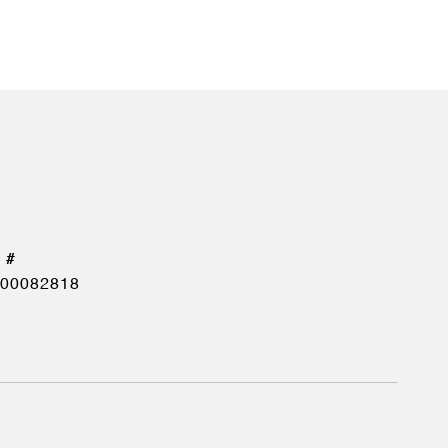
00082818